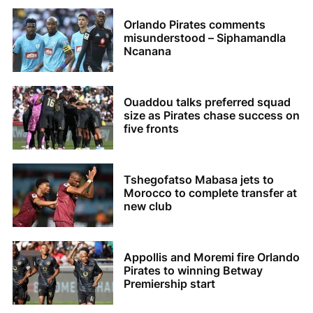
Orlando Pirates comments
misunderstood – Siphamandla
Ncanana
Ouaddou talks preferred squad
size as Pirates chase success on
five fronts
Tshegofatso Mabasa jets to
Morocco to complete transfer at
new club
Appollis and Moremi fire Orlando
Pirates to winning Betway
Premiership start