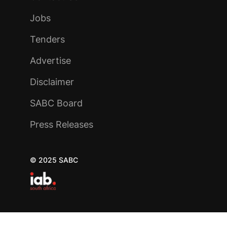
Jobs
Tenders
Advertise
Disclaimer
SABC Board
Press Releases
© 2025 SABC