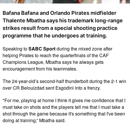
Bafana Bafana and Orlando Pirates midfielder
Thalente Mbatha says his trademark long-range
strikes result from a special shooting practice
programme that he undergoes at training.
Speaking to
SABC Sport
during the mixed zone after
helping Pirates to reach the quarterfinals of the CAF
Champions League, Mbatha says he always gets
encouragement from his teammates.
The 24-year-old’s second-half thunderbolt during the 2-1 win
over CR Belouizdad sent Esgodini into a frenzy.
"For me, playing at home I think it gives me confidence that I
must take on shots and the players tell me that I must take a
shot through the game because it's something that I've been
doing at training,” Mbatha said.