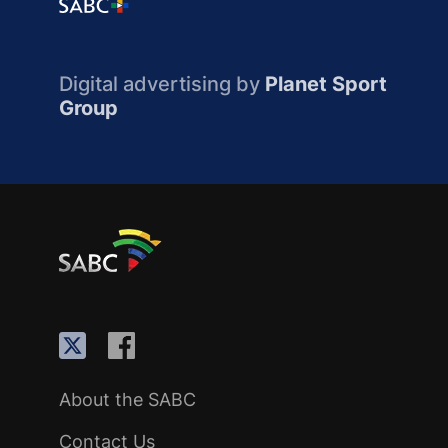
Digital advertising by
Planet Sport
Group
About the SABC
Contact Us