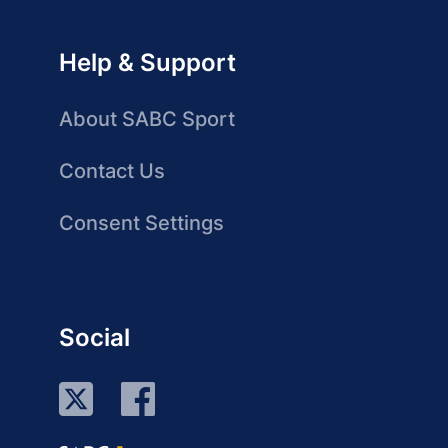
Help & Support
About SABC Sport
Contact Us
Consent Settings
Social