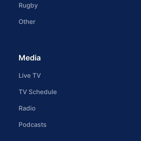
Rugby
Other
Media
Live TV
TV Schedule
Radio
Podcasts