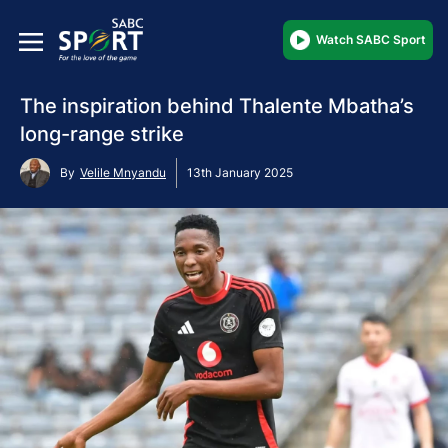
Watch SABC Sport
The inspiration behind Thalente Mbatha’s
long-range strike
By
Velile Mnyandu
13th January 2025