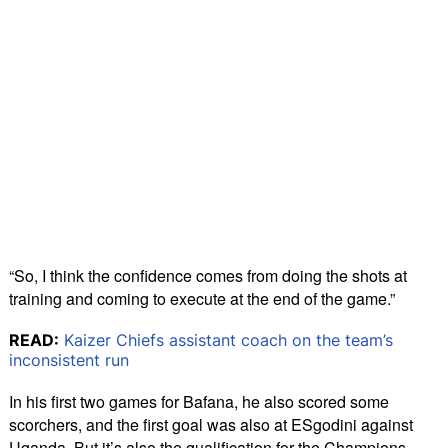
“So, I think the confidence comes from doing the shots at
training and coming to execute at the end of the game.”
READ:
Kaizer Chiefs assistant coach on the team’s
inconsistent run
In his first two games for Bafana, he also scored some
scorchers, and the first goal was also at ESgodini against
Uganda. But it’s also the qualification for the Champions