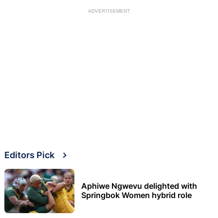
ADVERTISEMENT
Editors Pick
Aphiwe Ngwevu delighted with
Springbok Women hybrid role