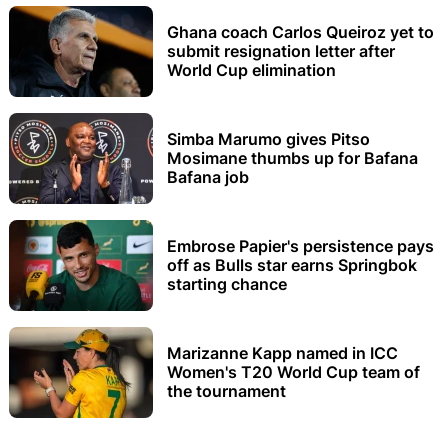
Ghana coach Carlos Queiroz yet to
submit resignation letter after
World Cup elimination
Simba Marumo gives Pitso
Mosimane thumbs up for Bafana
Bafana job
Embrose Papier's persistence pays
off as Bulls star earns Springbok
starting chance
Marizanne Kapp named in ICC
Women's T20 World Cup team of
the tournament