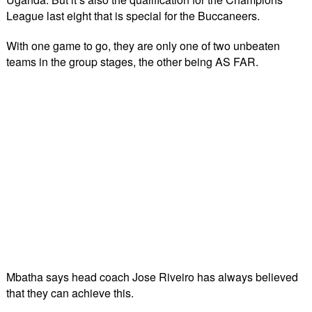
League last eight that is special for the Buccaneers.
With one game to go, they are only one of two unbeaten
teams in the group stages, the other being AS FAR.
Mbatha says head coach Jose Riveiro has always believed
that they can achieve this.