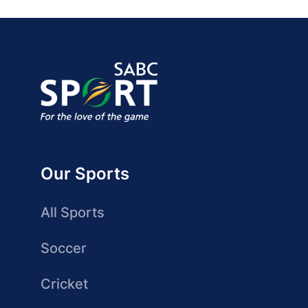
Our Sports
All Sports
Soccer
Cricket