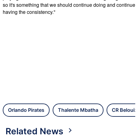
so it's something that we should continue doing and continue
having the consistency."
Orlando Pirates
Thalente Mbatha
CR Beloui
Related News