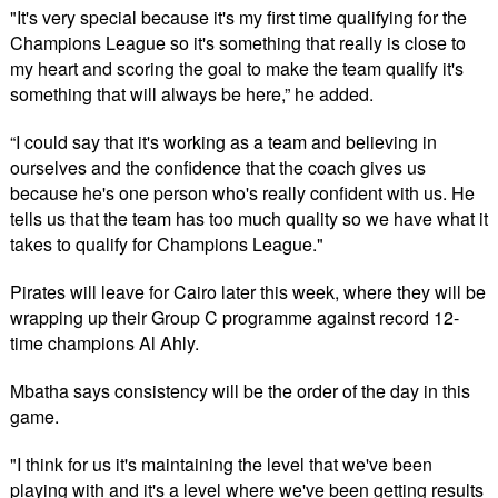
"It's very special because it's my first time qualifying for the
Champions League so it's something that really is close to
my heart and scoring the goal to make the team qualify it's
something that will always be here,” he added.
“I could say that it's working as a team and believing in
ourselves and the confidence that the coach gives us
because he's one person who's really confident with us. He
tells us that the team has too much quality so we have what it
takes to qualify for Champions League."
Pirates will leave for Cairo later this week, where they will be
wrapping up their Group C programme against record 12-
time champions Al Ahly.
Mbatha says consistency will be the order of the day in this
game.
"I think for us it's maintaining the level that we've been
playing with and it's a level where we've been getting results