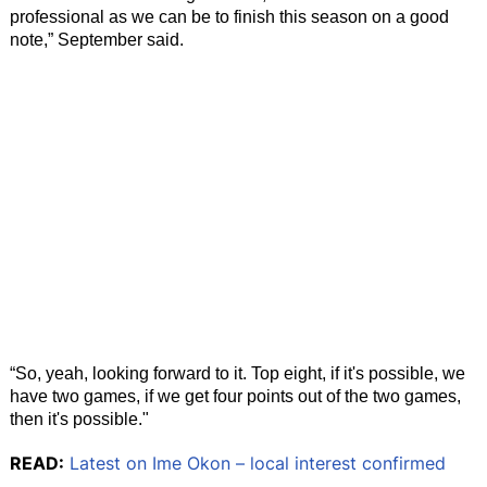
professional as we can be to finish this season on a good
note,” September said.
“So, yeah, looking forward to it. Top eight, if it's possible, we
have two games, if we get four points out of the two games,
then it's possible."
READ:
Latest on Ime Okon – local interest confirmed