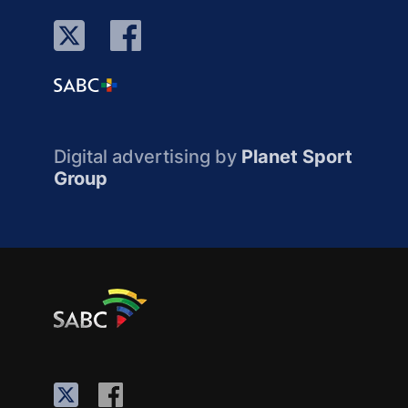
Digital advertising by
Planet Sport
Group