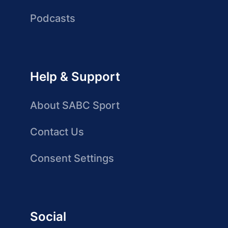
Podcasts
Help & Support
About SABC Sport
Contact Us
Consent Settings
Social