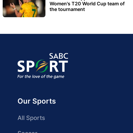
Women's T20 World Cup team of
the tournament
Our Sports
All Sports