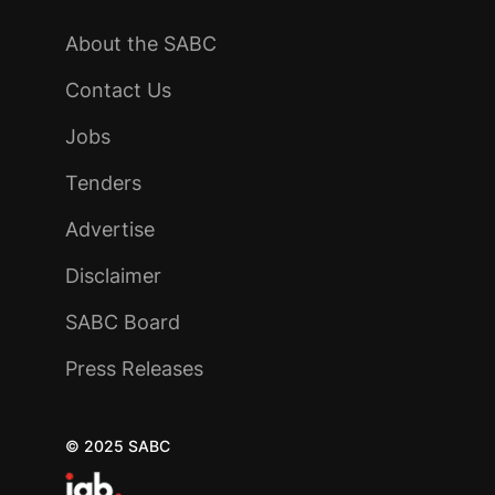
About the SABC
Contact Us
Jobs
Tenders
Advertise
Disclaimer
SABC Board
Press Releases
© 2025 SABC