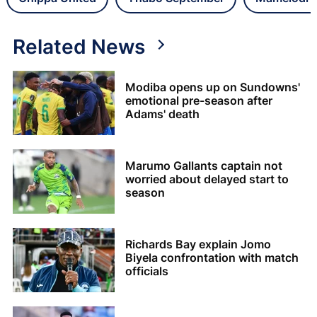
Related News
Modiba opens up on Sundowns'
emotional pre-season after
Adams' death
Marumo Gallants captain not
worried about delayed start to
season
Richards Bay explain Jomo
Biyela confrontation with match
officials