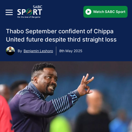
Watch SABC Sport
Thabo September confident of Chippa
United future despite third straight loss
By
Benjamin Leshoro
8th May 2025