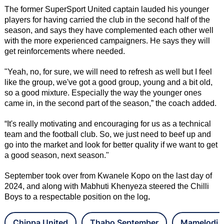
The former SuperSport United captain lauded his younger
players for having carried the club in the second half of the
season, and says they have complemented each other well
with the more experienced campaigners. He says they will
get reinforcements where needed.
"Yeah, no, for sure, we will need to refresh as well but I feel
like the group, we've got a good group, young and a bit old,
so a good mixture. Especially the way the younger ones
came in, in the second part of the season,” the coach added.
“It's really motivating and encouraging for us as a technical
team and the football club. So, we just need to beef up and
go into the market and look for better quality if we want to get
a good season, next season."
September took over from Kwanele Kopo on the last day of
2024, and along with Mabhuti Khenyeza steered the Chilli
Boys to a respectable position on the log
.
Chippa United
Thabo September
Mamelodi 