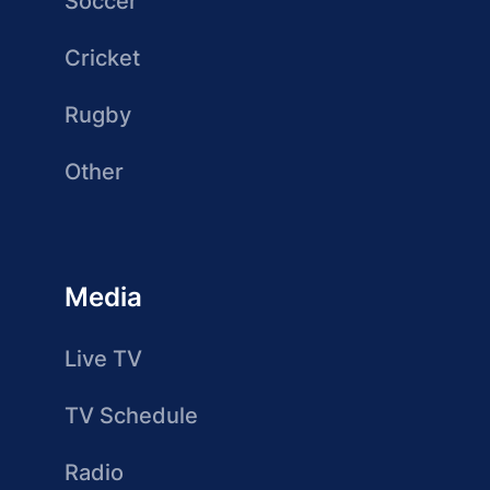
Soccer
Cricket
Rugby
Other
Media
Live TV
TV Schedule
Radio