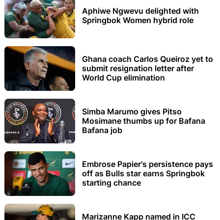
Aphiwe Ngwevu delighted with
Springbok Women hybrid role
Ghana coach Carlos Queiroz yet to
submit resignation letter after
World Cup elimination
Simba Marumo gives Pitso
Mosimane thumbs up for Bafana
Bafana job
Embrose Papier's persistence pays
off as Bulls star earns Springbok
starting chance
Marizanne Kapp named in ICC