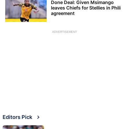
Done Deal: Given Msimango
leaves Chiefs for Stellies in Phili
agreement
ADVERTISEMENT
Editors Pick