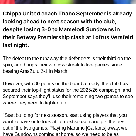
Chippa United coach Thabo September is already
looking ahead to next season with the club,
despite losing 3-0 to Mamelodi Sundowns in
their Betway Premiership clash at Loftus Versfeld
last night.
The defeat to the runaway title defenders is their third on the
spin, and brings their winless streak to five games since
beating AmaZulu 2-1 in March.
However, with 30 points on the board already, the club has
secured their top-flight status for the 2025/26 campaign, and
September says they’ll use their remaining two games to see
where they need to tighten up.
"Start building for next season, start using players that you
want to have or to look at for next season and get the best
out of the two games. Playing Marumo [Gallants] away, we
have Sundowns coming at home, so we need to be as