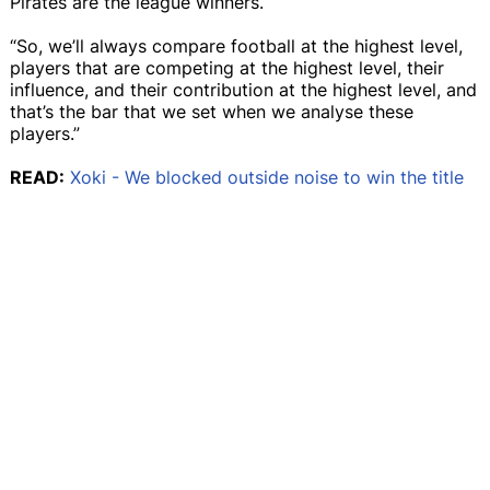
Pirates are the league winners.
“So, we’ll always compare football at the highest level,
players that are competing at the highest level, their
influence, and their contribution at the highest level, and
that’s the bar that we set when we analyse these
players.”
READ:
Xoki - We blocked outside noise to win the title