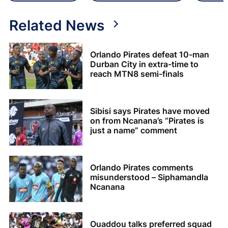
Related News
Orlando Pirates defeat 10-man
Durban City in extra-time to
reach MTN8 semi-finals
Sibisi says Pirates have moved
on from Ncanana’s “Pirates is
just a name” comment
Orlando Pirates comments
misunderstood – Siphamandla
Ncanana
Ouaddou talks preferred squad