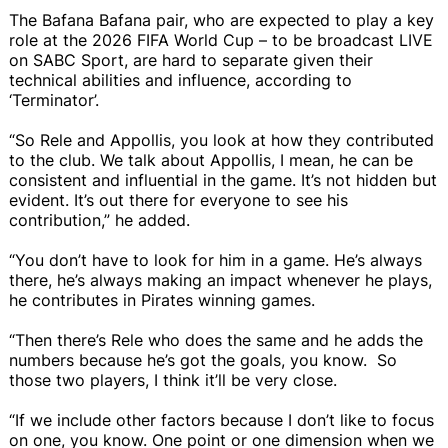
The Bafana Bafana pair, who are expected to play a key
role at the 2026 FIFA World Cup – to be broadcast LIVE
on SABC Sport, are hard to separate given their
technical abilities and influence, according to
‘Terminator’.
“So Rele and Appollis, you look at how they contributed
to the club. We talk about Appollis, I mean, he can be
consistent and influential in the game. It’s not hidden but
evident. It’s out there for everyone to see his
contribution,” he added.
“You don’t have to look for him in a game. He’s always
there, he’s always making an impact whenever he plays,
he contributes in Pirates winning games.
“Then there’s Rele who does the same and he adds the
numbers because he’s got the goals, you know. So
those two players, I think it’ll be very close.
“If we include other factors because I don’t like to focus
on one, you know. One point or one dimension when we