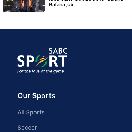
Bafana job
Our Sports
All Sports
Soccer