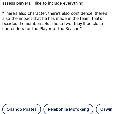
assess players, I like to include everything.
“There’s also character, there’s also confidence, there’s
also the impact that he has made in the team, that’s
besides the numbers. But those two, they’ll be close
contenders for the Player of the Season.”
Orlando Pirates
Relebohile Mofokeng
Oswin 