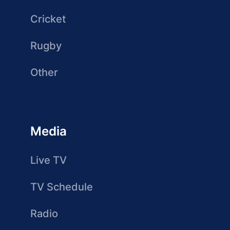
Cricket
Rugby
Other
Media
Live TV
TV Schedule
Radio