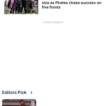
size as Pirates chase success on
five fronts
ADVERTISEMENT
Editors Pick