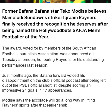
Former Bafana Bafana star Teko Modise believes
Mamelodi Sundowns striker Iqraam Rayners
finally received the recognition he deserves after
being named the Hollywoodbets SAFJA Men’s
Footballer of the Year.
The award, voted for by members of the South African 
Football Journalists Association, was announced on 
Tuesday afternoon, honouring Rayners for his outstanding 
performances last season.
Just months ago, the Bafana forward voiced his 
disappointment on the club’s official podcast after being left 
out of the PSL’s official shortlist, despite scoring an 
impressive 24 goals in 47 appearances.
Modise says the accolade will go a long way in lifting 
Rayners’ spirits after that earlier snub.