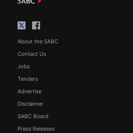
About the SABC
Contact Us
Jobs
Tenders
Advertise
Disclaimer
SABC Board
Press Releases