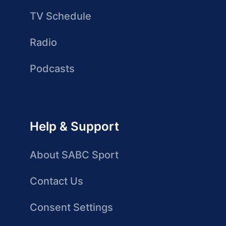
TV Schedule
Radio
Podcasts
Help & Support
About SABC Sport
Contact Us
Consent Settings