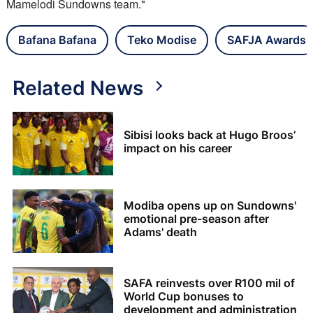
Mamelodi Sundowns team."
Bafana Bafana
Teko Modise
SAFJA Awards
Related News
Sibisi looks back at Hugo Broos’
impact on his career
Modiba opens up on Sundowns'
emotional pre-season after
Adams' death
SAFA reinvests over R100 mil of
World Cup bonuses to
development and administration