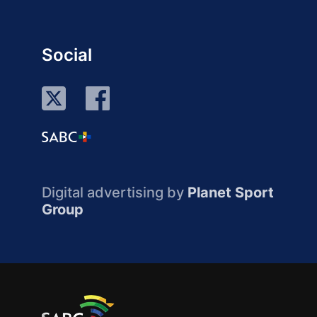
Social
Digital advertising by
Planet Sport
Group