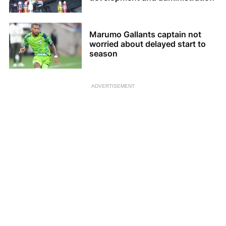
Marumo Gallants captain not
worried about delayed start to
season
ADVERTISEMENT