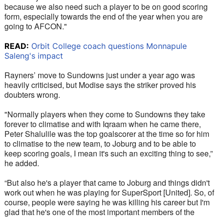
because we also need such a player to be on good scoring 
form, especially towards the end of the year when you are 
going to AFCON."
READ:
Orbit College coach questions Monnapule
Saleng's impact
Rayners’ move to Sundowns just under a year ago was 
heavily criticised, but Modise says the striker proved his 
doubters wrong. 
"Normally players when they come to Sundowns they take 
forever to climatise and with Iqraam when he came there, 
Peter Shalulile was the top goalscorer at the time so for him 
to climatise to the new team, to Joburg and to be able to 
keep scoring goals, I mean it's such an exciting thing to see,” 
he added. 
“But also he's a player that came to Joburg and things didn't 
work out when he was playing for SuperSport [United]. So, of 
course, people were saying he was killing his career but I'm 
glad that he's one of the most important members of the 