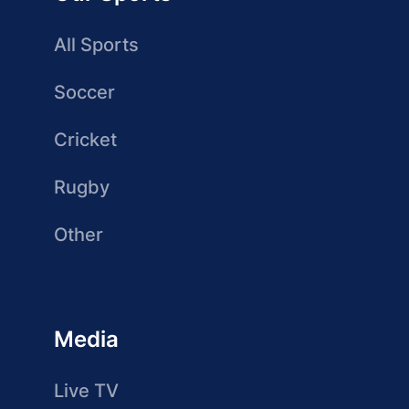
All Sports
Soccer
Cricket
Rugby
Other
Media
Live TV