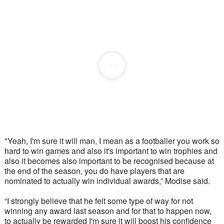
Ad
"Yeah, I'm sure it will man, I mean as a footballer you work so 
hard to win games and also it's important to win trophies and 
also it becomes also important to be recognised because at 
the end of the season, you do have players that are 
nominated to actually win individual awards,” Modise said.
“I strongly believe that he felt some type of way for not 
winning any award last season and for that to happen now, 
to actually be rewarded I'm sure it will boost his confidence 