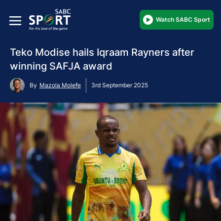
Watch SABC Sport
Teko Modise hails Iqraam Rayners after
winning SAFJA award
By
Mazola Molefe
3rd September 2025