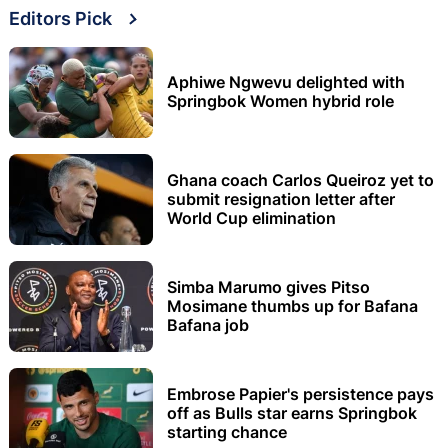
Editors Pick
Aphiwe Ngwevu delighted with
Springbok Women hybrid role
Ghana coach Carlos Queiroz yet to
submit resignation letter after
World Cup elimination
Simba Marumo gives Pitso
Mosimane thumbs up for Bafana
Bafana job
Embrose Papier's persistence pays
off as Bulls star earns Springbok
starting chance