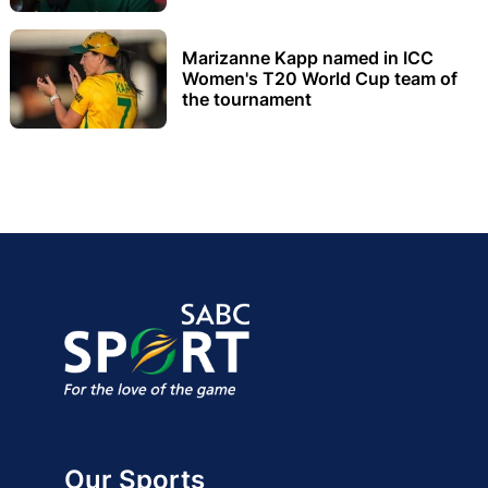
Marizanne Kapp named in ICC
Women's T20 World Cup team of
the tournament
Our Sports