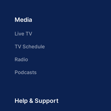
Media
Live TV
TV Schedule
Radio
Podcasts
Help & Support