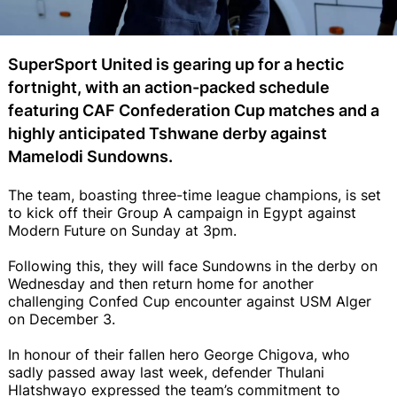
SuperSport United is gearing up for a hectic
fortnight, with an action-packed schedule
featuring CAF Confederation Cup matches and a
highly anticipated Tshwane derby against
Mamelodi Sundowns.
The team, boasting three-time league champions, is set
to kick off their Group A campaign in Egypt against
Modern Future on Sunday at 3pm.
Following this, they will face Sundowns in the derby on
Wednesday and then return home for another
challenging Confed Cup encounter against USM Alger
on December 3.
In honour of their fallen hero George Chigova, who
sadly passed away last week, defender Thulani
Hlatshwayo expressed the team’s commitment to