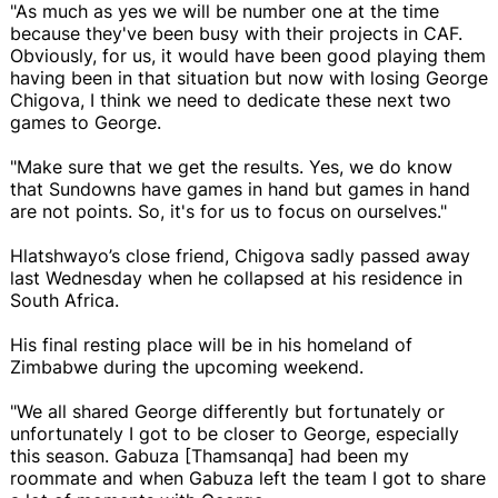
"As much as yes we will be number one at the time
because they've been busy with their projects in CAF.
Obviously, for us, it would have been good playing them
having been in that situation but now with losing George
Chigova, I think we need to dedicate these next two
games to George.
"Make sure that we get the results. Yes, we do know
that Sundowns have games in hand but games in hand
are not points. So, it's for us to focus on ourselves."
Hlatshwayo’s close friend, Chigova sadly passed away
last Wednesday when he collapsed at his residence in
South Africa.
His final resting place will be in his homeland of
Zimbabwe during the upcoming weekend.
"We all shared George differently but fortunately or
unfortunately I got to be closer to George, especially
this season. Gabuza [Thamsanqa] had been my
roommate and when Gabuza left the team I got to share