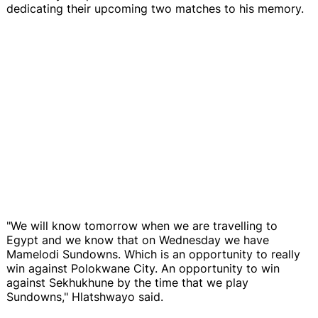
dedicating their upcoming two matches to his memory.
"We will know tomorrow when we are travelling to
Egypt and we know that on Wednesday we have
Mamelodi Sundowns. Which is an opportunity to really
win against Polokwane City. An opportunity to win
against Sekhukhune by the time that we play
Sundowns," Hlatshwayo said.