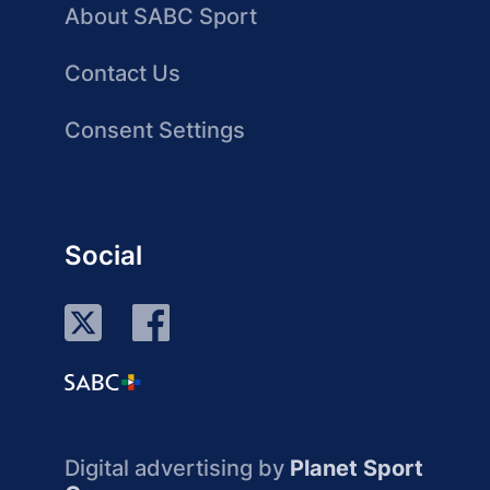
About SABC Sport
Contact Us
Consent Settings
Social
Digital advertising by
Planet Sport