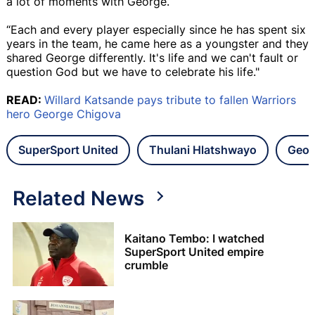
a lot of moments with George.
“Each and every player especially since he has spent six
years in the team, he came here as a youngster and they
shared George differently. It's life and we can't fault or
question God but we have to celebrate his life."
READ:
Willard Katsande pays tribute to fallen Warriors
hero George Chigova
SuperSport United
Thulani Hlatshwayo
Geor
Related News
Kaitano Tembo: I watched
SuperSport United empire
crumble