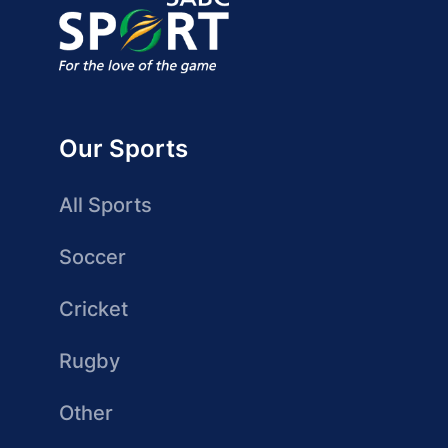
Our Sports
All Sports
Soccer
Cricket
Rugby
Other