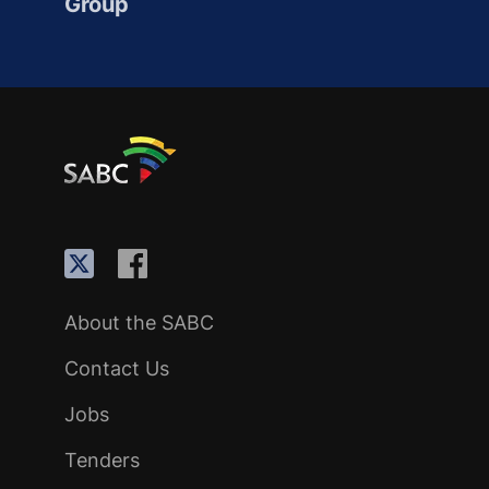
Group
About the SABC
Contact Us
Jobs
Tenders