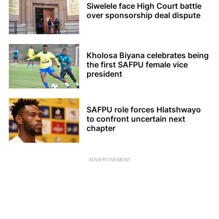
Siwelele face High Court battle
over sponsorship deal dispute
Kholosa Biyana celebrates being
the first SAFPU female vice
president
SAFPU role forces Hlatshwayo
to confront uncertain next
chapter
ADVERTISEMENT