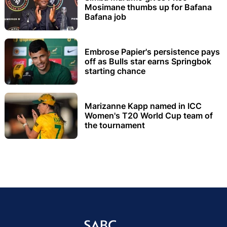
Mosimane thumbs up for Bafana
Bafana job
Embrose Papier's persistence pays
off as Bulls star earns Springbok
starting chance
Marizanne Kapp named in ICC
Women's T20 World Cup team of
the tournament