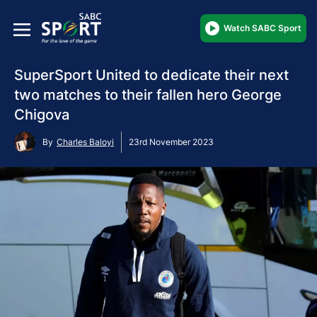
Watch SABC Sport
SuperSport United to dedicate their next
two matches to their fallen hero George
Chigova
By
Charles Baloyi
23rd November 2023