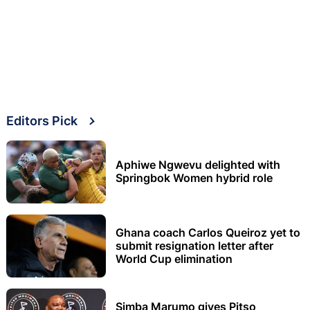
Editors Pick
Aphiwe Ngwevu delighted with
Springbok Women hybrid role
Ghana coach Carlos Queiroz yet to
submit resignation letter after
World Cup elimination
Simba Marumo gives Pitso