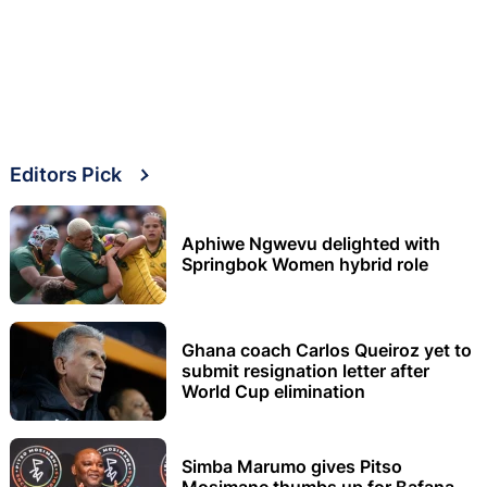
Editors Pick
Aphiwe Ngwevu delighted with
Springbok Women hybrid role
Ghana coach Carlos Queiroz yet to
submit resignation letter after
World Cup elimination
Simba Marumo gives Pitso
Mosimane thumbs up for Bafana