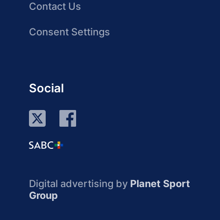
Contact Us
Consent Settings
Social
Digital advertising by
Planet Sport
Group