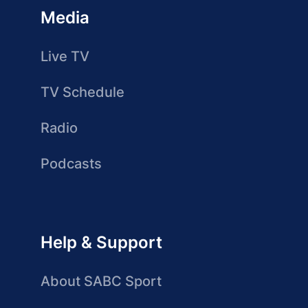
Media
Live TV
TV Schedule
Radio
Podcasts
Help & Support
About SABC Sport