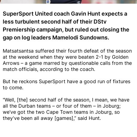
SuperSport United coach Gavin Hunt expects a
less turbulent second half of their DStv
Premiership campaign, but ruled out closing the
gap on log leaders Mamelodi Sundowns.
Matsatsantsa suffered their fourth defeat of the season
at the weekend when they were beaten 2-1 by Golden
Arrows – a game marred by questionable calls from the
match officials, according to the coach.
But he reckons SuperSport have a good run of fixtures
to come.
"Well, [the] second half of the season, I mean, we have
all the Durban teams – or four of them – in Joburg;
we’ve got the two Cape Town teams in Joburg, so
they've been all away [games],” said Hunt.