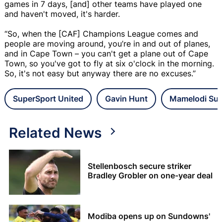
games in 7 days, [and] other teams have played one
and haven't moved, it's harder.
“So, when the [CAF] Champions League comes and
people are moving around, you’re in and out of planes,
and in Cape Town – you can't get a plane out of Cape
Town, so you've got to fly at six o'clock in the morning.
So, it's not easy but anyway there are no excuses.”
SuperSport United
Gavin Hunt
Mamelodi Su
Related News
Stellenbosch secure striker
Bradley Grobler on one-year deal
Modiba opens up on Sundowns'