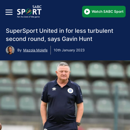
Watch SABC Sport
SuperSport United in for less turbulent
second round, says Gavin Hunt
By
Mazola Molefe
10th January 2023