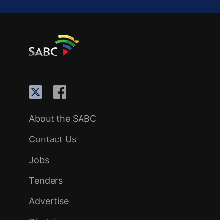
About the SABC
Contact Us
Jobs
Tenders
Advertise