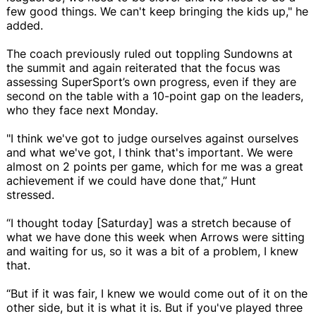
few good things. We can't keep bringing the kids up," he
added.
The coach previously ruled out toppling Sundowns at
the summit and again reiterated that the focus was
assessing SuperSport’s own progress, even if they are
second on the table with a 10-point gap on the leaders,
who they face next Monday.
"I think we've got to judge ourselves against ourselves
and what we've got, I think that's important. We were
almost on 2 points per game, which for me was a great
achievement if we could have done that,” Hunt
stressed.
“I thought today [Saturday] was a stretch because of
what we have done this week when Arrows were sitting
and waiting for us, so it was a bit of a problem, I knew
that.
“But if it was fair, I knew we would come out of it on the
other side, but it is what it is. But if you've played three