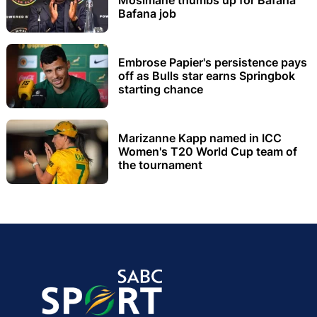
Bafana job
Embrose Papier's persistence pays
off as Bulls star earns Springbok
starting chance
Marizanne Kapp named in ICC
Women's T20 World Cup team of
the tournament