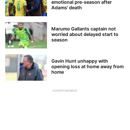
emotional pre-season after
Adams' death
Marumo Gallants captain not
worried about delayed start to
season
Gavin Hunt unhappy with
opening loss at home away from
home
ADVERTISEMENT