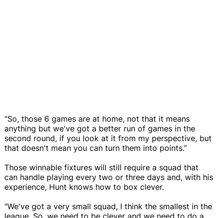
“So, those 6 games are at home, not that it means
anything but we've got a better run of games in the
second round, if you look at it from my perspective, but
that doesn't mean you can turn them into points.”
Those winnable fixtures will still require a squad that
can handle playing every two or three days and, with his
experience, Hunt knows how to box clever.
"We've got a very small squad, I think the smallest in the
league. So, we need to be clever and we need to do a