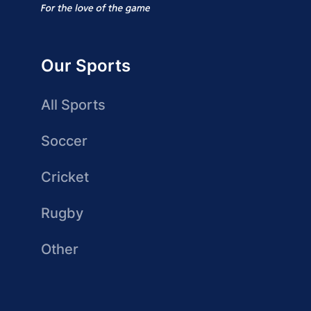
Our Sports
All Sports
Soccer
Cricket
Rugby
Other