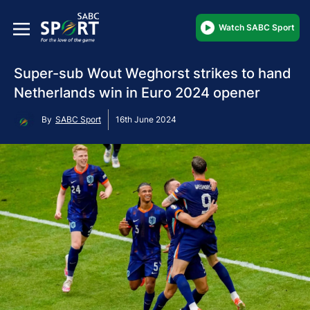
Watch SABC Sport
Super-sub Wout Weghorst strikes to hand
Netherlands win in Euro 2024 opener
By
SABC Sport
16th June 2024