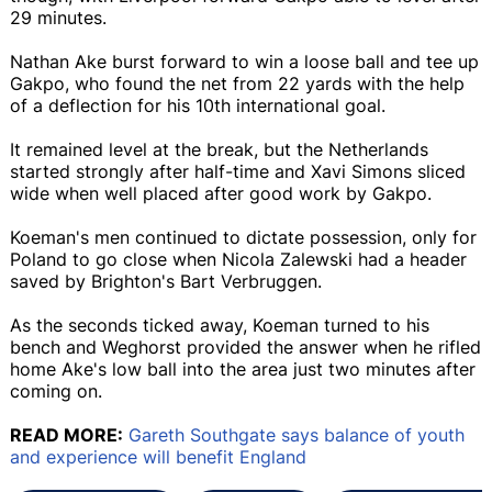
29 minutes.
Nathan Ake burst forward to win a loose ball and tee up
Gakpo, who found the net from 22 yards with the help
of a deflection for his 10th international goal.
It remained level at the break, but the Netherlands
started strongly after half-time and Xavi Simons sliced
wide when well placed after good work by Gakpo.
Koeman's men continued to dictate possession, only for
Poland to go close when Nicola Zalewski had a header
saved by Brighton's Bart Verbruggen.
As the seconds ticked away, Koeman turned to his
bench and Weghorst provided the answer when he rifled
home Ake's low ball into the area just two minutes after
coming on.
READ MORE:
Gareth Southgate says balance of youth
and experience will benefit England