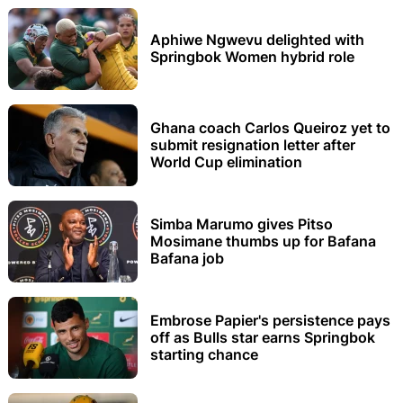
Aphiwe Ngwevu delighted with
Springbok Women hybrid role
Ghana coach Carlos Queiroz yet to
submit resignation letter after
World Cup elimination
Simba Marumo gives Pitso
Mosimane thumbs up for Bafana
Bafana job
Embrose Papier's persistence pays
off as Bulls star earns Springbok
starting chance