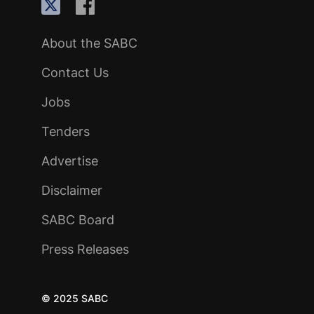
About the SABC
Contact Us
Jobs
Tenders
Advertise
Disclaimer
SABC Board
Press Releases
© 2025 SABC