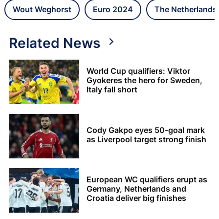
Wout Weghorst
Euro 2024
The Netherlands
Related News
World Cup qualifiers: Viktor
Gyokeres the hero for Sweden,
Italy fall short
Cody Gakpo eyes 50-goal mark
as Liverpool target strong finish
European WC qualifiers erupt as
Germany, Netherlands and
Croatia deliver big finishes