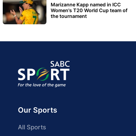
Marizanne Kapp named in ICC
Women's T20 World Cup team of
the tournament
Our Sports
All Sports