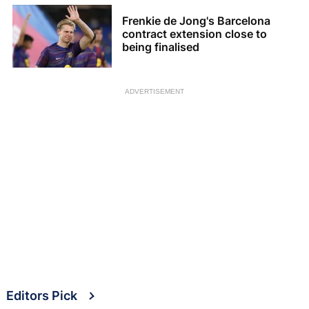
Frenkie de Jong's Barcelona
contract extension close to
being finalised
ADVERTISEMENT
Editors Pick