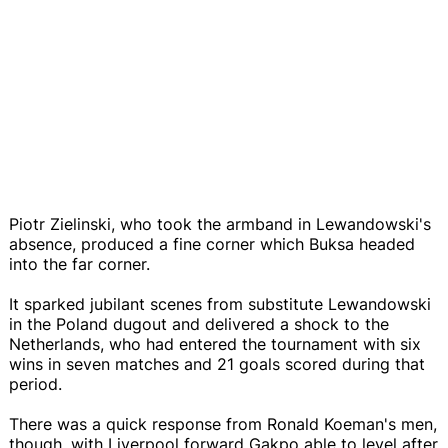
Piotr Zielinski, who took the armband in Lewandowski's
absence, produced a fine corner which Buksa headed
into the far corner.
It sparked jubilant scenes from substitute Lewandowski
in the Poland dugout and delivered a shock to the
Netherlands, who had entered the tournament with six
wins in seven matches and 21 goals scored during that
period.
There was a quick response from Ronald Koeman's men,
though, with Liverpool forward Gakpo able to level after