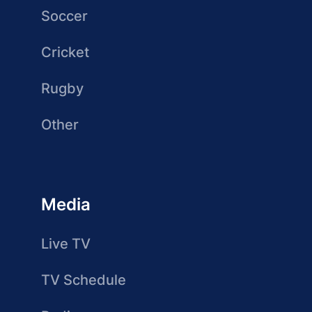
Soccer
Cricket
Rugby
Other
Media
Live TV
TV Schedule