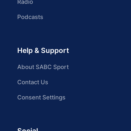
Radio
Podcasts
Help & Support
About SABC Sport
Contact Us
Consent Settings
Social