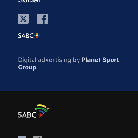
Digital advertising by
Planet Sport
Group