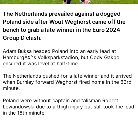
The Netherlands prevailed against a dogged
Poland side after Wout Weghorst came off the
bench to grab a late winner in the Euro 2024
Group D clash.
Adam Buksa headed Poland into an early lead at
HamburgÃ¢™s Volksparkstadion, but Cody Gakpo
ensured it was level at half-time.
The Netherlands pushed for a late winner and it arrived
when Burnley forward Weghorst fired home in the 83rd
minute.
Poland were without captain and talisman Robert
Lewandowski due to a thigh injury but still took the lead
in the 16th minute.