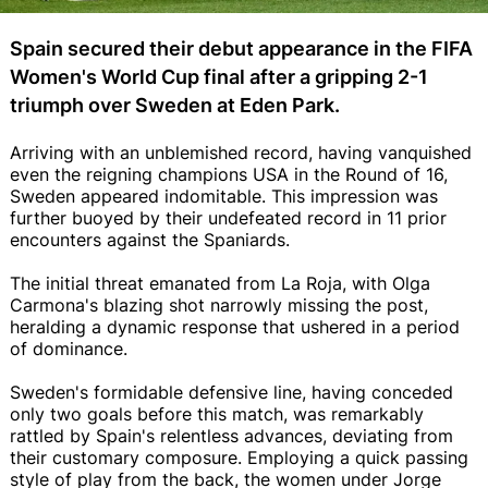
Spain secured their debut appearance in the FIFA
Women's World Cup final after a gripping 2-1
triumph over Sweden at Eden Park.
Arriving with an unblemished record, having vanquished
even the reigning champions USA in the Round of 16,
Sweden appeared indomitable. This impression was
further buoyed by their undefeated record in 11 prior
encounters against the Spaniards.
The initial threat emanated from La Roja, with Olga
Carmona's blazing shot narrowly missing the post,
heralding a dynamic response that ushered in a period
of dominance.
Sweden's formidable defensive line, having conceded
only two goals before this match, was remarkably
rattled by Spain's relentless advances, deviating from
their customary composure. Employing a quick passing
style of play from the back, the women under Jorge