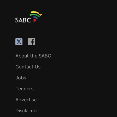
About the SABC
Contact Us
Jobs
Tenders
Advertise
Disclaimer