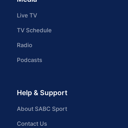
Live TV
TV Schedule
Radio
Podcasts
Help & Support
About SABC Sport
Contact Us