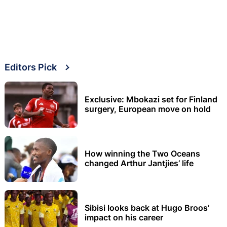
Editors Pick
Exclusive: Mbokazi set for Finland
surgery, European move on hold
How winning the Two Oceans
changed Arthur Jantjies’ life
Sibisi looks back at Hugo Broos’
impact on his career