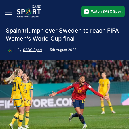
Watch SABC Sport
Spain triumph over Sweden to reach FIFA
Women's World Cup final
By
SABC Sport
15th August 2023