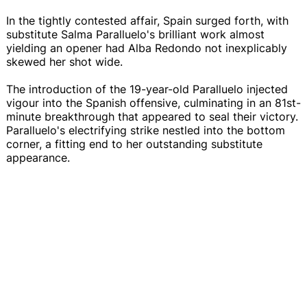
In the tightly contested affair, Spain surged forth, with
substitute Salma Paralluelo's brilliant work almost
yielding an opener had Alba Redondo not inexplicably
skewed her shot wide.
The introduction of the 19-year-old Paralluelo injected
vigour into the Spanish offensive, culminating in an 81st-
minute breakthrough that appeared to seal their victory.
Paralluelo's electrifying strike nestled into the bottom
corner, a fitting end to her outstanding substitute
appearance.