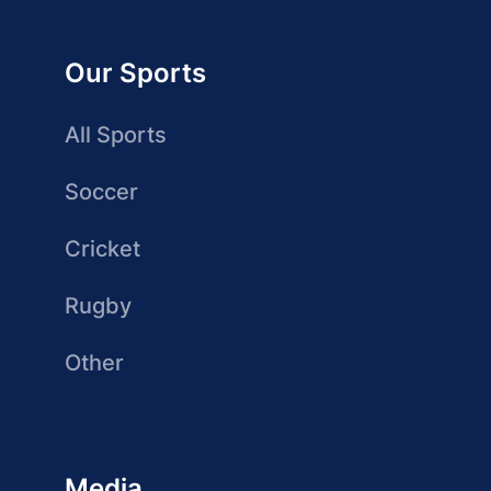
Our Sports
All Sports
Soccer
Cricket
Rugby
Other
Media