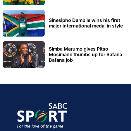
Sinesipho Dambile wins his first
major international medal in style
Simba Marumo gives Pitso
Mosimane thumbs up for Bafana
Bafana job