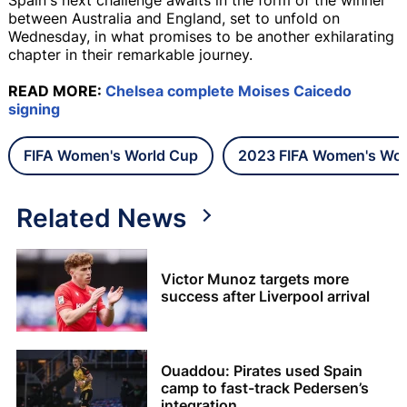
between Australia and England, set to unfold on
Wednesday, in what promises to be another exhilarating
chapter in their remarkable journey.
READ MORE:
Chelsea complete Moises Caicedo
signing
FIFA Women's World Cup
2023 FIFA Women's Wor
Related News
Victor Munoz targets more
success after Liverpool arrival
Ouaddou: Pirates used Spain
camp to fast-track Pedersen’s
integration