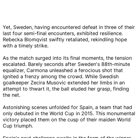
Yet, Sweden, having encountered defeat in three of their
last four semi-final encounters, exhibited resilience.
Rebecka Blomqvist swiftly retaliated, rekindling hope
with a timely strike.
As the match surged into its final moments, the tension
escalated. Barely seconds after Sweden's 88th-minute
equalizer, Carmona unleashed a ferocious shot that
ignited a frenzy among the crowd. While Swedish
goalkeeper Zecira Musovic extended her limbs in an
attempt to thwart it, the ball eluded her grasp, finding
the net.
Astonishing scenes unfolded for Spain, a team that had
only debuted in the World Cup in 2015. This monumental
victory placed them on the cusp of their maiden World
Cup triumph.
Spain's next challenge awaits in the form of the winner