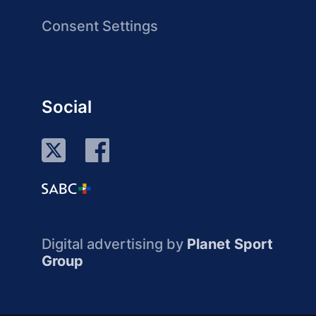
Consent Settings
Social
Digital advertising by
Planet Sport
Group