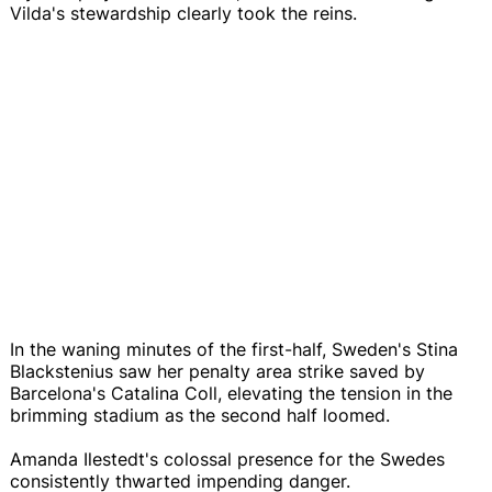
Vilda's stewardship clearly took the reins.
In the waning minutes of the first-half, Sweden's Stina
Blackstenius saw her penalty area strike saved by
Barcelona's Catalina Coll, elevating the tension in the
brimming stadium as the second half loomed.
Amanda Ilestedt's colossal presence for the Swedes
consistently thwarted impending danger.