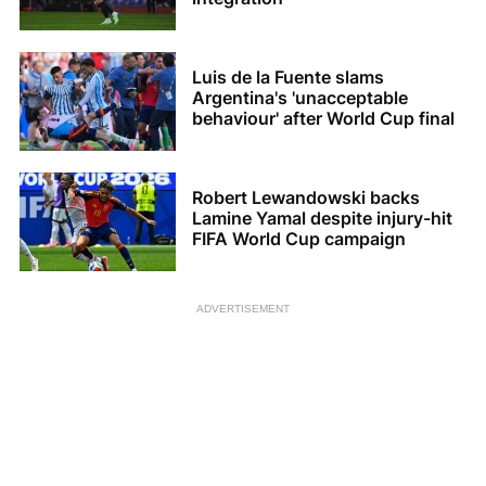
Luis de la Fuente slams
Argentina's 'unacceptable
behaviour' after World Cup final
Robert Lewandowski backs
Lamine Yamal despite injury-hit
FIFA World Cup campaign
ADVERTISEMENT