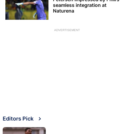
seamless integration at
Naturena
ADVERTISEMENT
Editors Pick