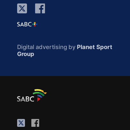
Digital advertising by
Planet Sport
Group