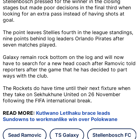
Stellenbosch pressed for the winner in the closing
stages but made poor decisions in the final third when
looking for an extra pass instead of having shots at
goal.
The point leaves Stellies fourth in the league standings,
nine points behind log leaders Orlando Pirates after
seven matches played.
Galaxy remain rock bottom on the log and will now
have to search for a new head coach after Ramovic told
reporters after the game that he has decided to part
ways with the club.
The Rockets do have time until their next fixture when
they take on Sekhukhune United on 26 November
following the FIFA international break.
READ MORE:
Kutlwano Letlhaku brace leads
Sundowns to workmanlike win over Polokwane
Sead Ramovic
TS Galaxy
Stellenbosch FC