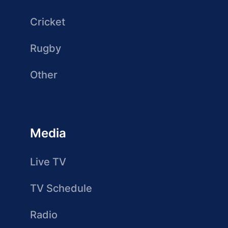
Cricket
Rugby
Other
Media
Live TV
TV Schedule
Radio