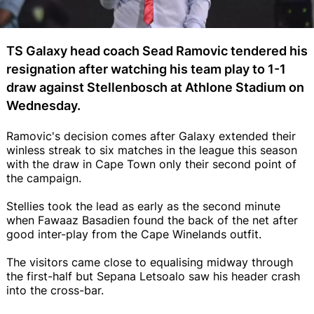
TS Galaxy head coach Sead Ramovic tendered his
resignation after watching his team play to 1-1
draw against Stellenbosch at Athlone Stadium on
Wednesday.
Ramovic's decision comes after Galaxy extended their
winless streak to six matches in the league this season
with the draw in Cape Town only their second point of
the campaign.
Stellies took the lead as early as the second minute
when Fawaaz Basadien found the back of the net after
good inter-play from the Cape Winelands outfit.
The visitors came close to equalising midway through
the first-half but Sepana Letsoalo saw his header crash
into the cross-bar.