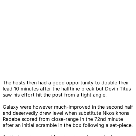
The hosts then had a good opportunity to double their
lead 10 minutes after the halftime break but Devin Titus
saw his effort hit the post from a tight angle.
Galaxy were however much-improved in the second half
and deservedly drew level when substitute Nkosikhona
Radebe scored from close-range in the 72nd minute
after an initial scramble in the box following a set-piece.