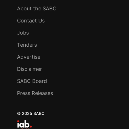
About the SABC
Contact Us
Jobs
Tenders
Advertise
Disclaimer
SABC Board
Press Releases
© 2025 SABC