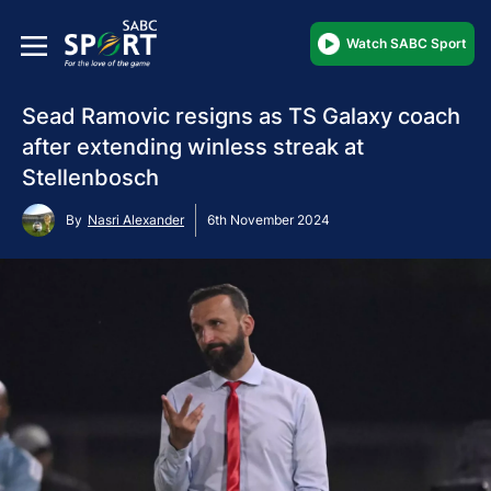
Watch SABC Sport
Sead Ramovic resigns as TS Galaxy coach
after extending winless streak at
Stellenbosch
By
Nasri Alexander
6th November 2024