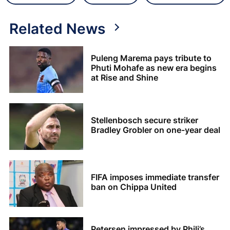
Related News
Puleng Marema pays tribute to
Phuti Mohafe as new era begins
at Rise and Shine
Stellenbosch secure striker
Bradley Grobler on one-year deal
FIFA imposes immediate transfer
ban on Chippa United
Petersen impressed by Phili’s