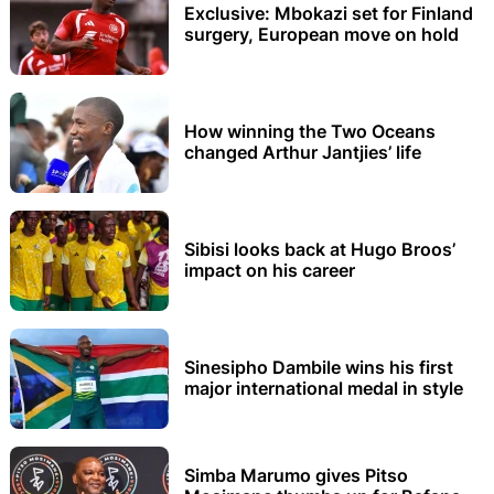
Exclusive: Mbokazi set for Finland
surgery, European move on hold
How winning the Two Oceans
changed Arthur Jantjies’ life
Sibisi looks back at Hugo Broos’
impact on his career
Sinesipho Dambile wins his first
major international medal in style
Simba Marumo gives Pitso