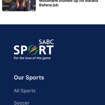
Mosimane thumbs up for Bafana
Bafana job
Our Sports
All Sports
Soccer