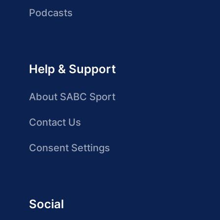
Podcasts
Help & Support
About SABC Sport
Contact Us
Consent Settings
Social