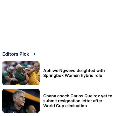
Editors Pick
Aphiwe Ngwevu delighted with
Springbok Women hybrid role
Ghana coach Carlos Queiroz yet to
submit resignation letter after
World Cup elimination