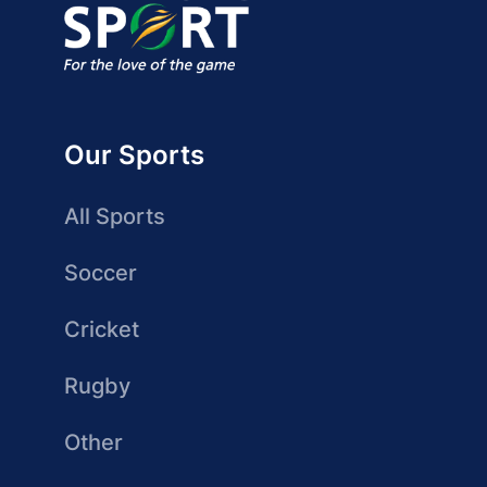
Our Sports
All Sports
Soccer
Cricket
Rugby
Other