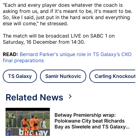
"Each and every player does whatever the coach is
asking from us, and if it's meant to be, it's meant to be.
So, like I said, just put in the hard work and everything
else will come," he stressed.
The match will be broadcast LIVE on SABC 1 on
Saturday, 16 December from 14:30.
READ:
Bernard Parker's unique role in TS Galaxy’s CKO
final preparations
TS Galaxy
Samir Nurkovic
Carling Knockout
Related News
Betway Premiership wrap:
Polokwane City beat Richards
Bay as Siwelele and TS Galaxy
share the spoils