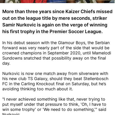
More than three years since Kaizer Chiefs missed
out on the league title by mere seconds, striker
Samir Nurkovic is again on the verge of winning
his first trophy in the Premier Soccer League.
In his debut season with the Glamour Boys, the Serbian
forward was very nearly part of the side that would be
crowned champions in September 2020, until Mamelodi
Sundowns snatched that possibility away on the final
day.
Nurkovic is now one match away from silverware with
his new club TS Galaxy, should they beat Stellenbosch
FC in the Carling Knockout final on Saturday, but he’s
avoiding thinking too much about it.
"I never achieved something like that, never trying to
put myself under that pressure to think, 'Oh, I have to
win some trophy' or 'We need to do something,'" said
Nurkovic.