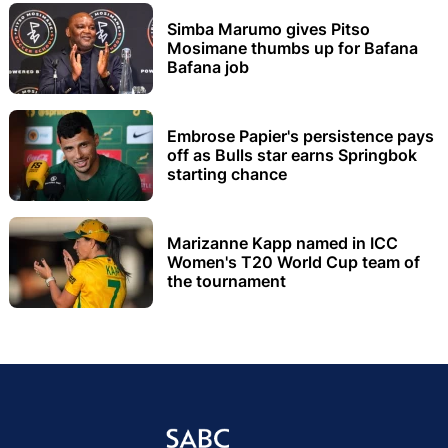
Simba Marumo gives Pitso
Mosimane thumbs up for Bafana
Bafana job
Embrose Papier's persistence pays
off as Bulls star earns Springbok
starting chance
Marizanne Kapp named in ICC
Women's T20 World Cup team of
the tournament