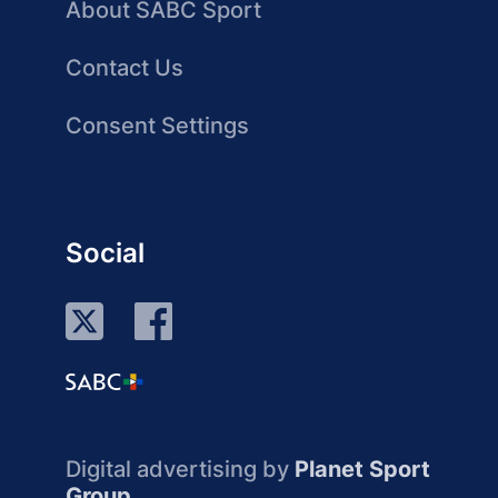
About SABC Sport
Contact Us
Consent Settings
Social
Digital advertising by
Planet Sport
Group