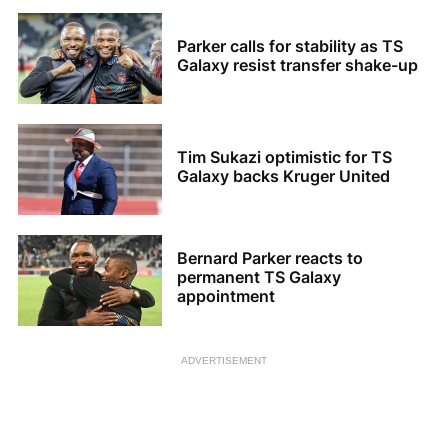
Parker calls for stability as TS
Galaxy resist transfer shake-up
Tim Sukazi optimistic for TS
Galaxy backs Kruger United
Bernard Parker reacts to
permanent TS Galaxy
appointment
ADVERTISEMENT