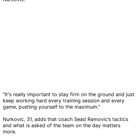
"It's really important to stay firm on the ground and just
keep working hard every training session and every
game, pushing yourself to the maximum."
Nurkovic, 31, adds that coach Sead Ramovic’s tactics
and what is asked of the team on the day matters
more.