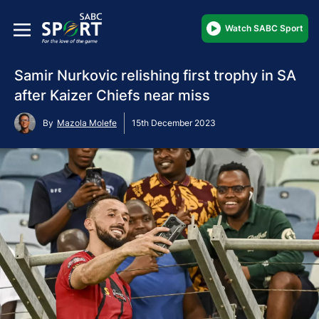
Watch SABC Sport
Samir Nurkovic relishing first trophy in SA
after Kaizer Chiefs near miss
By
Mazola Molefe
15th December 2023