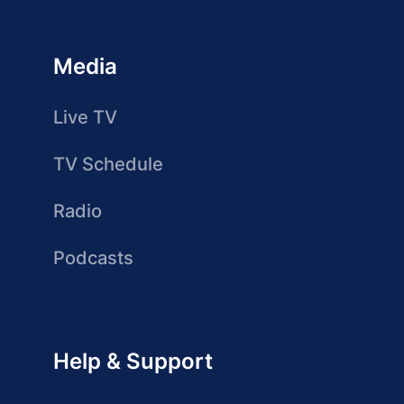
Media
Live TV
TV Schedule
Radio
Podcasts
Help & Support