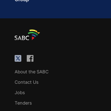
About the SABC
Contact Us
Jobs
Tenders