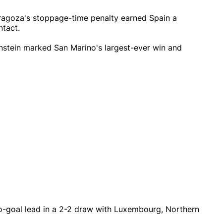
aragoza's stoppage-time penalty earned Spain a
ntact.
enstein marked San Marino's largest-ever win and
o-goal lead in a 2-2 draw with Luxembourg, Northern