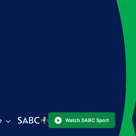
e
Watch SABC Sport