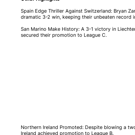
Spain Edge Thriller Against Switzerland: Bryan Z
dramatic 3-2 win, keeping their unbeaten record i
San Marino Make History: A 3-1 victory in Liecht
secured their promotion to League C.
Northern Ireland Promoted: Despite blowing a tw
Ireland achieved promotion to League B.