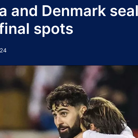
a and Denmark sea
final spots
024