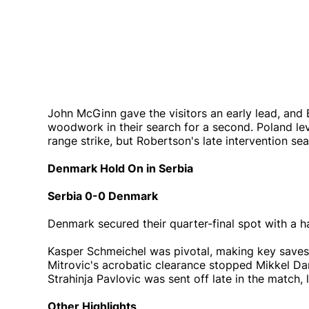
John McGinn gave the visitors an early lead, and 
woodwork in their search for a second. Poland le
range strike, but Robertson's late intervention se
Denmark Hold On in Serbia
Serbia 0-0 Denmark
Denmark secured their quarter-final spot with a 
Kasper Schmeichel was pivotal, making key saves 
Mitrovic's acrobatic clearance stopped Mikkel Da
Strahinja Pavlovic was sent off late in the match,
Other Highlights