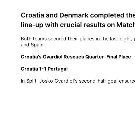
Croatia and Denmark completed the
line-up with crucial results on Matc
Both teams secured their places in the last eight, 
and Spain.
Croatia's Gvardiol Rescues Quarter-Final Place
Croatia 1-1 Portugal
In Split, Josko Gvardiol's second-half goal ensure