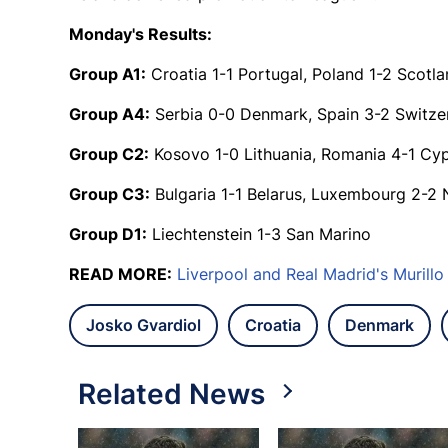
Monday's Results:
Group A1:
Croatia 1-1 Portugal, Poland 1-2 Scotl
Group A4:
Serbia 0-0 Denmark, Spain 3-2 Switze
Group C2:
Kosovo 1-0 Lithuania, Romania 4-1 Cy
Group C3:
Bulgaria 1-1 Belarus, Luxembourg 2-2 
Group D1:
Liechtenstein 1-3 San Marino
READ MORE:
Liverpool and Real Madrid's Murill
Josko Gvardiol
Croatia
Denmark
Related News