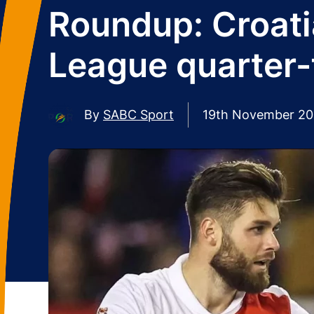
Roundup: Croati
League quarter-
By
SABC Sport
19th November 2