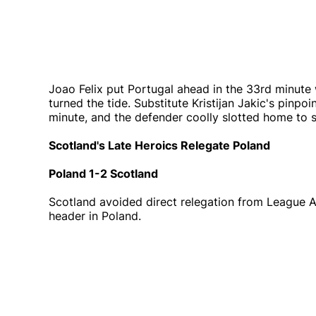
Joao Felix put Portugal ahead in the 33rd minute wi
turned the tide. Substitute Kristijan Jakic's pinpo
minute, and the defender coolly slotted home to 
Scotland's Late Heroics Relegate Poland
Poland 1-2 Scotland
Scotland avoided direct relegation from League 
header in Poland.