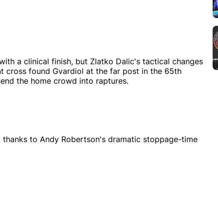
th a clinical finish, but Zlatko Dalic's tactical changes
int cross found Gvardiol at the far post in the 65th
send the home crowd into raptures.
A thanks to Andy Robertson's dramatic stoppage-time