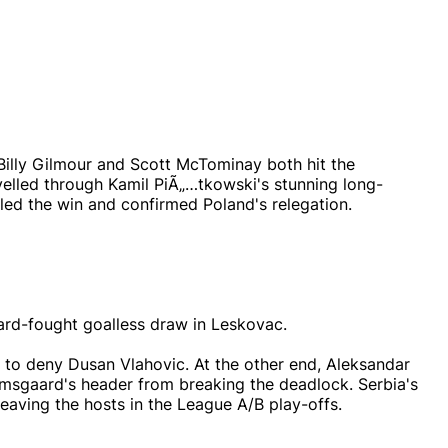
Billy Gilmour and Scott McTominay both hit the
velled through Kamil PiÃ„…tkowski's stunning long-
aled the win and confirmed Poland's relegation.
hard-fought goalless draw in Leskovac.
to deny Dusan Vlahovic. At the other end, Aleksandar
msgaard's header from breaking the deadlock. Serbia's
 leaving the hosts in the League A/B play-offs.