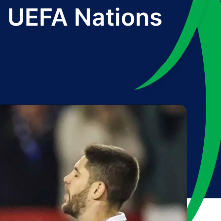
l UEFA Nations