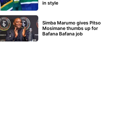
in style
Simba Marumo gives Pitso
Mosimane thumbs up for
Bafana Bafana job