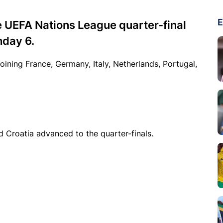
E
 UEFA Nations League quarter-final
hday 6.
joining France, Germany, Italy, Netherlands, Portugal,
d Croatia advanced to the quarter-finals.