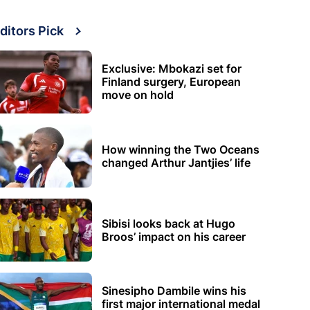
ditors Pick
Exclusive: Mbokazi set for
Finland surgery, European
move on hold
How winning the Two Oceans
changed Arthur Jantjies’ life
Sibisi looks back at Hugo
Broos’ impact on his career
Sinesipho Dambile wins his
first major international medal