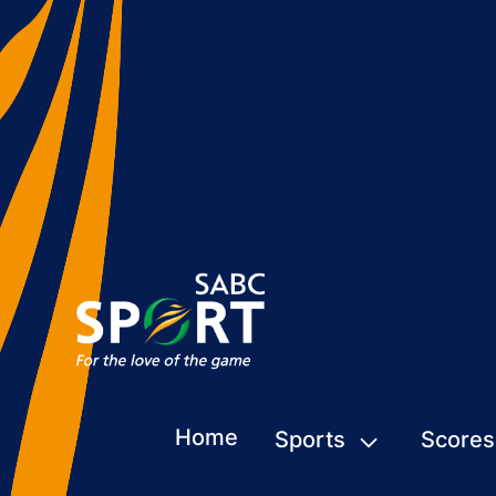
Home
Sports
Scores