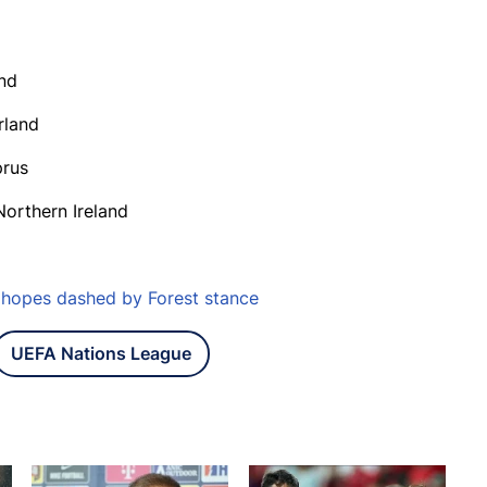
and
rland
prus
Northern Ireland
o hopes dashed by Forest stance
UEFA Nations League