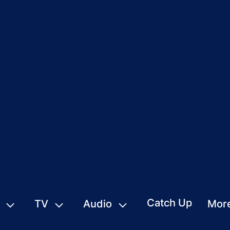
Catch Up
TV
Audio
Mor