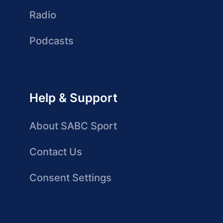
Radio
Podcasts
Help & Support
About SABC Sport
Contact Us
Consent Settings