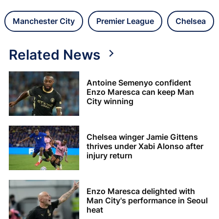
Manchester City
Premier League
Chelsea
Related News
Antoine Semenyo confident
Enzo Maresca can keep Man
City winning
Chelsea winger Jamie Gittens
thrives under Xabi Alonso after
injury return
Enzo Maresca delighted with
Man City's performance in Seoul
heat