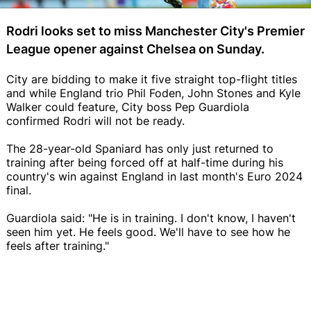
Rodri looks set to miss Manchester City's Premier
League opener against Chelsea on Sunday.
City are bidding to make it five straight top-flight titles
and while England trio Phil Foden, John Stones and Kyle
Walker could feature, City boss Pep Guardiola
confirmed Rodri will not be ready.
The 28-year-old Spaniard has only just returned to
training after being forced off at half-time during his
country's win against England in last month's Euro 2024
final.
Guardiola said: "He is in training. I don't know, I haven't
seen him yet. He feels good. We'll have to see how he
feels after training."