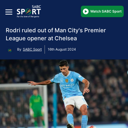
Watch SABC Sport
Rodri ruled out of Man City's Premier
League opener at Chelsea
By
SABC Sport
16th August 2024