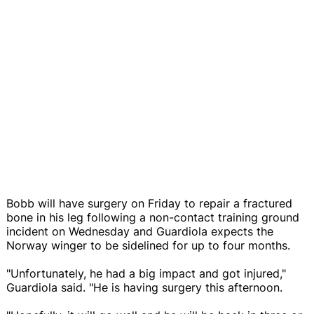
Bobb will have surgery on Friday to repair a fractured
bone in his leg following a non-contact training ground
incident on Wednesday and Guardiola expects the
Norway winger to be sidelined for up to four months.
"Unfortunately, he had a big impact and got injured,"
Guardiola said. "He is having surgery this afternoon.