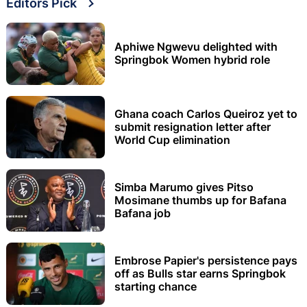
Editors Pick
Aphiwe Ngwevu delighted with
Springbok Women hybrid role
Ghana coach Carlos Queiroz yet to
submit resignation letter after
World Cup elimination
Simba Marumo gives Pitso
Mosimane thumbs up for Bafana
Bafana job
Embrose Papier's persistence pays
off as Bulls star earns Springbok
starting chance