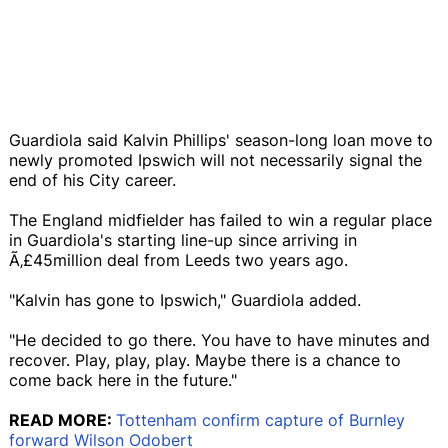
Guardiola said Kalvin Phillips' season-long loan move to
newly promoted Ipswich will not necessarily signal the
end of his City career.
The England midfielder has failed to win a regular place
in Guardiola's starting line-up since arriving in
Ã‚£45million deal from Leeds two years ago.
"Kalvin has gone to Ipswich," Guardiola added.
"He decided to go there. You have to have minutes and
recover. Play, play, play. Maybe there is a chance to
come back here in the future."
READ MORE:
Tottenham confirm capture of Burnley
forward Wilson Odobert