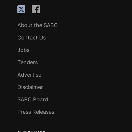
About the SABC
Contact Us
Jobs
Tenders
Advertise
Disclaimer
SABC Board
Press Releases