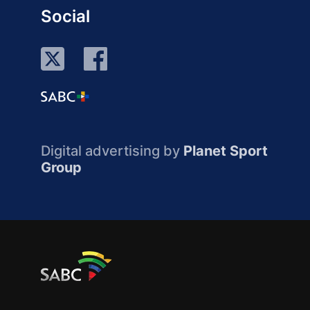
Social
Digital advertising by
Planet Sport
Group