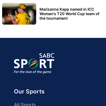
Marizanne Kapp named in ICC
Women's T20 World Cup team of
the tournament
Our Sports
All Sports