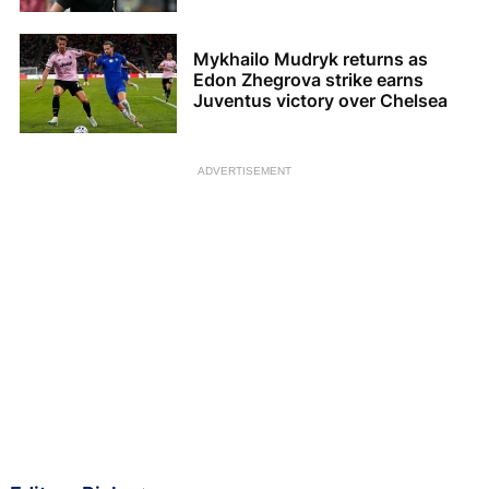
Mykhailo Mudryk returns as
Edon Zhegrova strike earns
Juventus victory over Chelsea
ADVERTISEMENT