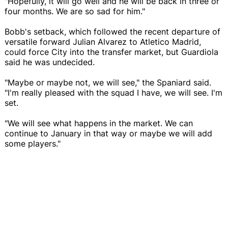
"Hopefully, it will go well and he will be back in three or
four months. We are so sad for him."
Bobb's setback, which followed the recent departure of
versatile forward Julian Alvarez to Atletico Madrid,
could force City into the transfer market, but Guardiola
said he was undecided.
"Maybe or maybe not, we will see," the Spaniard said.
"I'm really pleased with the squad I have, we will see. I'm
set.
"We will see what happens in the market. We can
continue to January in that way or maybe we will add
some players."