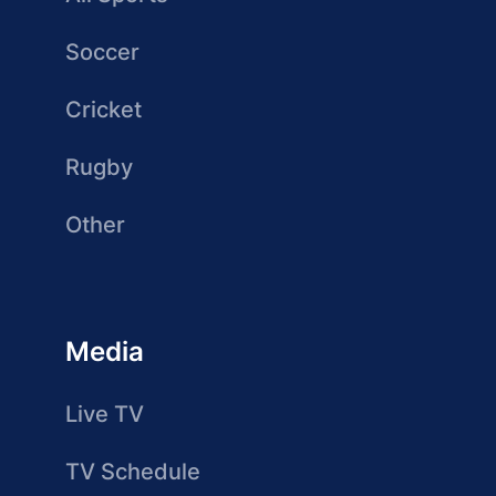
Soccer
Cricket
Rugby
Other
Media
Live TV
TV Schedule