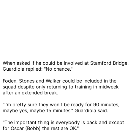
When asked if he could be involved at Stamford Bridge,
Guardiola replied: "No chance."
Foden, Stones and Walker could be included in the
squad despite only returning to training in midweek
after an extended break.
"I'm pretty sure they won't be ready for 90 minutes,
maybe yes, maybe 15 minutes," Guardiola said.
"The important thing is everybody is back and except
for Oscar (Bobb) the rest are OK."