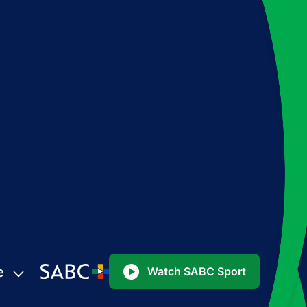
e
Watch SABC Sport