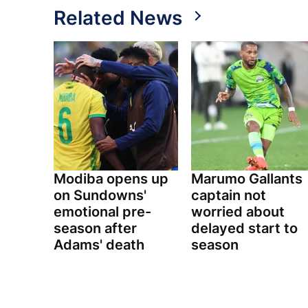
Related News
Modiba opens up
Marumo Gallants
on Sundowns'
captain not
emotional pre-
worried about
season after
delayed start to
Adams' death
season