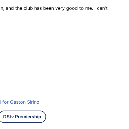
gain, and the club has been very good to me. I can't
for Gaston Sirino
DStv Premiership