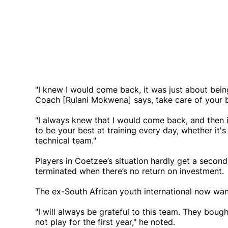
"I knew I would come back, it was just about bein
Coach [Rulani Mokwena] says, take care of your 
"I always knew that I would come back, and then it
to be your best at training every day, whether it's
technical team."
Players in Coetzee’s situation hardly get a seco
terminated when there’s no return on investment.
The ex-South African youth international now wa
"I will always be grateful to this team. They bou
not play for the first year," he noted.