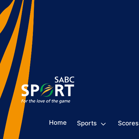
Home
Sports
Scores