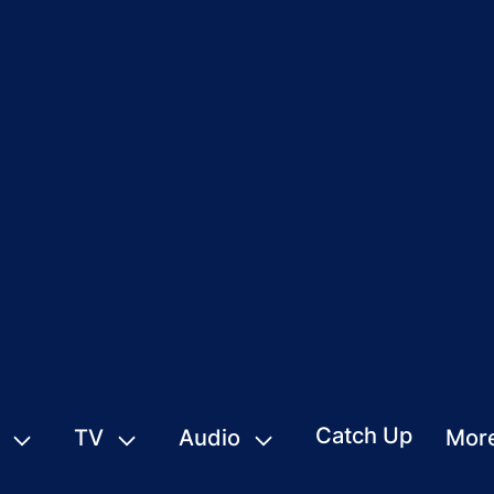
Catch Up
TV
Audio
Mor