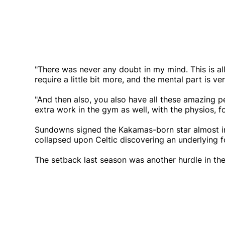
"There was never any doubt in my mind. This is all 
require a little bit more, and the mental part is ve
"And then also, you also have all these amazing pe
extra work in the gym as well, with the physios, f
Sundowns signed the Kakamas-born star almost im
collapsed upon Celtic discovering an underlying f
The setback last season was another hurdle in the