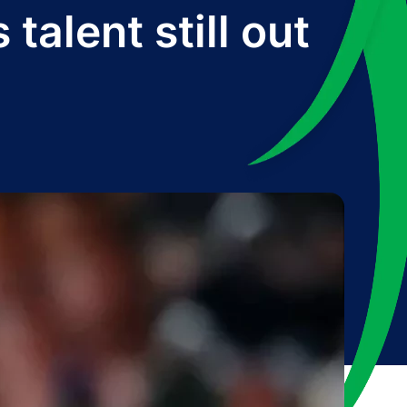
alent still out