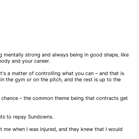
g mentally strong and always being in good shape, like
body and your career.
's a matter of controlling what you can – and that is
 in the gym or on the pitch, and the rest is up to the
nd chance – the common theme being that contracts get
nts to repay Sundowns.
ght me when I was injured, and they knew that I would