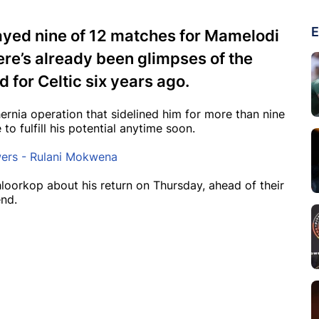
E
ayed nine of 12 matches for Mamelodi
ere’s already been glimpses of the
d for Celtic six years ago.
hernia operation that sidelined him for more than nine
o fulfill his potential anytime soon.
wers - Rulani Mokwena
oorkop about his return on Thursday, ahead of their
nd.