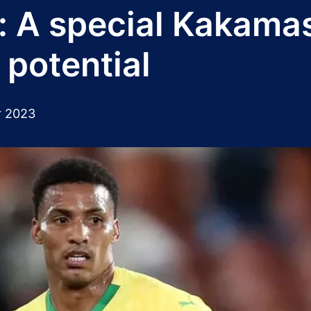
 A special Kakamas t
l potential
r 2023