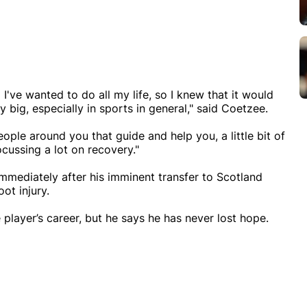
I've wanted to do all my life, so I knew that it would
ry big, especially in sports in general," said Coetzee.
ople around you that guide and help you, a little bit of
ocussing a lot on recovery."
mediately after his imminent transfer to Scotland
oot injury.
 player’s career, but he says he has never lost hope.