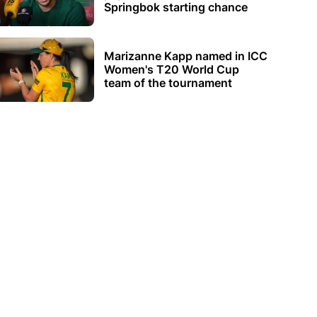
Springbok starting chance
Marizanne Kapp named in ICC
Women's T20 World Cup
team of the tournament