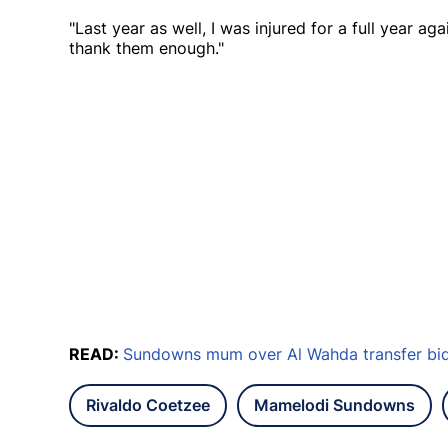
"Last year as well, I was injured for a full year a
thank them enough."
READ:
Sundowns mum over Al Wahda transfer bid 
Rivaldo Coetzee
Mamelodi Sundowns