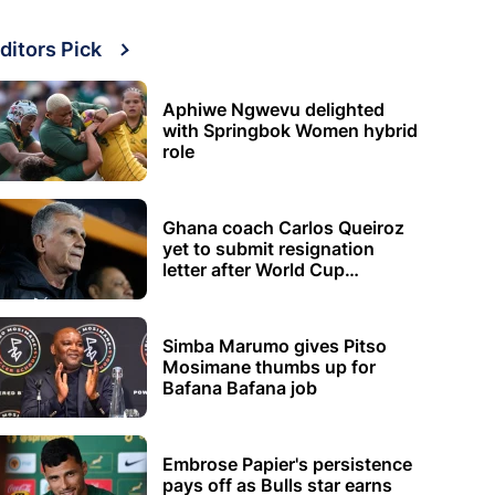
ditors Pick
Aphiwe Ngwevu delighted
with Springbok Women hybrid
role
Ghana coach Carlos Queiroz
yet to submit resignation
letter after World Cup
elimination
Simba Marumo gives Pitso
Mosimane thumbs up for
Bafana Bafana job
Embrose Papier's persistence
pays off as Bulls star earns