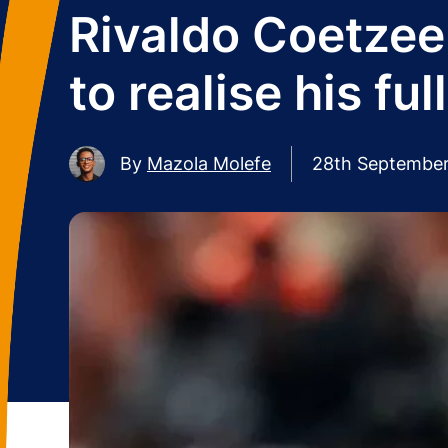
Rivaldo Coetzee:
to realise his ful
By
Mazola Molefe
28th Septembe