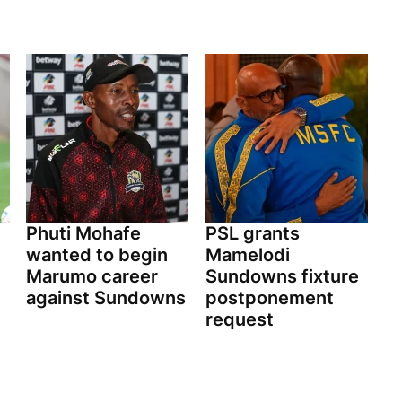
Phuti Mohafe
PSL grants
wanted to begin
Mamelodi
Marumo career
Sundowns fixture
against Sundowns
postponement
request