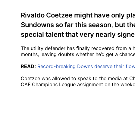
Rivaldo Coetzee might have only pl
Sundowns so far this season, but th
special talent that very nearly signe
The utility defender has finally recovered from a 
months, leaving doubts whether he’d get a chance t
READ:
Record-breaking Downs deserve their flo
Coetzee was allowed to speak to the media at Chl
CAF Champions League assignment on the weeke