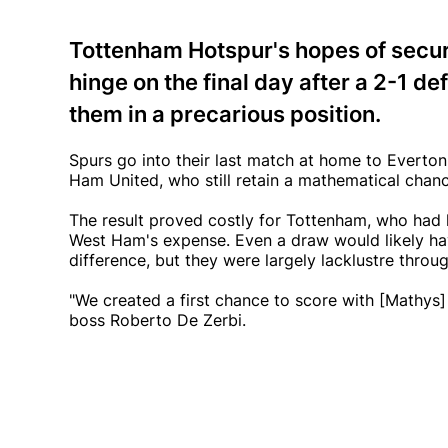
Tottenham Hotspur's hopes of secur
hinge on the final day after a 2-1 de
them in a precarious position.
Spurs go into their last match at home to Everto
Ham United, who still retain a mathematical chan
The result proved costly for Tottenham, who had
West Ham's expense. Even a draw would likely ha
difference, but they were largely lacklustre throu
"We created a first chance to score with [Mathys] 
boss Roberto De Zerbi.