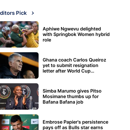
ditors Pick
Aphiwe Ngwevu delighted
with Springbok Women hybrid
role
Ghana coach Carlos Queiroz
yet to submit resignation
letter after World Cup
elimination
Simba Marumo gives Pitso
Mosimane thumbs up for
Bafana Bafana job
Embrose Papier's persistence
pays off as Bulls star earns