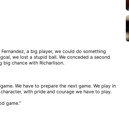
Fernandez, a big player, we could do something
 goal, we lost a stupid ball. We conceded a second
g big chance with Richarlison.
s game. We have to prepare the next game. We play in
h character, with pride and courage we have to play.
ood game."