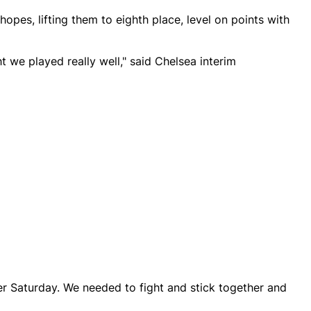
hopes, lifting them to eighth place, level on points with
t we played really well," said Chelsea interim
er Saturday. We needed to fight and stick together and