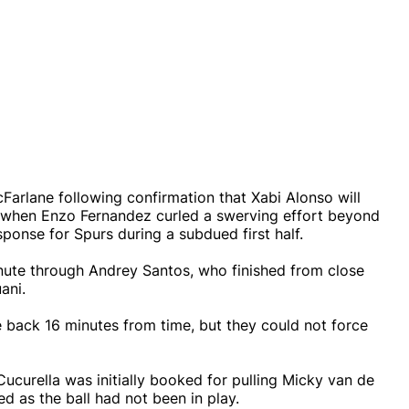
Farlane following confirmation that Xabi Alonso will
ute when Enzo Fernandez curled a swerving effort beyond
sponse for Spurs during a subdued first half.
nute through Andrey Santos, who finished from close
ani.
ne back 16 minutes from time, but they could not force
Cucurella was initially booked for pulling Micky van de
d as the ball had not been in play.