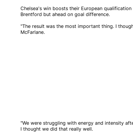
Chelsea's win boosts their European qualification 
Brentford but ahead on goal difference.
"The result was the most important thing. I though
McFarlane.
"We were struggling with energy and intensity aft
I thought we did that really well.