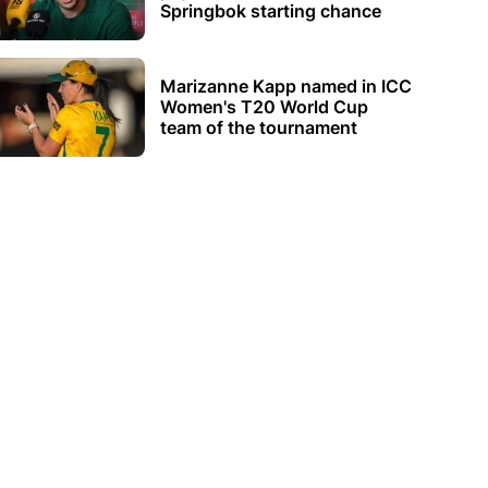
Springbok starting chance
Marizanne Kapp named in ICC
Women's T20 World Cup
team of the tournament