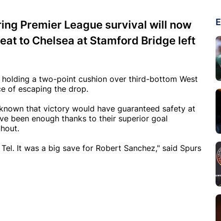
E
ing Premier League survival will now
feat to Chelsea at Stamford Bridge left
n holding a two-point cushion over third-bottom West
ce of escaping the drop.
 known that victory would have guaranteed safety at
ve been enough thanks to their superior goal
ghout.
Tel. It was a big save for Robert Sanchez," said Spurs