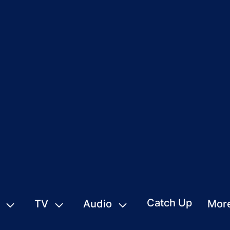
Catch Up
TV
Audio
Mor