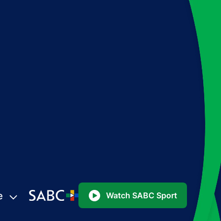
e
Watch SABC Sport