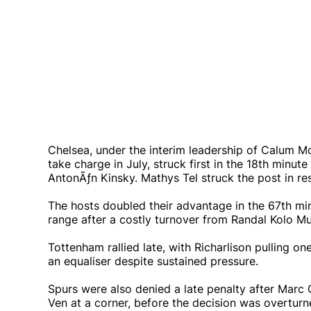
Chelsea, under the interim leadership of Calum Mc
take charge in July, struck first in the 18th min
AntonÃƒ­n Kinsky. Mathys Tel struck the post in re
The hosts doubled their advantage in the 67th mi
range after a costly turnover from Randal Kolo Mu
Tottenham rallied late, with Richarlison pulling o
an equaliser despite sustained pressure.
Spurs were also denied a late penalty after Marc 
Ven at a corner, before the decision was overturne