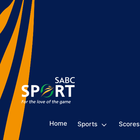
Home
Sports
Scores