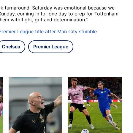
ick turnaround. Saturday was emotional because we
 Sunday, coming in for one day to prep for Tottenham,
hem with fight, grit and determination."
Premier League title after Man City stumble
Chelsea
Premier League