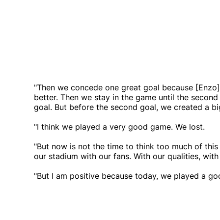
"Then we concede one great goal because [Enzo] 
better. Then we stay in the game until the second
goal. But before the second goal, we created a bi
"I think we played a very good game. We lost.
"But now is not the time to think too much of thi
our stadium with our fans. With our qualities, wit
"But I am positive because today, we played a g