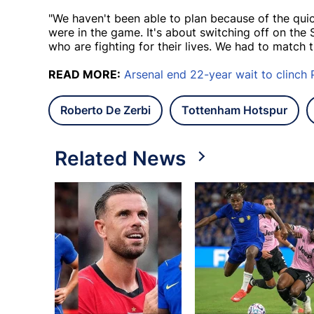
"We haven't been able to plan because of the qu
were in the game. It's about switching off on the
who are fighting for their lives. We had to match t
READ MORE:
Arsenal end 22-year wait to clinch 
Roberto De Zerbi
Tottenham Hotspur
Related News