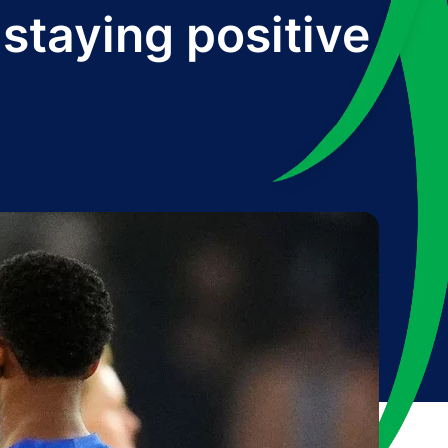
staying positive