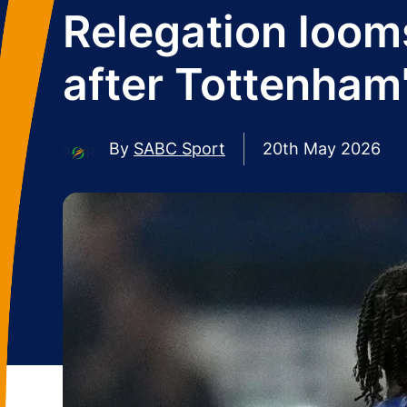
Relegation looms
after Tottenham'
By
SABC Sport
20th May 2026