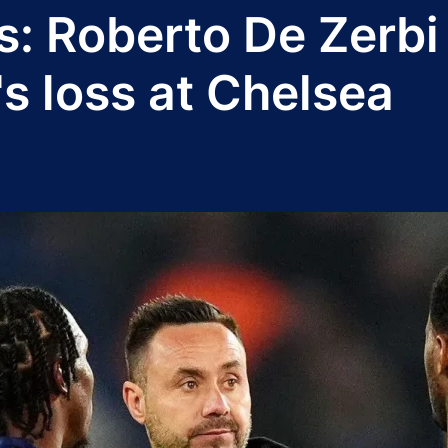
: Roberto De Zerbi 
s loss at Chelsea