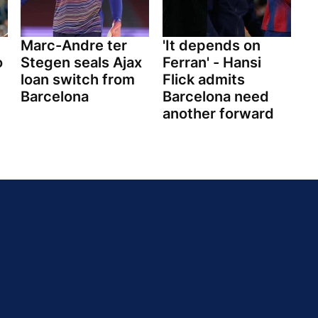
Marc-Andre ter
'It depends on
o
Stegen seals Ajax
Ferran' - Hansi
loan switch from
Flick admits
Barcelona
Barcelona need
another forward