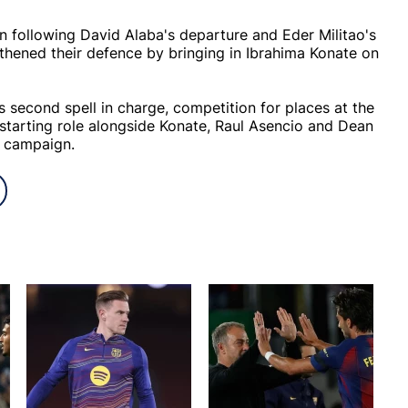
 following David Alaba's departure and Eder Militao's
thened their defence by bringing in Ibrahima Konate on
second spell in charge, competition for places at the
 a starting role alongside Konate, Raul Asencio and Dean
g campaign.