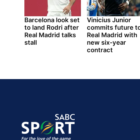
Barcelona look set
Vinicius Junior
to land Rodri after
commits future t
Real Madrid talks
Real Madrid with
stall
new six-year
contract