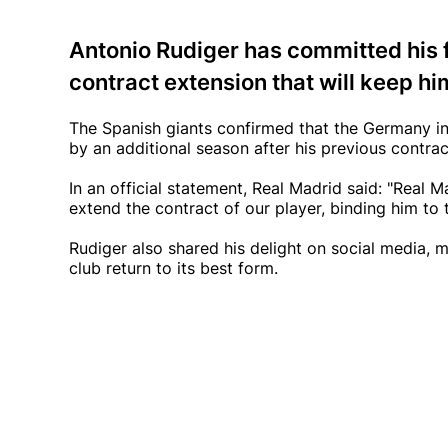
Antonio Rudiger has committed his f
contract extension that will keep him
The Spanish giants confirmed that the Germany in
by an additional season after his previous contra
In an official statement, Real Madrid said: "Real
extend the contract of our player, binding him to t
Rudiger also shared his delight on social media, m
club return to its best form.