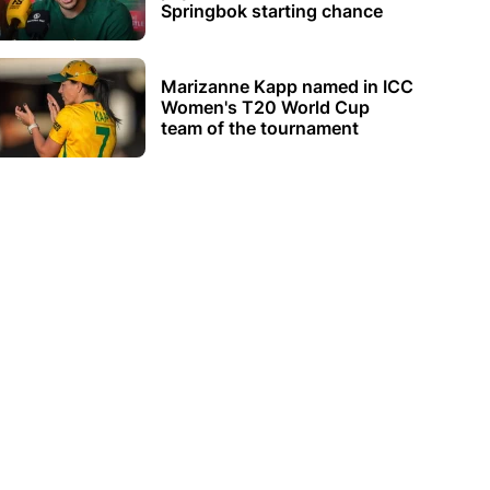
Springbok starting chance
Marizanne Kapp named in ICC
Women's T20 World Cup
team of the tournament