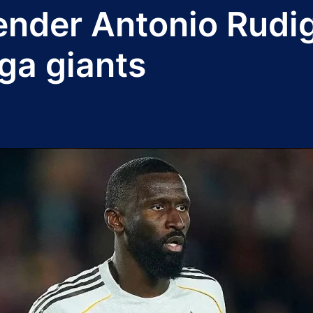
ender Antonio Rudi
iga giants