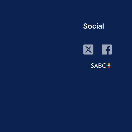
Social