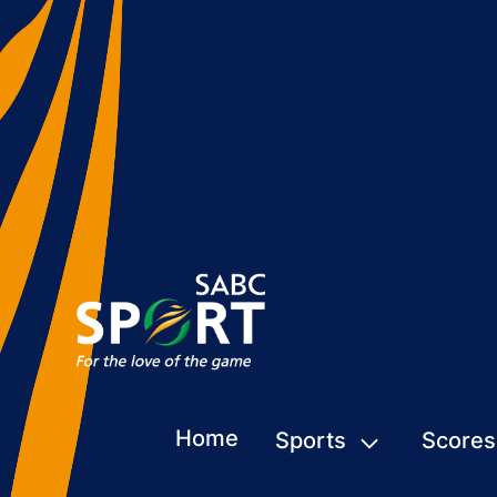
Home
Sports
Scores