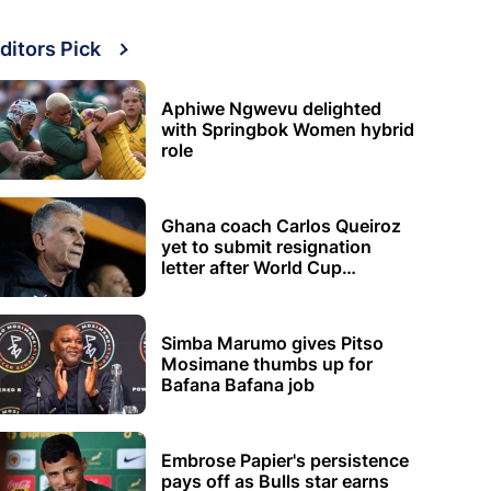
ditors Pick
Aphiwe Ngwevu delighted
with Springbok Women hybrid
role
Ghana coach Carlos Queiroz
yet to submit resignation
letter after World Cup
elimination
Simba Marumo gives Pitso
Mosimane thumbs up for
Bafana Bafana job
Embrose Papier's persistence
pays off as Bulls star earns