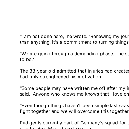
"I am not done here," he wrote. "Renewing my jou
than anything, it's a commitment to turning thin
"We are going through a demanding phase. The set
to be."
The 33-year-old admitted that injuries had create
had only strengthened his motivation.
"Some people may have written me off after my in
said. "Anyone who knows me knows that I love cha
"Even though things haven't been simple last sea
fight together and we will overcome this together.
Rudiger is currently part of Germany's squad for
role for Real Madrid next season.