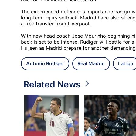
The experienced defender's importance has grown
long-term injury setback. Madrid have also streng
a free transfer from Liverpool.
With new head coach Jose Mourinho beginning his 
back is set to be intense. Rudiger will battle for
Huijsen as Madrid prepare for another demandin
Antonio Rudiger
Real Madrid
LaLiga
Related News