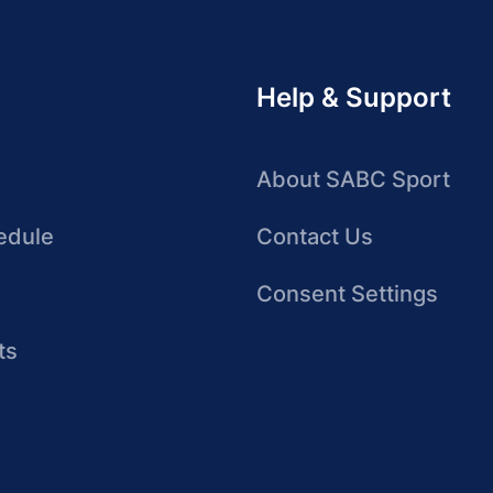
Help & Support
About SABC Sport
edule
Contact Us
Consent Settings
ts