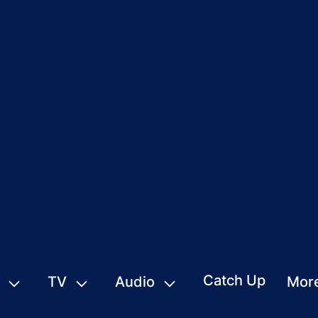
Catch Up
TV
Audio
Mor