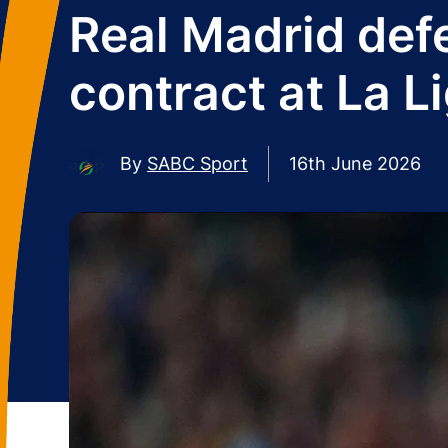
Real Madrid def
contract at La L
By
SABC Sport
16th June 2026