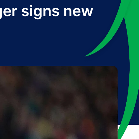
ger signs new