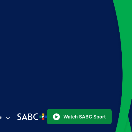
e
Watch SABC Sport