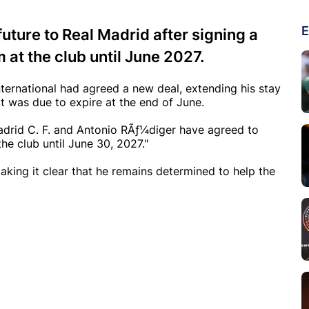
E
uture to Real Madrid after signing a
 at the club until June 2027.
ternational had agreed a new deal, extending his stay
ct was due to expire at the end of June.
 Madrid C. F. and Antonio RÃƒ¼diger have agreed to
he club until June 30, 2027."
aking it clear that he remains determined to help the