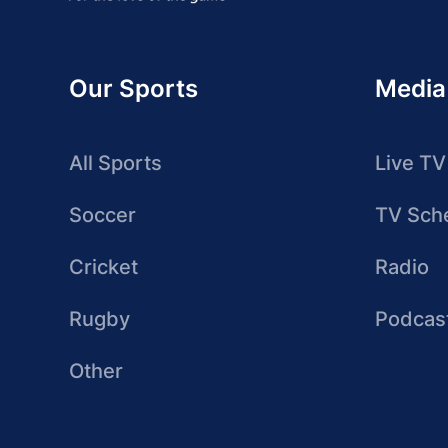
Our Sports
Media
All Sports
Live TV
Soccer
TV Sch
Cricket
Radio
Rugby
Podcas
Other