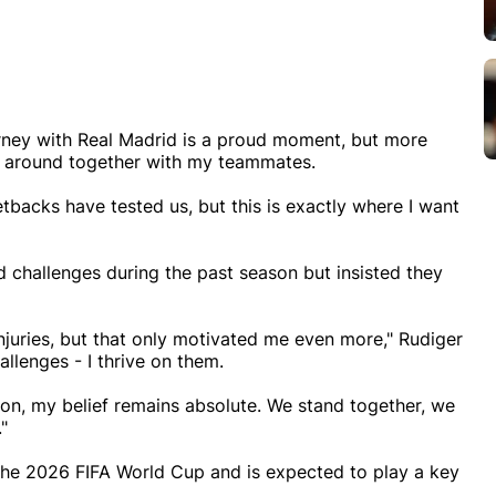
rney with Real Madrid is a proud moment, but more
gs around together with my teammates.
backs have tested us, but this is exactly where I want
d challenges during the past season but insisted they
juries, but that only motivated me even more," Rudiger
llenges - I thrive on them.
son, my belief remains absolute. We stand together, we
"
 the 2026 FIFA World Cup and is expected to play a key