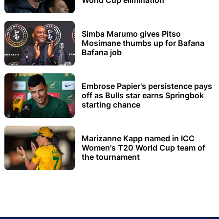
Simba Marumo gives Pitso
Mosimane thumbs up for Bafana
Bafana job
Embrose Papier's persistence pays
off as Bulls star earns Springbok
starting chance
Marizanne Kapp named in ICC
Women's T20 World Cup team of
the tournament