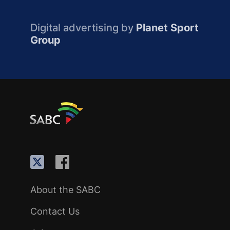
Digital advertising by
Planet Sport
Group
About the SABC
Contact Us