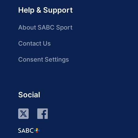
Help & Support
About SABC Sport
Contact Us
Consent Settings
Social