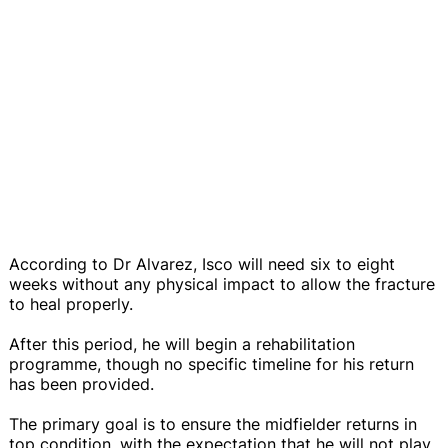
According to Dr Alvarez, Isco will need six to eight
weeks without any physical impact to allow the fracture
to heal properly.
After this period, he will begin a rehabilitation
programme, though no specific timeline for his return
has been provided.
The primary goal is to ensure the midfielder returns in
top condition, with the expectation that he will not play