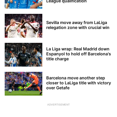
League qualification
Sevilla move away from LaLiga
relegation zone with crucial win
La Liga wrap: Real Madrid down
Espanyol to hold off Barcelona's
title charge
Barcelona move another step
closer to LaLiga title with victory
over Getafe
ADVERTISEMENT