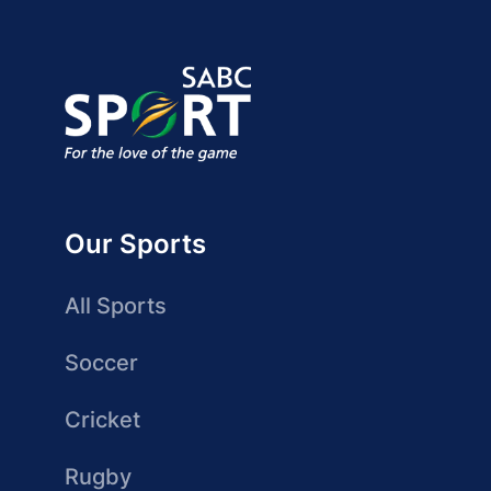
Our Sports
All Sports
Soccer
Cricket
Rugby