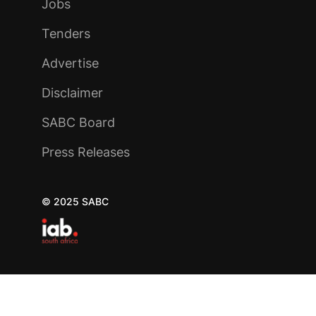
Jobs
Tenders
Advertise
Disclaimer
SABC Board
Press Releases
© 2025 SABC