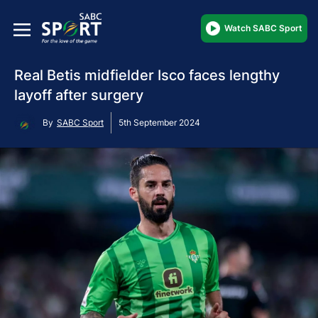
Watch SABC Sport
Real Betis midfielder Isco faces lengthy
layoff after surgery
By
SABC Sport
5th September 2024