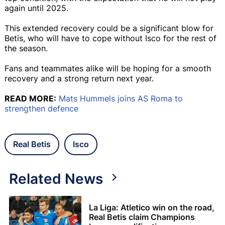
again until 2025.
This extended recovery could be a significant blow for
Betis, who will have to cope without Isco for the rest of
the season.
Fans and teammates alike will be hoping for a smooth
recovery and a strong return next year.
READ MORE:
Mats Hummels joins AS Roma to
strengthen defence
Real Betis
Isco
Related News
La Liga: Atletico win on the road,
Real Betis claim Champions