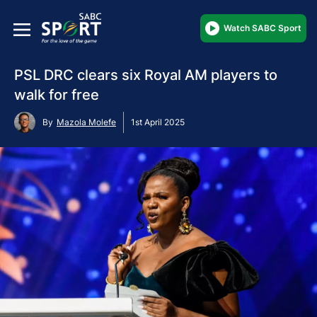
Watch SABC Sport
PSL DRC clears six Royal AM players to
walk for free
By
Mazola Molefe
1st April 2025