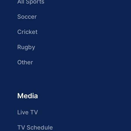
All Sports
Soccer
Cricket
Rugby
Other
Media
Live TV
TV Schedule