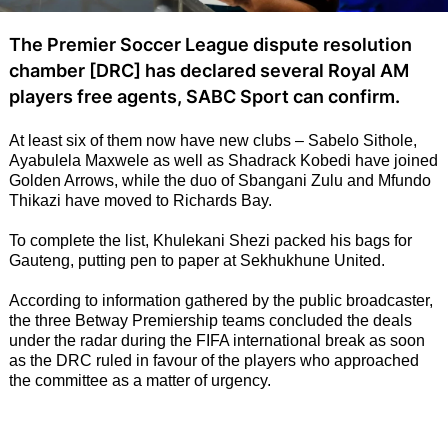
The Premier Soccer League dispute resolution
chamber [DRC] has declared several Royal AM
players free agents, SABC Sport can confirm.
At least six of them now have new clubs – Sabelo Sithole,
Ayabulela Maxwele as well as Shadrack Kobedi have joined
Golden Arrows, while the duo of Sbangani Zulu and Mfundo
Thikazi have moved to Richards Bay.
To complete the list, Khulekani Shezi packed his bags for
Gauteng, putting pen to paper at Sekhukhune United.
According to information gathered by the public broadcaster,
the three Betway Premiership teams concluded the deals
under the radar during the FIFA international break as soon
as the DRC ruled in favour of the players who approached
the committee as a matter of urgency.