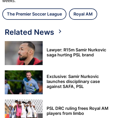
weeks.
The Premier Soccer League
Royal AM
Related News
Lawyer: R15m Samir Nurkovic
saga hurting PSL brand
Exclusive: Samir Nurkovic
launches disciplinary case
against SAFA, PSL
PSL DRC ruling frees Royal AM
players from limbo