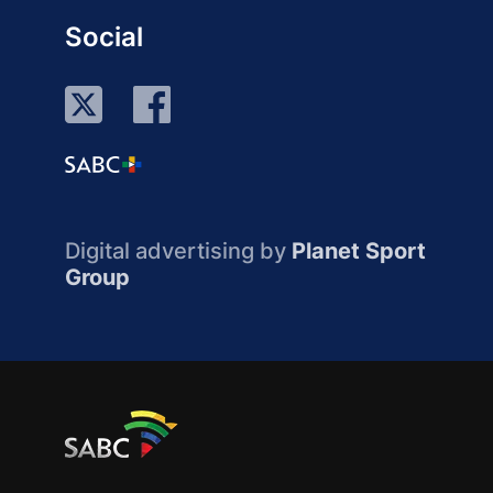
Social
Digital advertising by
Planet Sport
Group