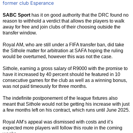
former club Esperance
SABC Sport
has it on good authority that the DRC found no
reason to withhold a verdict that allows the players to walk
away for free and join clubs of their choosing outside the
transfer window.
Royal AM, who are still under a FIFA transfer ban, did take
the Sithole matter for arbitration at SAFA hoping the ruling
would be overturned, however this was not the case.
Sithole, earning a gross salary of R9000 with the promise to
have it increased by 40 percent should he featured in 10
consecutive games for the club as well as a winning bonus,
was not paid timeously for three months.
The indefinite postponement of the league fixtures also
meant that Sithole would not be getting his increase with just
a few months left on his contract, which runs until June 2025.
Royal AM’s appeal was dismissed with costs and it’s
expected more players will follow this route in the coming