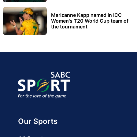
Marizanne Kapp named in ICC
Women's T20 World Cup team of
the tournament
Our Sports