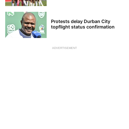
Protests delay Durban City
topflight status confirmation
ADVERTISEMENT