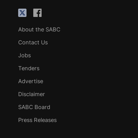
About the SABC
Contact Us
Jobs
Tenders
Advertise
Disclaimer
SABC Board
Press Releases