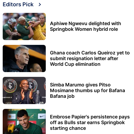
Editors Pick
Aphiwe Ngwevu delighted with
Springbok Women hybrid role
Ghana coach Carlos Queiroz yet to
submit resignation letter after
World Cup elimination
Simba Marumo gives Pitso
Mosimane thumbs up for Bafana
Bafana job
Embrose Papier's persistence pays
off as Bulls star earns Springbok
starting chance