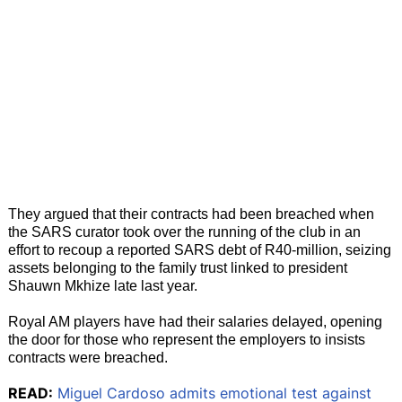
They argued that their contracts had been breached when
the SARS curator took over the running of the club in an
effort to recoup a reported SARS debt of R40-million, seizing
assets belonging to the family trust linked to president
Shauwn Mkhize late last year.
Royal AM players have had their salaries delayed, opening
the door for those who represent the employers to insists
contracts were breached.
READ:
Miguel Cardoso admits emotional test against