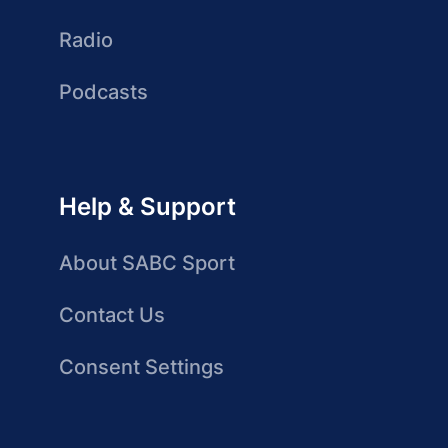
Radio
Podcasts
Help & Support
About SABC Sport
Contact Us
Consent Settings