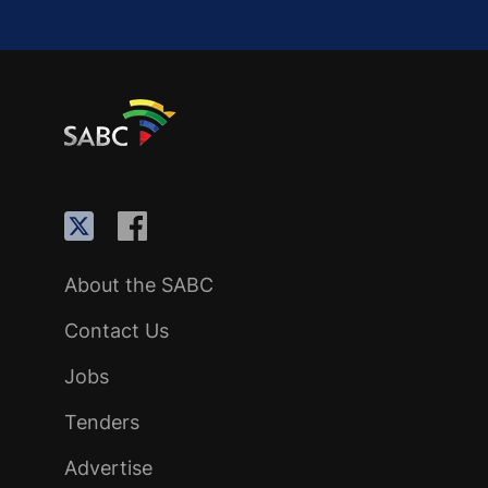
About the SABC
Contact Us
Jobs
Tenders
Advertise