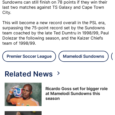
Sundowns can still finish on 78 points if they win their
last two matches against TS Galaxy and Cape Town
City.
This will become a new record overall in the PSL era,
surpassing the 75-point record set by the Sundowns
team coached by the late Ted Dumtru in 1998/99, Paul
Dolezar the following season, and the Kaizer Chiefs
team of 1998/99.
Premier Soccer League
Mamelodi Sundowns
Related News
Ricardo Goss set for bigger role
at Mamelodi Sundowns this
season