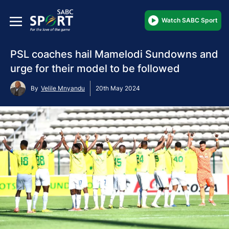
Watch SABC Sport
PSL coaches hail Mamelodi Sundowns and
urge for their model to be followed
By
Velile Mnyandu
20th May 2024