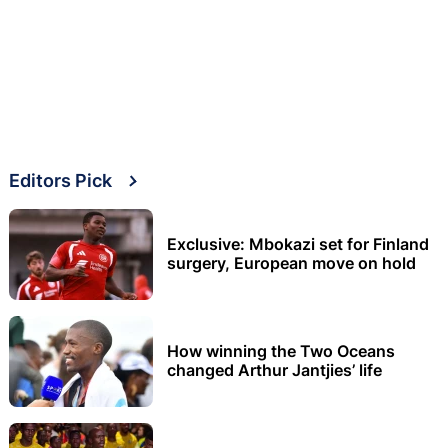
Editors Pick
Exclusive: Mbokazi set for Finland
surgery, European move on hold
How winning the Two Oceans
changed Arthur Jantjies’ life