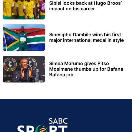
Sibisi looks back at Hugo Broos’
impact on his career
Sinesipho Dambile wins his first
major international medal in style
Simba Marumo gives Pitso
Mosimane thumbs up for Bafana
Bafana job