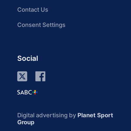
Contact Us
Consent Settings
Social
Digital advertising by
Planet Sport
Group