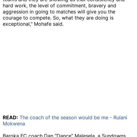
hard work, the level of commitment, bravery and
aggression in going to matches will give you the
courage to compete. So, what they are doing is
exceptional," Mohafe said.
READ:
The coach of the season would be me - Rulani
Mokwena
Baroka FC coach Dan “Dance” Malesela, a Sundowns