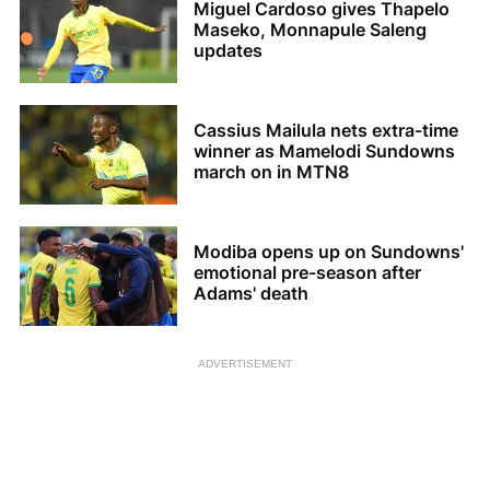
Miguel Cardoso gives Thapelo
Maseko, Monnapule Saleng
updates
Cassius Mailula nets extra-time
winner as Mamelodi Sundowns
march on in MTN8
Modiba opens up on Sundowns'
emotional pre-season after
Adams' death
ADVERTISEMENT