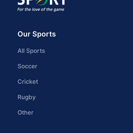
Our Sports
All Sports
Soccer
Cricket
Rugby
Other