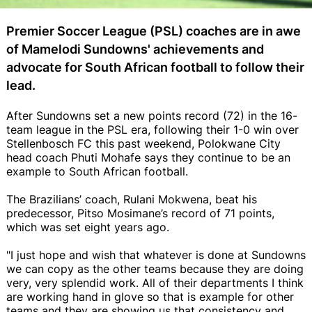
Premier Soccer League (PSL) coaches are in awe
of Mamelodi Sundowns' achievements and
advocate for South African football to follow their
lead.
After Sundowns set a new points record (72) in the 16-
team league in the PSL era, following their 1-0 win over
Stellenbosch FC this past weekend, Polokwane City
head coach Phuti Mohafe says they continue to be an
example to South African football.
The Brazilians’ coach, Rulani Mokwena, beat his
predecessor, Pitso Mosimane’s record of 71 points,
which was set eight years ago.
"I just hope and wish that whatever is done at Sundowns
we can copy as the other teams because they are doing
very, very splendid work. All of their departments I think
are working hand in glove so that is example for other
teams and they are showing us that consistency and