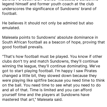
legend himself and former youth coach at the club
underscores the significance of Sundowns' brand of
football.
He believes it should not only be admired but also
emulated.
Malesela points to Sundowns’ absolute dominance in
South African football as a beacon of hope, proving that
good football prevails.
"That's how football must be played. You know if other
clubs don't try and match Sundowns, they'll continue
winning the league, they'll continue dominating. We've
got to start playing football. I'm happy I saw Pirates
changed a little bit, they slowed down because they
were playing like spitfire because you need time to think
on the ball. You need time to see what you need to do
and all of that. Time is limited and you can afford
yourself time and the players at Sundowns have
mastered that art," Malesela said.