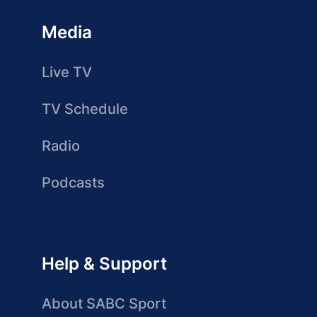
Media
Live TV
TV Schedule
Radio
Podcasts
Help & Support
About SABC Sport