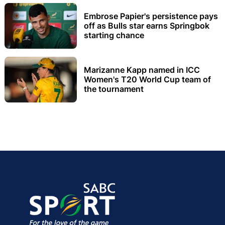
Embrose Papier's persistence pays
off as Bulls star earns Springbok
starting chance
Marizanne Kapp named in ICC
Women's T20 World Cup team of
the tournament