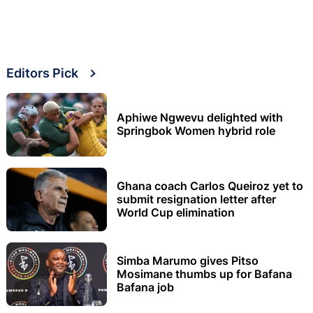
Editors Pick
Aphiwe Ngwevu delighted with
Springbok Women hybrid role
Ghana coach Carlos Queiroz yet to
submit resignation letter after
World Cup elimination
Simba Marumo gives Pitso
Mosimane thumbs up for Bafana
Bafana job