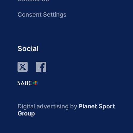
Consent Settings
Social
Digital advertising by
Planet Sport
Group