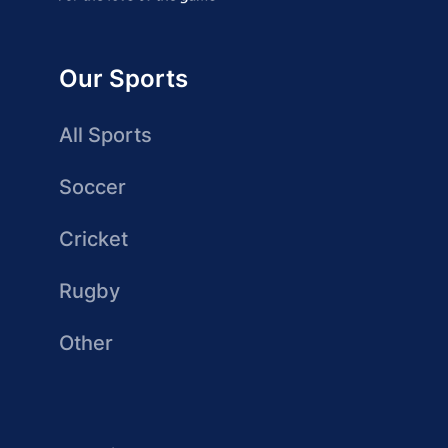
Our Sports
All Sports
Soccer
Cricket
Rugby
Other