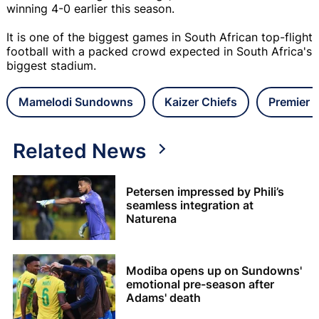
winning 4-0 earlier this season.
It is one of the biggest games in South African top-flight
football with a packed crowd expected in South Africa's
biggest stadium.
Mamelodi Sundowns
Kaizer Chiefs
Premier 
Related News
Petersen impressed by Phili’s
seamless integration at
Naturena
Modiba opens up on Sundowns'
emotional pre-season after
Adams' death