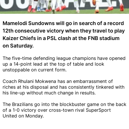
Mamelodi Sundowns will go in search of a record
12th consecutive victory when they travel to play
Kaizer Chiefs in a PSL clash at the FNB stadium
on Saturday.
The five-time defending league champions have opened
up a 14-point lead at the top of table and look
unstoppable on current form.
Coach Rhulani Mokwena has an embarrassment of
riches at his disposal and has consistently tinkered with
his line-up without much change in results.
The Brazilians go into the blockbuster game on the back
of a 1-0 victory over cross-town rival SuperSport
United on Monday.