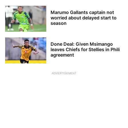
Marumo Gallants captain not
worried about delayed start to
season
Done Deal: Given Msimango
leaves Chiefs for Stellies in Phili
agreement
ADVERTISEMENT