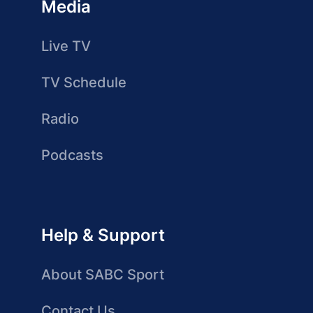
Media
Live TV
TV Schedule
Radio
Podcasts
Help & Support
About SABC Sport
Contact Us