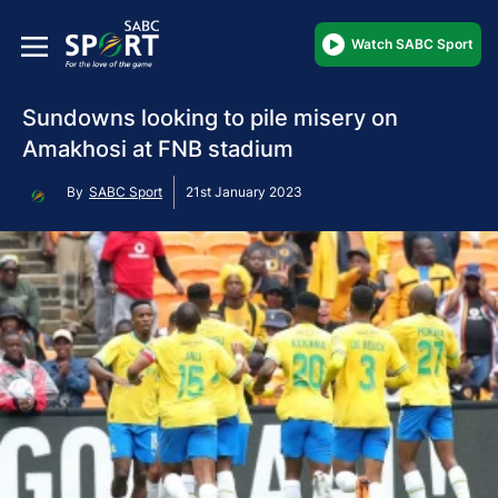
Watch SABC Sport
Sundowns looking to pile misery on
Amakhosi at FNB stadium
By
SABC Sport
21st January 2023