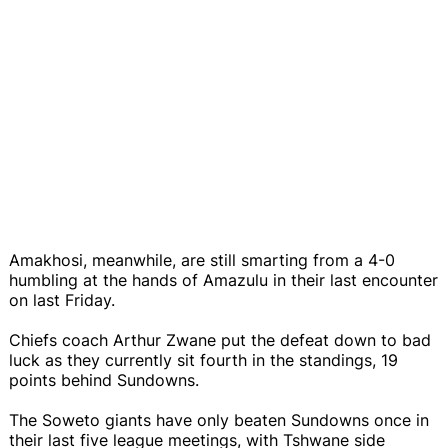
Amakhosi, meanwhile, are still smarting from a 4-0
humbling at the hands of Amazulu in their last encounter
on last Friday.
Chiefs coach Arthur Zwane put the defeat down to bad
luck as they currently sit fourth in the standings, 19
points behind Sundowns.
The Soweto giants have only beaten Sundowns once in
their last five league meetings, with Tshwane side