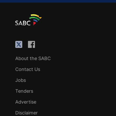
About the SABC
Contact Us
Jobs
Tenders
Advertise
Disclaimer