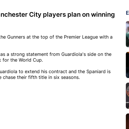
E
nchester City players plan on winning
he Gunners at the top of the Premier League with a
 was a strong statement from Guardiola's side on the
k for the World Cup.
uardiola to extend his contract and the Spaniard is
chase their fifth title in six seasons.