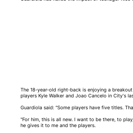
The 18-year-old right-back is enjoying a breako
players Kyle Walker and Joao Cancelo in City's la
Guardiola said: "Some players have five titles. Th
"For him, this is all new. I want to be there, to pl
he gives it to me and the players.