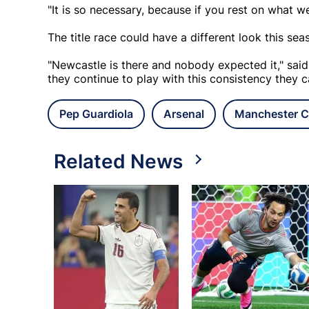
"It is so necessary, because if you rest on what we
The title race could have a different look this sea
"Newcastle is there and nobody expected it," said
they continue to play with this consistency they ca
Pep Guardiola
Arsenal
Manchester C
Related News