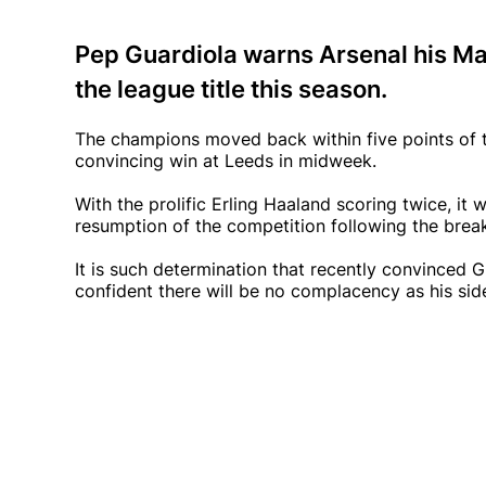
Pep Guardiola warns Arsenal his Ma
the league title this season.
The champions moved back within five points of t
convincing win at Leeds in midweek.
With the prolific Erling Haaland scoring twice, it
resumption of the competition following the brea
It is such determination that recently convinced G
confident there will be no complacency as his side 