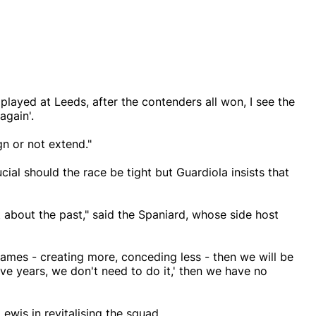
played at Leeds, after the contenders all won, I see the
again'.
gn or not extend."
cial should the race be tight but Guardiola insists that
ot about the past," said the Spaniard, whose side host
games - creating more, conceding less - then we will be
ive years, we don't need to do it,' then we have no
ewis in revitalising the squad.