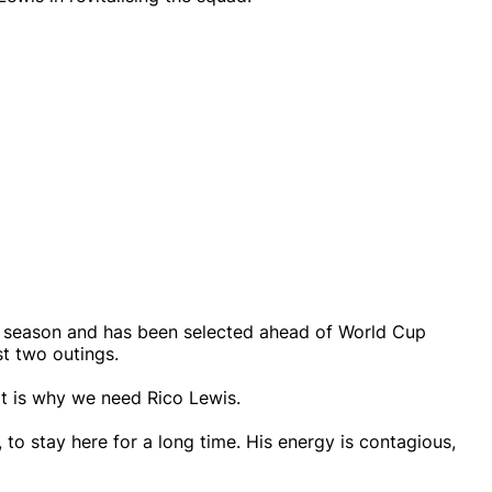
ut season and has been selected ahead of World Cup
st two outings.
at is why we need Rico Lewis.
ay, to stay here for a long time. His energy is contagious,