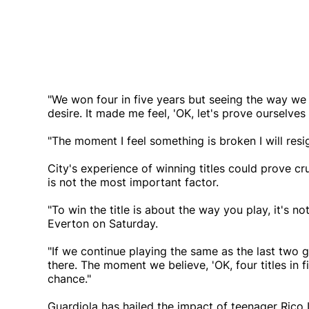
"We won four in five years but seeing the way we 
desire. It made me feel, 'OK, let's prove ourselves 
"The moment I feel something is broken I will resi
City's experience of winning titles could prove cru
is not the most important factor.
"To win the title is about the way you play, it's n
Everton on Saturday.
"If we continue playing the same as the last two 
there. The moment we believe, 'OK, four titles in f
chance."
Guardiola has hailed the impact of teenager Rico L