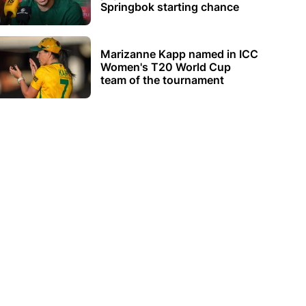
Springbok starting chance
Marizanne Kapp named in ICC
Women's T20 World Cup
team of the tournament