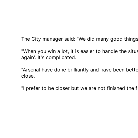
The City manager said: "We did many good things a
"When you win a lot, it is easier to handle the situ
again'. It's complicated.
"Arsenal have done brilliantly and have been better
close.
"I prefer to be closer but we are not finished the fir