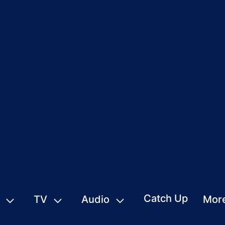
Catch Up
TV
Audio
Mor