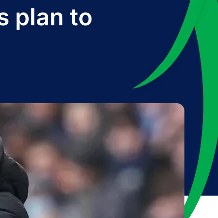
s plan to