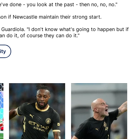
've done - you look at the past - then no, no, no."
son if Newcastle maintain their strong start.
 Guardiola. "I don't know what's going to happen but if
n do it, of course they can do it."
ity