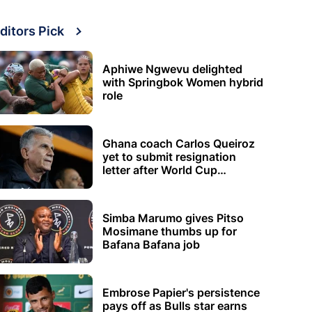
ditors Pick
Aphiwe Ngwevu delighted
with Springbok Women hybrid
role
Ghana coach Carlos Queiroz
yet to submit resignation
letter after World Cup
elimination
Simba Marumo gives Pitso
Mosimane thumbs up for
Bafana Bafana job
Embrose Papier's persistence
pays off as Bulls star earns