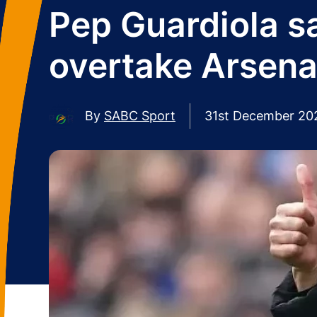
Pep Guardiola sa
overtake Arsenal 
By
SABC Sport
31st December 20