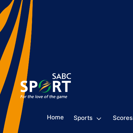
Home
Sports
Scores