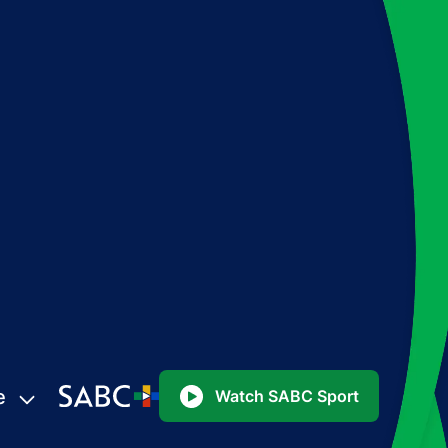
e
Watch SABC Sport