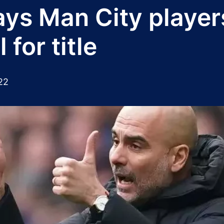
ys Man City player
for title
22