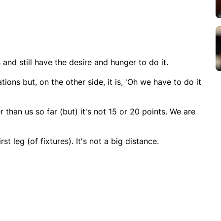
nd still have the desire and hunger to do it.
ations but, on the other side, it is, 'Oh we have to do it
 than us so far (but) it's not 15 or 20 points. We are
st leg (of fixtures). It's not a big distance.