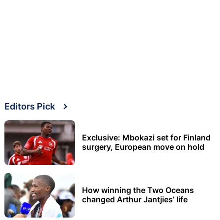
Editors Pick
Exclusive: Mbokazi set for Finland
surgery, European move on hold
How winning the Two Oceans
changed Arthur Jantjies’ life