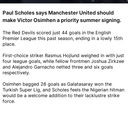
Paul Scholes says Manchester United should
make Victor Osimhen a priority summer signing.
The Red Devils scored just 44 goals in the English
Premier League this past season, ending in a lowly 15th
place.
First-choice striker Rasmus Hojlund weighed in with just
four league goals, while fellow frontmen Joshua Zirkzee
and Alejandro Garnacho netted three and six goals
respectively.
Osimhen bagged 26 goals as Galatasaray won the
Turkish Super Lig, and Scholes feels the Nigerian hitman
would be a welcome addition to their lacklustre strike
force.