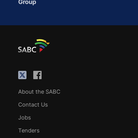
Group
About the SABC
Contact Us
Jobs
Tenders