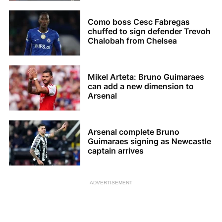
Como boss Cesc Fabregas
chuffed to sign defender Trevoh
Chalobah from Chelsea
Mikel Arteta: Bruno Guimaraes
can add a new dimension to
Arsenal
Arsenal complete Bruno
Guimaraes signing as Newcastle
captain arrives
ADVERTISEMENT