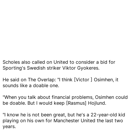
Scholes also called on United to consider a bid for
Sporting's Swedish striker Viktor Gyokeres.
He said on The Overlap: "I think [Victor ] Osimhen, it
sounds like a doable one.
"When you talk about financial problems, Osimhen could
be doable. But I would keep [Rasmus] Hojlund.
"I know he is not been great, but he's a 22-year-old kid
playing on his own for Manchester United the last two
years.