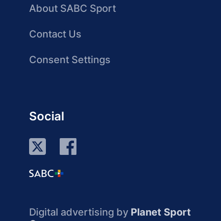
About SABC Sport
Contact Us
Consent Settings
Social
Digital advertising by
Planet Sport