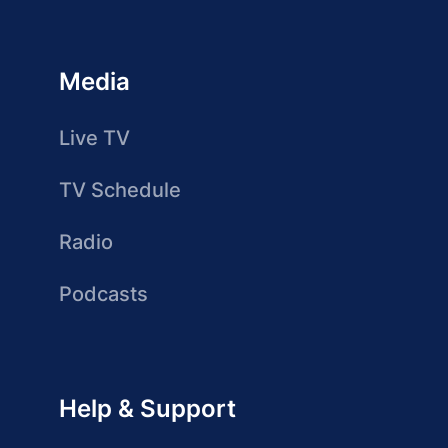
Media
Live TV
TV Schedule
Radio
Podcasts
Help & Support