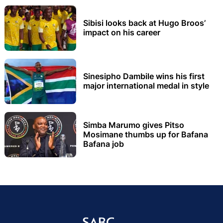
Sibisi looks back at Hugo Broos’
impact on his career
Sinesipho Dambile wins his first
major international medal in style
Simba Marumo gives Pitso
Mosimane thumbs up for Bafana
Bafana job