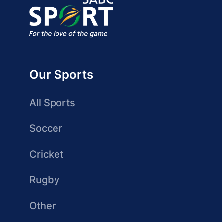
Our Sports
All Sports
Soccer
Cricket
Rugby
Other