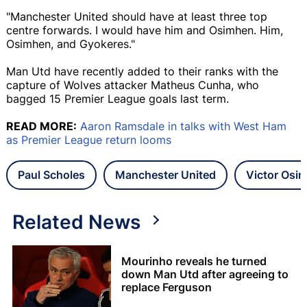
"Manchester United should have at least three top
centre forwards. I would have him and Osimhen. Him,
Osimhen, and Gyokeres."
Man Utd have recently added to their ranks with the
capture of Wolves attacker Matheus Cunha, who
bagged 15 Premier League goals last term.
READ MORE:
Aaron Ramsdale in talks with West Ham
as Premier League return looms
Paul Scholes
Manchester United
Victor Osi
Related News
Mourinho reveals he turned
down Man Utd after agreeing to
replace Ferguson