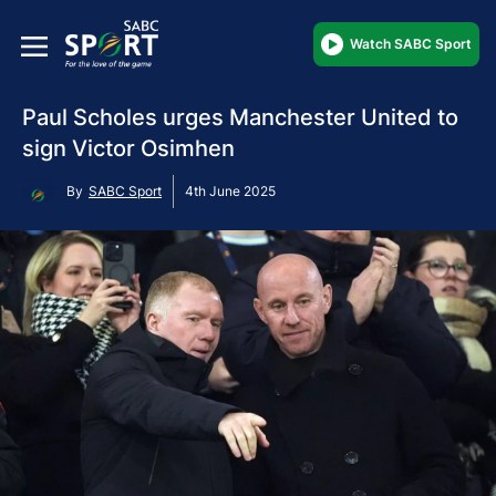
Watch SABC Sport
Paul Scholes urges Manchester United to
sign Victor Osimhen
By
SABC Sport
4th June 2025