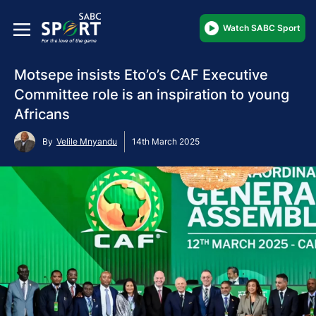
Watch SABC Sport
Motsepe insists Eto’o’s CAF Executive
Committee role is an inspiration to young
Africans
By
Velile Mnyandu
14th March 2025