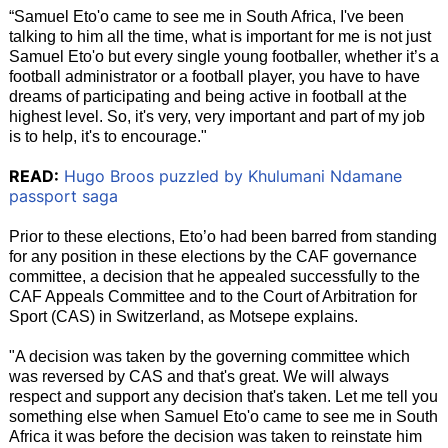
“Samuel Eto'o came to see me in South Africa, I've been
talking to him all the time, what is important for me is not just
Samuel Eto'o but every single young footballer, whether it’s a
football administrator or a football player, you have to have
dreams of participating and being active in football at the
highest level. So, it's very, very important and part of my job
is to help, it's to encourage."
READ:
Hugo Broos puzzled by Khulumani Ndamane
passport saga
Prior to these elections, Eto’o had been barred from standing
for any position in these elections by the CAF governance
committee, a decision that he appealed successfully to the
CAF Appeals Committee and to the Court of Arbitration for
Sport (CAS) in Switzerland, as Motsepe explains.
"A decision was taken by the governing committee which
was reversed by CAS and that's great. We will always
respect and support any decision that's taken. Let me tell you
something else when Samuel Eto'o came to see me in South
Africa it was before the decision was taken to reinstate him