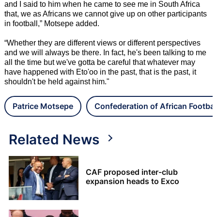
and I said to him when he came to see me in South Africa
that, we as Africans we cannot give up on other participants
in football,” Motsepe added.
“Whether they are different views or different perspectives
and we will always be there. In fact, he's been talking to me
all the time but we've gotta be careful that whatever may
have happened with Eto'oo in the past, that is the past, it
shouldn't be held against him."
Patrice Motsepe
Confederation of African Footbal
Related News
CAF proposed inter-club
expansion heads to Exco