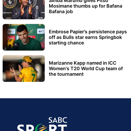
Simba Marumo gives Pitso
Mosimane thumbs up for Bafana
Bafana job
Embrose Papier's persistence pays
off as Bulls star earns Springbok
starting chance
Marizanne Kapp named in ICC
Women's T20 World Cup team of
the tournament