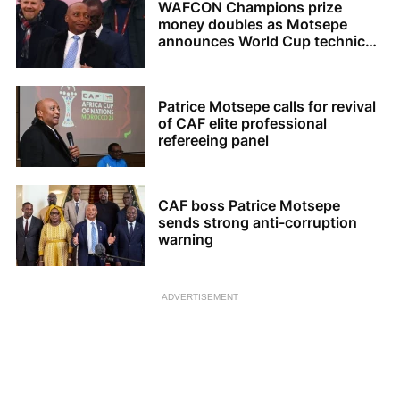
WAFCON Champions prize
money doubles as Motsepe
announces World Cup technical
review
Patrice Motsepe calls for revival
of CAF elite professional
refereeing panel
CAF boss Patrice Motsepe
sends strong anti-corruption
warning
ADVERTISEMENT