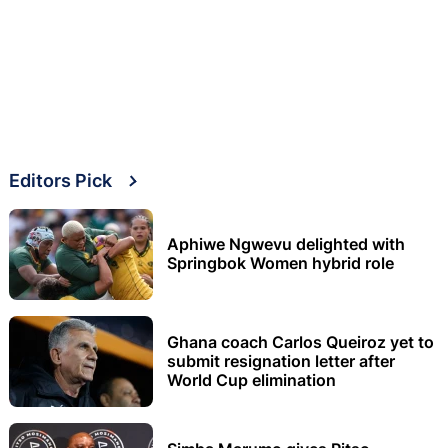
Editors Pick
Aphiwe Ngwevu delighted with
Springbok Women hybrid role
Ghana coach Carlos Queiroz yet to
submit resignation letter after
World Cup elimination