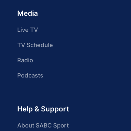
Media
Live TV
TV Schedule
Radio
Podcasts
Help & Support
About SABC Sport