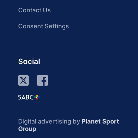
Contact Us
Consent Settings
Social
Digital advertising by
Planet Sport
Group