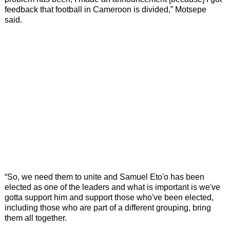
feedback that football in Cameroon is divided,” Motsepe
said.
“So, we need them to unite and Samuel Eto'o has been
elected as one of the leaders and what is important is we've
gotta support him and support those who've been elected,
including those who are part of a different grouping, bring
them all together.