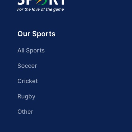
Our Sports
All Sports
Soccer
Cricket
Rugby
Other