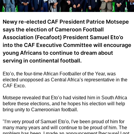
Newy re-elected CAF President Patrice Motsepe
says the election of Cameroon Football
Association (Fecafoot) President Samuel Eto’o
into the CAF Executive Committee will encourage
young Africans to continue to dream about
serving in continental football.
Eto’o, the four-time African Footballer of the Year, was
elected unopposed as Central Africa’s representative in the
CAF Exco.
Motsepe revealed that Eto’o had visited him in South Africa
before these elections, and he hopes his election will help
bring unity to Cameroonian football.
"I'm very proud of Samuel Eto'o, I've been proud of him for
many many years and will continue to be proud of him. The
problem has been, I made an announcement [because] I got