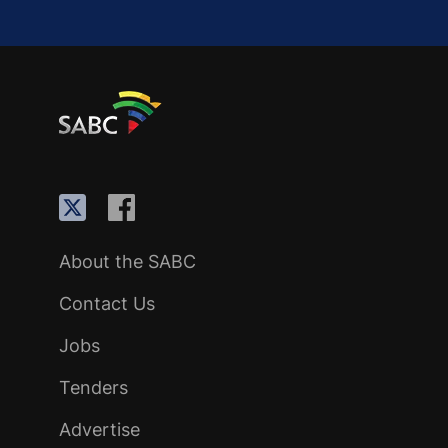
About the SABC
Contact Us
Jobs
Tenders
Advertise