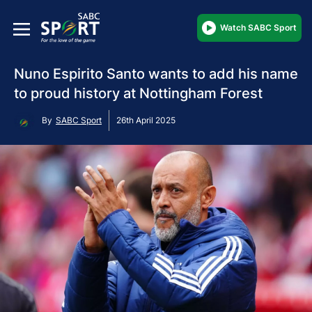
Watch SABC Sport
Nuno Espirito Santo wants to add his name
to proud history at Nottingham Forest
By
SABC Sport
26th April 2025