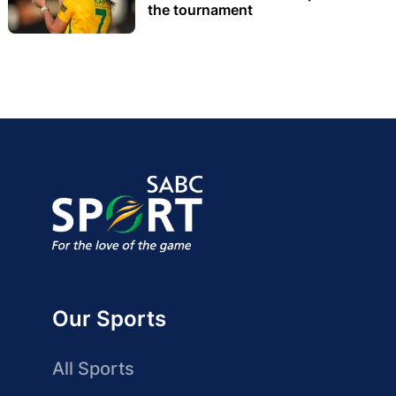
the tournament
Our Sports
All Sports