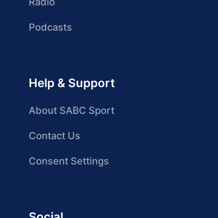
Radio
Podcasts
Help & Support
About SABC Sport
Contact Us
Consent Settings
Social