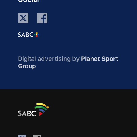
Digital advertising by
Planet Sport
Group