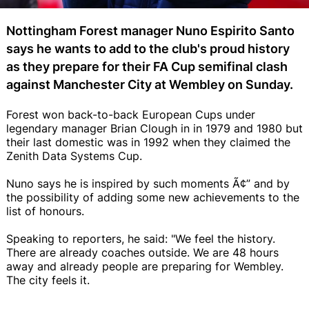
Nottingham Forest manager Nuno Espirito Santo
says he wants to add to the club's proud history
as they prepare for their FA Cup semifinal clash
against Manchester City at Wembley on Sunday.
Forest won back-to-back European Cups under
legendary manager Brian Clough in in 1979 and 1980 but
their last domestic was in 1992 when they claimed the
Zenith Data Systems Cup.
Nuno says he is inspired by such moments Ã¢” and by
the possibility of adding some new achievements to the
list of honours.
Speaking to reporters, he said: "We feel the history.
There are already coaches outside. We are 48 hours
away and already people are preparing for Wembley.
The city feels it.