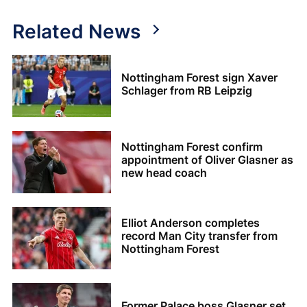
Related News
Nottingham Forest sign Xaver
Schlager from RB Leipzig
Nottingham Forest confirm
appointment of Oliver Glasner as
new head coach
Elliot Anderson completes
record Man City transfer from
Nottingham Forest
Former Palace boss Glasner set