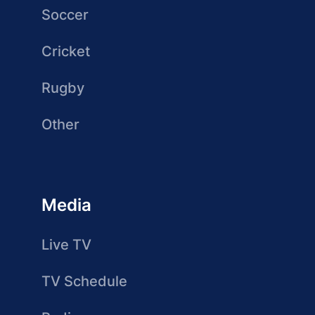
Soccer
Cricket
Rugby
Other
Media
Live TV
TV Schedule