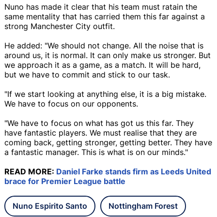
Nuno has made it clear that his team must ratain the
same mentality that has carried them this far against a
strong Manchester City outfit.
He added: "We should not change. All the noise that is
around us, it is normal. It can only make us stronger. But
we approach it as a game, as a match. It will be hard,
but we have to commit and stick to our task.
"If we start looking at anything else, it is a big mistake.
We have to focus on our opponents.
"We have to focus on what has got us this far. They
have fantastic players. We must realise that they are
coming back, getting stronger, getting better. They have
a fantastic manager. This is what is on our minds."
READ MORE:
Daniel Farke stands firm as Leeds United
brace for Premier League battle
Nuno Espirito Santo
Nottingham Forest