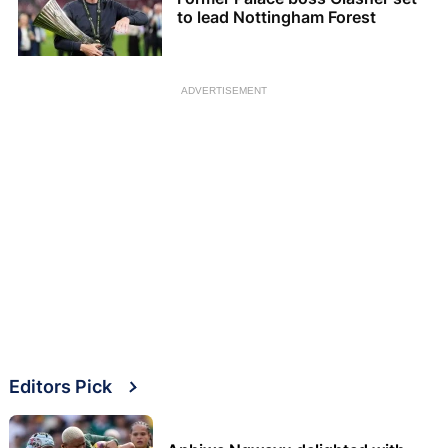
to lead Nottingham Forest
ADVERTISEMENT
Editors Pick