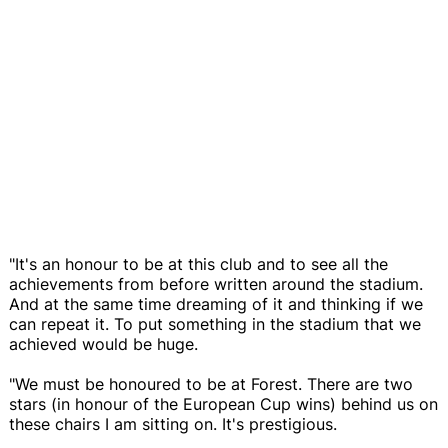
"It's an honour to be at this club and to see all the
achievements from before written around the stadium.
And at the same time dreaming of it and thinking if we
can repeat it. To put something in the stadium that we
achieved would be huge.
"We must be honoured to be at Forest. There are two
stars (in honour of the European Cup wins) behind us on
these chairs I am sitting on. It's prestigious.