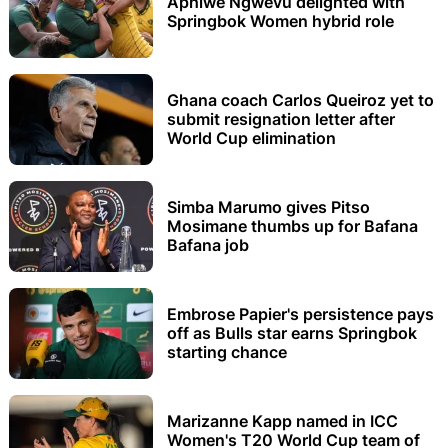
Aphiwe Ngwevu delighted with
Springbok Women hybrid role
Ghana coach Carlos Queiroz yet to
submit resignation letter after
World Cup elimination
Simba Marumo gives Pitso
Mosimane thumbs up for Bafana
Bafana job
Embrose Papier's persistence pays
off as Bulls star earns Springbok
starting chance
Marizanne Kapp named in ICC
Women's T20 World Cup team of