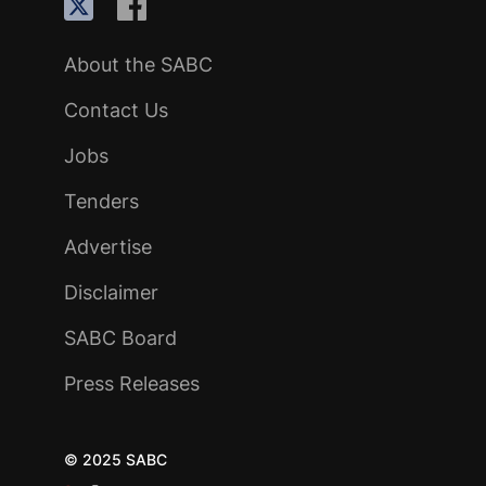
About the SABC
Contact Us
Jobs
Tenders
Advertise
Disclaimer
SABC Board
Press Releases
© 2025 SABC