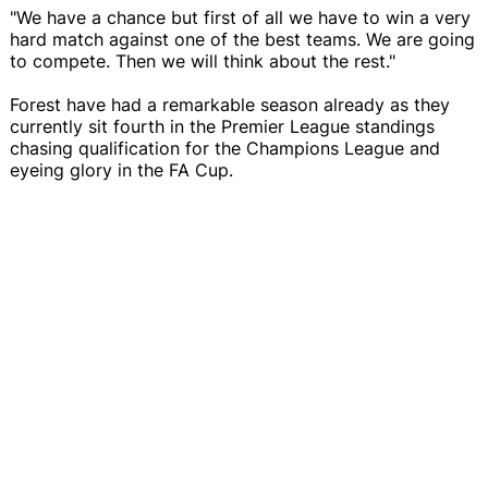
"We have a chance but first of all we have to win a very
hard match against one of the best teams. We are going
to compete. Then we will think about the rest."
Forest have had a remarkable season already as they
currently sit fourth in the Premier League standings
chasing qualification for the Champions League and
eyeing glory in the FA Cup.