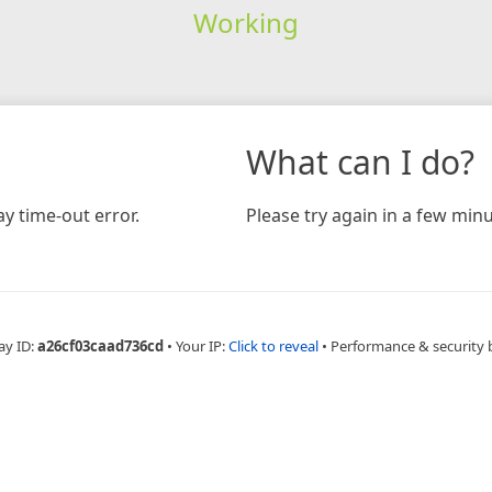
Working
What can I do?
y time-out error.
Please try again in a few minu
ay ID:
a26cf03caad736cd
•
Your IP:
Click to reveal
•
Performance & security 