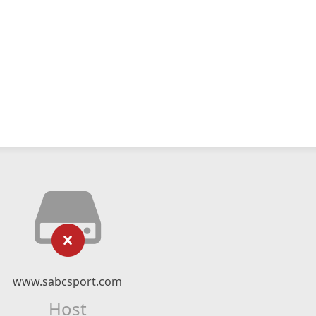
www.sabcsport.com
Host