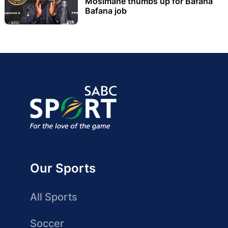
Mosimane thumbs up for Bafana
Bafana job
Our Sports
All Sports
Soccer