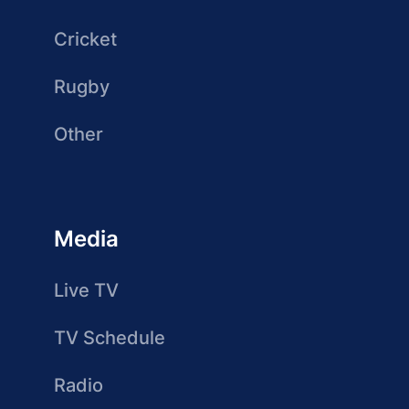
Cricket
Rugby
Other
Media
Live TV
TV Schedule
Radio