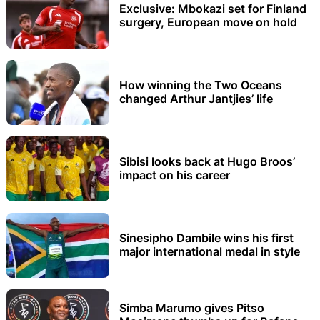
Exclusive: Mbokazi set for Finland
surgery, European move on hold
How winning the Two Oceans
changed Arthur Jantjies’ life
Sibisi looks back at Hugo Broos’
impact on his career
Sinesipho Dambile wins his first
major international medal in style
Simba Marumo gives Pitso