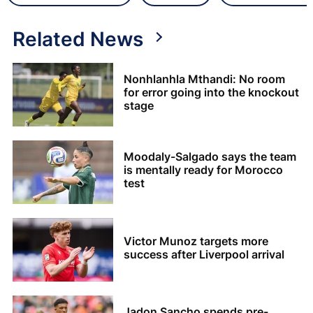
Related News
Nonhlanhla Mthandi: No room
for error going into the knockout
stage
Moodaly-Salgado says the team
is mentally ready for Morocco
test
Victor Munoz targets more
success after Liverpool arrival
Jadon Sancho spends pre-