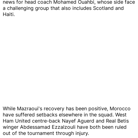
news for head coach Mohamed Ouahbi, whose side face
a challenging group that also includes Scotland and
Haiti.
While Mazraoui's recovery has been positive, Morocco
have suffered setbacks elsewhere in the squad. West
Ham United centre-back Nayef Aguerd and Real Betis
winger Abdessamad Ezzalzouli have both been ruled
out of the tournament through injury.