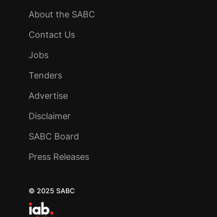
About the SABC
Contact Us
Jobs
Tenders
Advertise
Disclaimer
SABC Board
Press Releases
© 2025 SABC