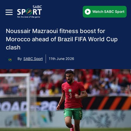
Watch SABC Sport
Noussair Mazraoui fitness boost for
Morocco ahead of Brazil FIFA World Cup
clash
By
SABC Sport
11th June 2026