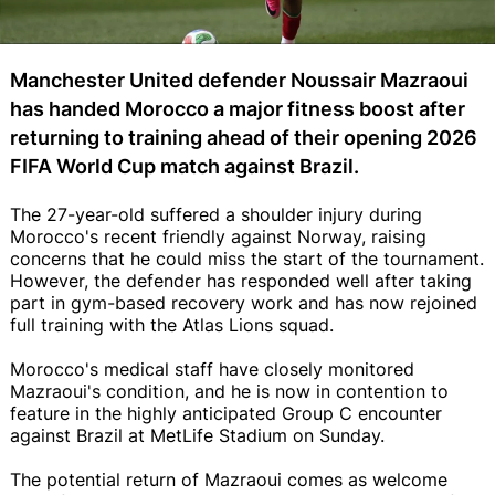
Manchester United defender Noussair Mazraoui
has handed Morocco a major fitness boost after
returning to training ahead of their opening 2026
FIFA World Cup match against Brazil.
The 27-year-old suffered a shoulder injury during
Morocco's recent friendly against Norway, raising
concerns that he could miss the start of the tournament.
However, the defender has responded well after taking
part in gym-based recovery work and has now rejoined
full training with the Atlas Lions squad.
Morocco's medical staff have closely monitored
Mazraoui's condition, and he is now in contention to
feature in the highly anticipated Group C encounter
against Brazil at MetLife Stadium on Sunday.
The potential return of Mazraoui comes as welcome