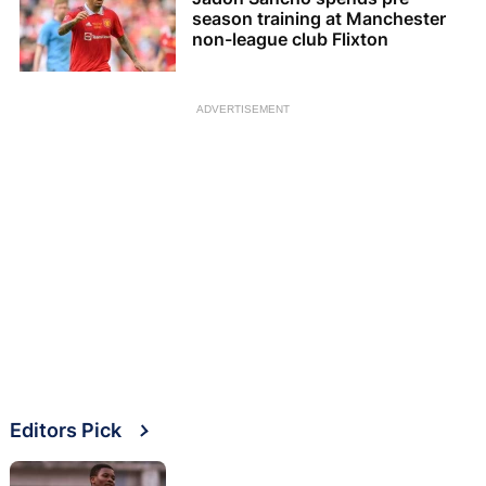
season training at Manchester
non-league club Flixton
ADVERTISEMENT
Editors Pick