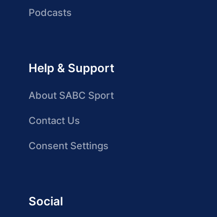
Podcasts
Help & Support
About SABC Sport
Contact Us
Consent Settings
Social