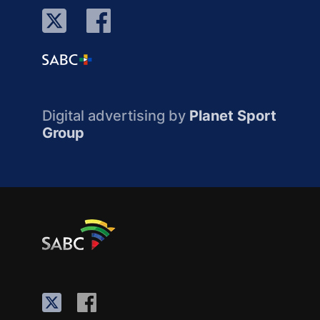
Digital advertising by
Planet Sport
Group