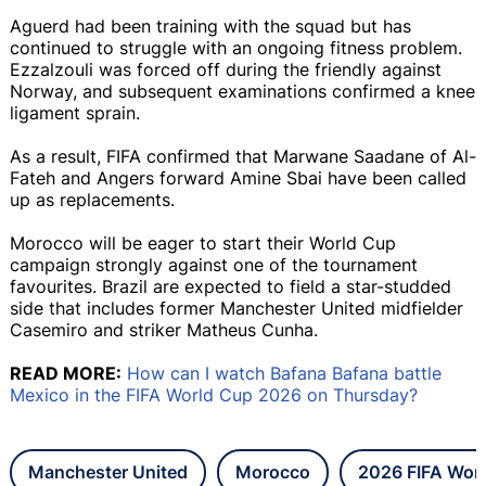
Aguerd had been training with the squad but has
continued to struggle with an ongoing fitness problem.
Ezzalzouli was forced off during the friendly against
Norway, and subsequent examinations confirmed a knee
ligament sprain.
As a result, FIFA confirmed that Marwane Saadane of Al-
Fateh and Angers forward Amine Sbai have been called
up as replacements.
Morocco will be eager to start their World Cup
campaign strongly against one of the tournament
favourites. Brazil are expected to field a star-studded
side that includes former Manchester United midfielder
Casemiro and striker Matheus Cunha.
READ MORE:
How can I watch Bafana Bafana battle
Mexico in the FIFA World Cup 2026 on Thursday?
Manchester United
Morocco
2026 FIFA Wor