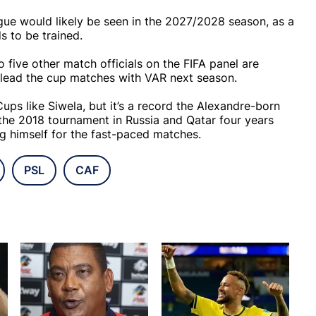
ague would likely be seen in the 2027/2028 season, as a
ds to be trained.
five other match officials on the FIFA panel are
y lead the cup matches with VAR next season.
ps like Siwela, but it’s a record the Alexandre-born
 the 2018 tournament in Russia and Qatar four years
ng himself for the fast-paced matches.
PSL
CAF