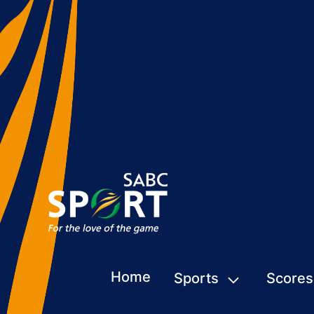
Home
Sports
Scores