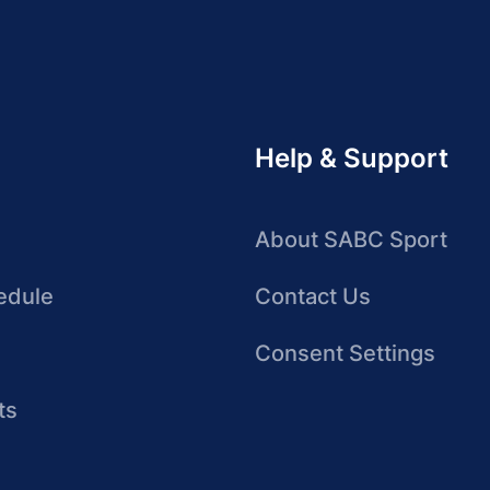
Help & Support
About SABC Sport
edule
Contact Us
Consent Settings
ts