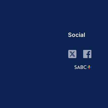
Social