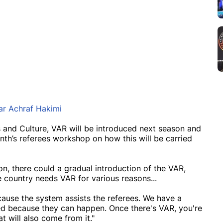
tar Achraf Hakimi
s and Culture, VAR will be introduced next season and
th’s referees workshop on how this will be carried
on, there could a gradual introduction of the VAR,
e country needs VAR for various reasons...
cause the system assists the referees. We have a
ised because they can happen. Once there's VAR, you're
t will also come from it."