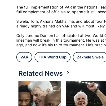
The full implementation of VAR in the national le
full complement of officials to operate it still nee
Siwela, Tom, Akhona Makhalima, and about four to 
already highly trained on VAR and will most likel
Only Jerome Damon has officiated at two World Cu
linesman will break in this tournament. He was at
ago, and now it’s his third tournament. He’s braci
VAR
FIFA World Cup
Zakhele Siwela
Related News