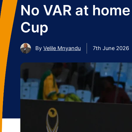
No VAR at home 
Cup
By
Velile Mnyandu
7th June 2026