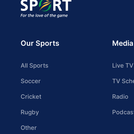
Our Sports
Media
All Sports
Live TV
Soccer
TV Sch
Cricket
Radio
Rugby
Podcas
Other