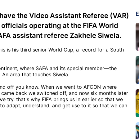
E
 have the Video Assistant Referee (VAR)
fficials operating at the FIFA World
SAFA assistant referee Zakhele Siwela.
his is his third senior World Cup, a record for a South
continent, where SAFA and its special member—the
 An area that touches Siwela...
on and off you know. When we went to AFCON where
 came back we switched off, and now six months later
e try, that's why FIFA brings us in earlier so that we
to adapt, understand, and get use to it so that we can