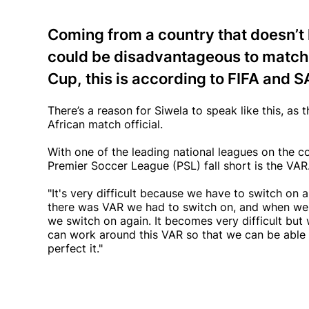
Coming from a country that doesn’t
could be disadvantageous to match o
Cup, this is according to FIFA and 
There’s a reason for Siwela to speak like this, as t
African match official.
With one of the leading national leagues on the 
Premier Soccer League (PSL) fall short is the VAR.
"It's very difficult because we have to switch 
there was VAR we had to switch on, and when we
we switch on again. It becomes very difficult but w
can work around this VAR so that we can be able 
perfect it."