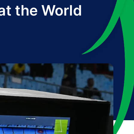
at the World