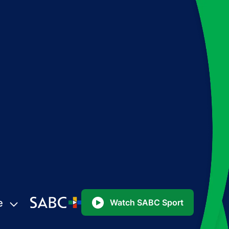
e
Watch SABC Sport