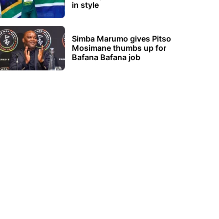
in style
Simba Marumo gives Pitso
Mosimane thumbs up for
Bafana Bafana job