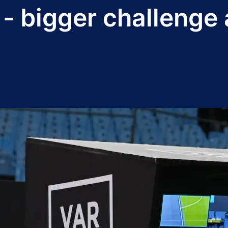
- bigger challenge 