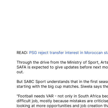
READ:
PSG reject transfer interest in Moroccan s
Through the drive from the Ministry of Sport, Art
SAFA is expected to give updates before next mon
out.
But SABC Sport understands that in the first seas
starting with the big cup matches. Siwela says th
"Football needs VAR - not only in South Africa be
difficult job, mostly because mistakes are critic
looking at more opportunities and job creation tha