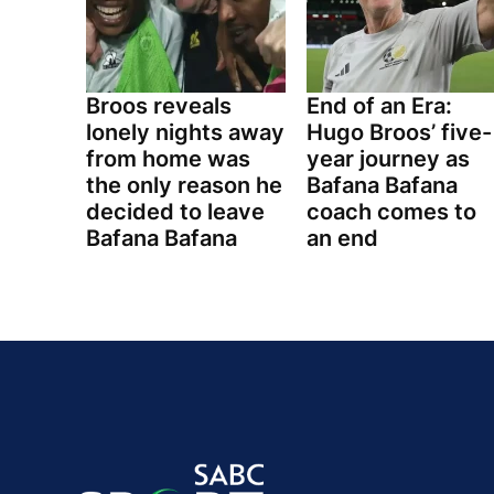
Broos reveals
End of an Era:
lonely nights away
Hugo Broos’ five-
from home was
year journey as
the only reason he
Bafana Bafana
decided to leave
coach comes to
Bafana Bafana
an end