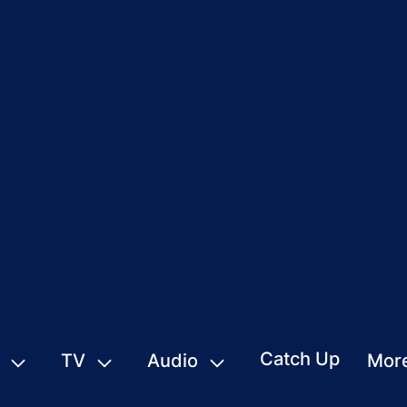
Catch Up
TV
Audio
Mor