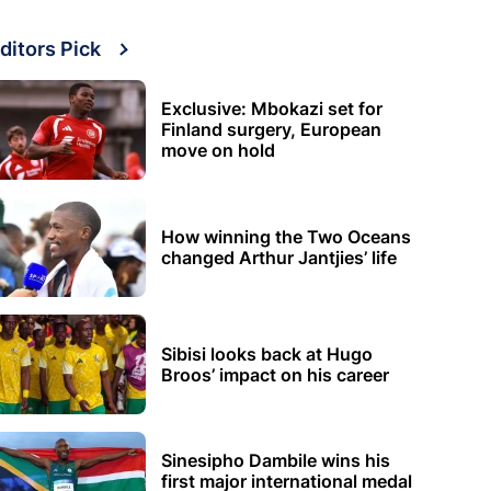
ditors Pick
Exclusive: Mbokazi set for
Finland surgery, European
move on hold
How winning the Two Oceans
changed Arthur Jantjies’ life
Sibisi looks back at Hugo
Broos’ impact on his career
Sinesipho Dambile wins his
first major international medal