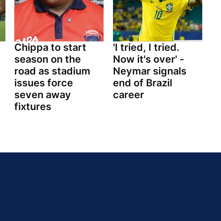
Chippa to start
'I tried, I tried.
season on the
Now it's over' -
road as stadium
Neymar signals
issues force
end of Brazil
seven away
career
fixtures