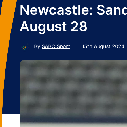
Newcastle: Sand
August 28
By
SABC Sport
15th August 2024