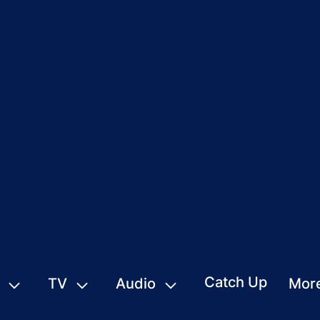
Catch Up
TV
Audio
Mor