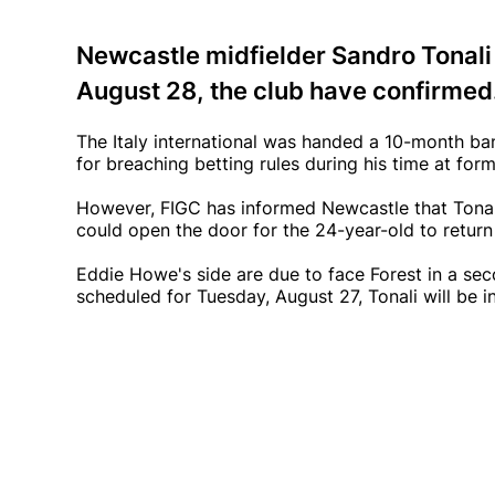
Newcastle midfielder Sandro Tonali w
August 28, the club have confirmed
The Italy international was handed a 10-month ban
for breaching betting rules during his time at for
However, FIGC has informed Newcastle that Tonal
could open the door for the 24-year-old to retur
Eddie Howe's side are due to face Forest in a seco
scheduled for Tuesday, August 27, Tonali will be i