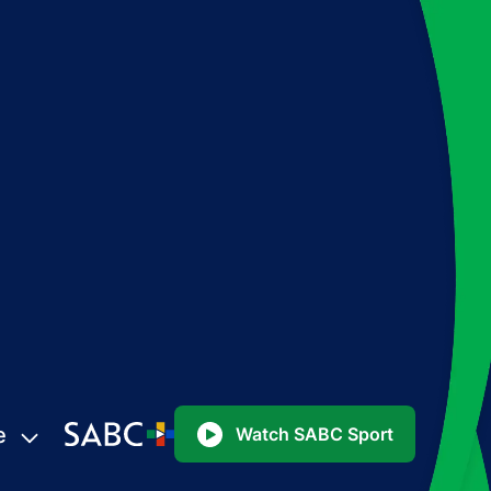
e
Watch SABC Sport