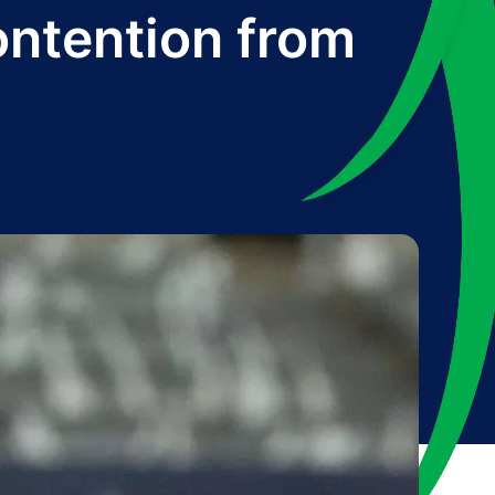
ontention from