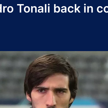
ro Tonali back in c