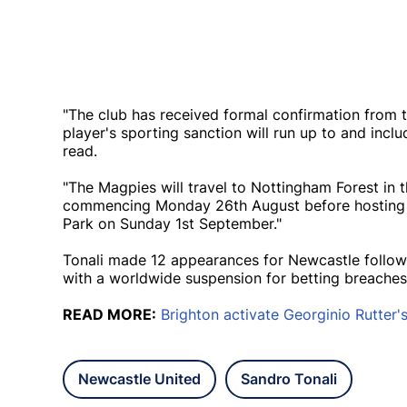
"The club has received formal confirmation from t
player's sporting sanction will run up to and inc
read.
"The Magpies will travel to Nottingham Forest i
commencing Monday 26th August before hosting T
Park on Sunday 1st September."
Tonali made 12 appearances for Newcastle followi
with a worldwide suspension for betting breache
READ MORE:
Brighton activate Georginio Rutter'
Newcastle United
Sandro Tonali