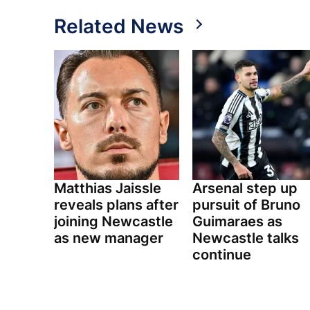
Related News
Matthias Jaissle
Arsenal step up
reveals plans after
pursuit of Bruno
joining Newcastle
Guimaraes as
as new manager
Newcastle talks
continue