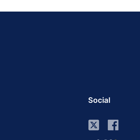
Social