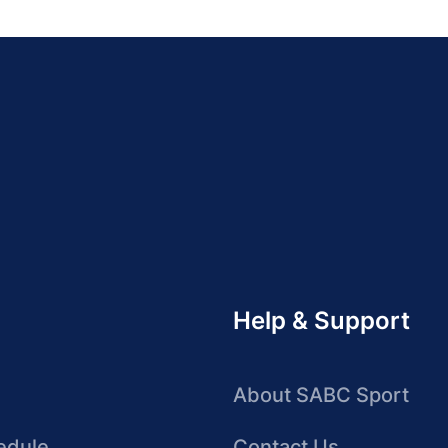
Help & Support
About SABC Sport
edule
Contact Us