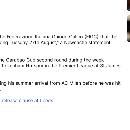
he Federazione Italiana Guioco Calico (FIGC) that the
luding Tuesday 27th August," a Newcastle statement
n the Carabao Cup second round during the week
ottenham Hotspur in the Premier League at St James'
ng his summer arrival from AC Milan before he was hit
s.
s release clause at Leeds