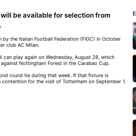
E
ill be available for selection from
.
 by the Italian Football Federation (FIGC) in October
mer club AC Milan.
i can play again on Wednesday, August 28, which
n against Nottingham Forest in the Carabao Cup.
nd round tie during that week. If that fixture is
n contention for the visit of Tottenham on September 1.