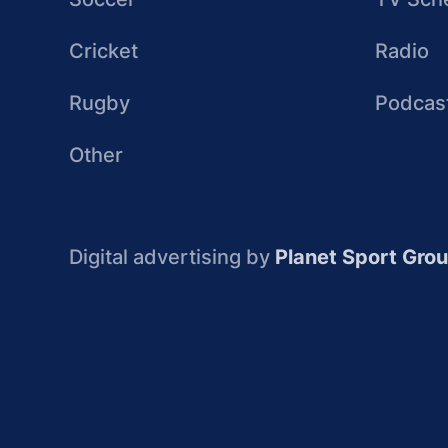
Cricket
Radio
Rugby
Podcas
Other
Digital advertising by
Planet Sport Gro