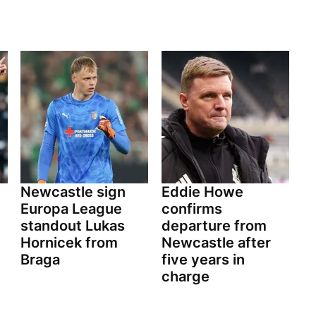
Newcastle sign
Eddie Howe
Europa League
confirms
standout Lukas
departure from
Hornicek from
Newcastle after
Braga
five years in
charge