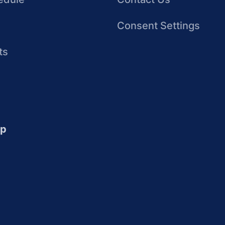
Consent Settings
ts
up