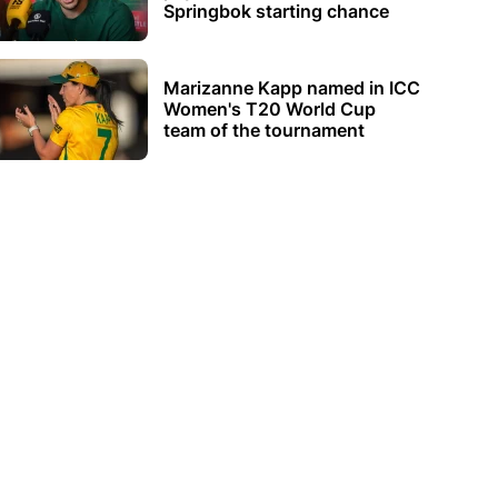
Springbok starting chance
Marizanne Kapp named in ICC
Women's T20 World Cup
team of the tournament