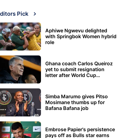
ditors Pick
Aphiwe Ngwevu delighted
with Springbok Women hybrid
role
Ghana coach Carlos Queiroz
yet to submit resignation
letter after World Cup
elimination
Simba Marumo gives Pitso
Mosimane thumbs up for
Bafana Bafana job
Embrose Papier's persistence
pays off as Bulls star earns