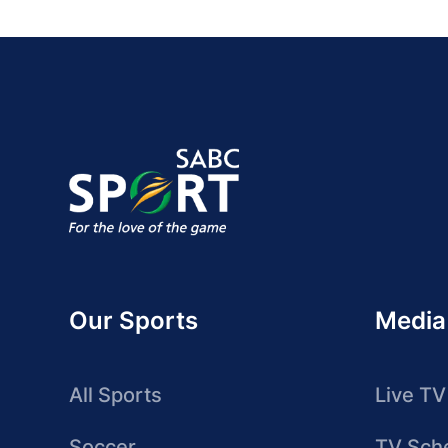
Our Sports
Media
All Sports
Live TV
Soccer
TV Sch