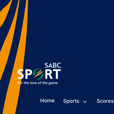
Home
Sports
Scores