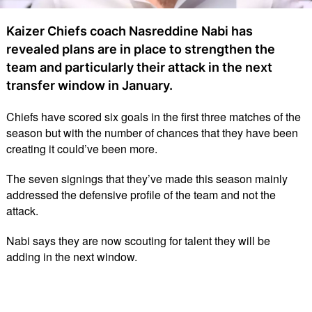
Kaizer Chiefs coach Nasreddine Nabi has
revealed plans are in place to strengthen the
team and particularly their attack in the next
transfer window in January.
Chiefs have scored six goals in the first three matches of the
season but with the number of chances that they have been
creating it could’ve been more.
The seven signings that they’ve made this season mainly
addressed the defensive profile of the team and not the
attack.
Nabi says they are now scouting for talent they will be
adding in the next window.