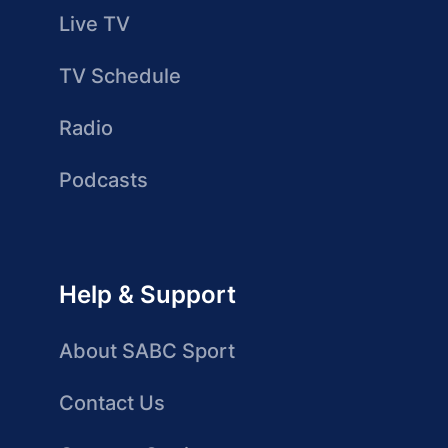
Live TV
TV Schedule
Radio
Podcasts
Help & Support
About SABC Sport
Contact Us