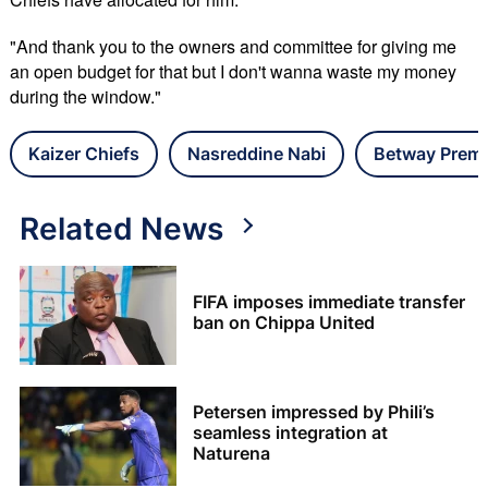
"And thank you to the owners and committee for giving me
an open budget for that but I don't wanna waste my money
during the window."
Kaizer Chiefs
Nasreddine Nabi
Betway Premi
Related News
FIFA imposes immediate transfer
ban on Chippa United
Petersen impressed by Phili’s
seamless integration at
Naturena