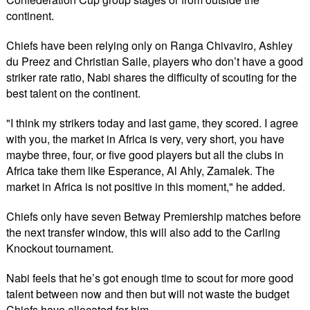
continent.
Chiefs have been relying only on Ranga Chivaviro, Ashley
du Preez and Christian Saile, players who don’t have a good
striker rate ratio, Nabi shares the difficulty of scouting for the
best talent on the continent.
"I think my strikers today and last game, they scored. I agree
with you, the market in Africa is very, very short, you have
maybe three, four, or five good players but all the clubs in
Africa take them like Esperance, Al Ahly, Zamalek. The
market in Africa is not positive in this moment," he added.
Chiefs only have seven Betway Premiership matches before
the next transfer window, this will also add to the Carling
Knockout tournament.
Nabi feels that he’s got enough time to scout for more good
talent between now and then but will not waste the budget
Chiefs have allocated for him.