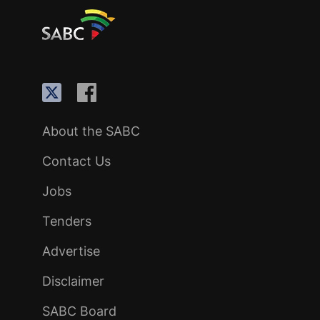
About the SABC
Contact Us
Jobs
Tenders
Advertise
Disclaimer
SABC Board