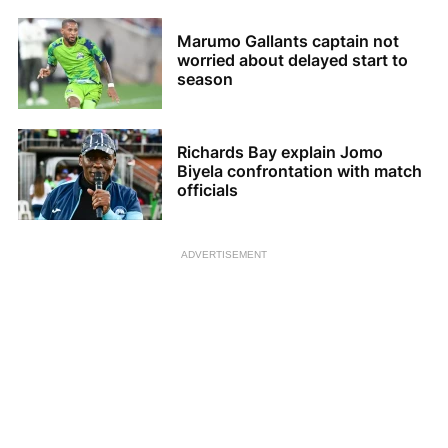
Marumo Gallants captain not
worried about delayed start to
season
Richards Bay explain Jomo
Biyela confrontation with match
officials
ADVERTISEMENT