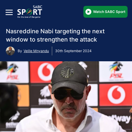
Watch SABC Sport
Nasreddine Nabi targeting the next
window to strengthen the attack
By
Velile Mnyandu
30th September 2024