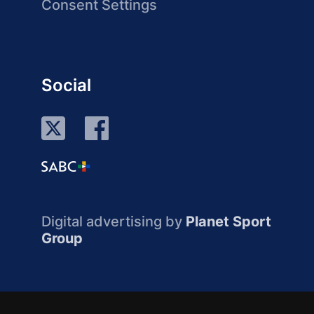
Consent Settings
Social
Digital advertising by
Planet Sport
Group