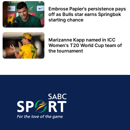
Embrose Papier's persistence pays
off as Bulls star earns Springbok
starting chance
Marizanne Kapp named in ICC
Women's T20 World Cup team of
the tournament