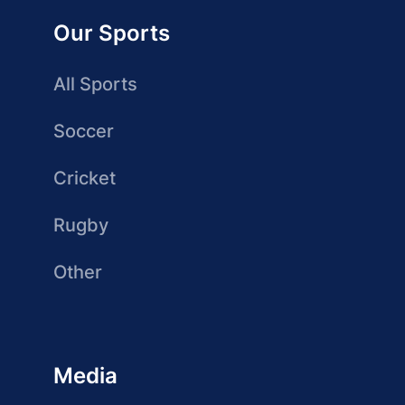
Our Sports
All Sports
Soccer
Cricket
Rugby
Other
Media