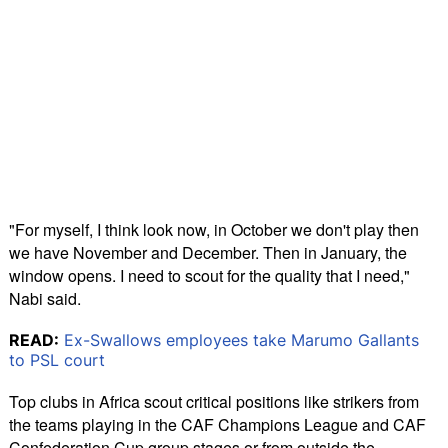
"For myself, I think look now, in October we don't play then
we have November and December. Then in January, the
window opens. I need to scout for the quality that I need,"
Nabi said.
READ:
Ex-Swallows employees take Marumo Gallants
to PSL court
Top clubs in Africa scout critical positions like strikers from
the teams playing in the CAF Champions League and CAF
Confederation Cup group stages or from outside the