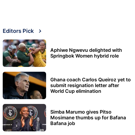
Editors Pick
Aphiwe Ngwevu delighted with
Springbok Women hybrid role
Ghana coach Carlos Queiroz yet to
submit resignation letter after
World Cup elimination
Simba Marumo gives Pitso
Mosimane thumbs up for Bafana
Bafana job