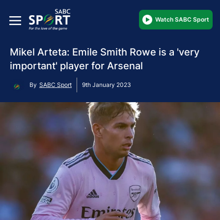
Watch SABC Sport
Mikel Arteta: Emile Smith Rowe is a 'very
important' player for Arsenal
By
SABC Sport
9th January 2023