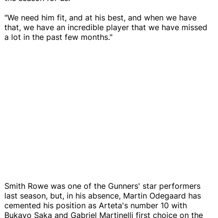
"We need him fit, and at his best, and when we have
that, we have an incredible player that we have missed
a lot in the past few months."
Smith Rowe was one of the Gunners' star performers
last season, but, in his absence, Martin Odegaard has
cemented his position as Arteta's number 10 with
Bukayo Saka and Gabriel Martinelli first choice on the