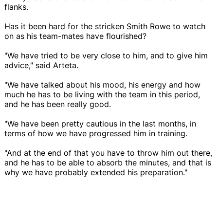
flanks.
Has it been hard for the stricken Smith Rowe to watch
on as his team-mates have flourished?
"We have tried to be very close to him, and to give him
advice," said Arteta.
"We have talked about his mood, his energy and how
much he has to be living with the team in this period,
and he has been really good.
"We have been pretty cautious in the last months, in
terms of how we have progressed him in training.
"And at the end of that you have to throw him out there,
and he has to be able to absorb the minutes, and that is
why we have probably extended his preparation."