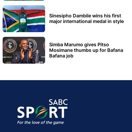
Sinesipho Dambile wins his first
major international medal in style
Simba Marumo gives Pitso
Mosimane thumbs up for Bafana
Bafana job