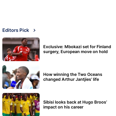
Editors Pick
Exclusive: Mbokazi set for Finland
surgery, European move on hold
How winning the Two Oceans
changed Arthur Jantjies’ life
Sibisi looks back at Hugo Broos’
impact on his career