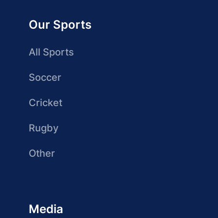
Our Sports
All Sports
Soccer
Cricket
Rugby
Other
Media