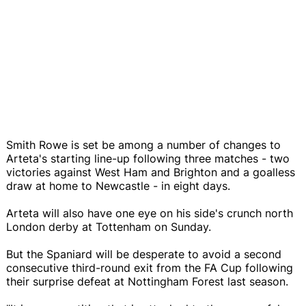
Smith Rowe is set be among a number of changes to
Arteta's starting line-up following three matches - two
victories against West Ham and Brighton and a goalless
draw at home to Newcastle - in eight days.
Arteta will also have one eye on his side's crunch north
London derby at Tottenham on Sunday.
But the Spaniard will be desperate to avoid a second
consecutive third-round exit from the FA Cup following
their surprise defeat at Nottingham Forest last season.