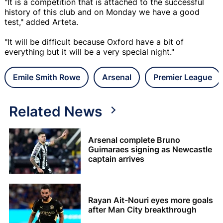
"It is a competition that is attached to the successful
history of this club and on Monday we have a good
test," added Arteta.
"It will be difficult because Oxford have a bit of
everything but it will be a very special night."
Emile Smith Rowe
Arsenal
Premier League
Related News
Arsenal complete Bruno
Guimaraes signing as Newcastle
captain arrives
Rayan Ait-Nouri eyes more goals
after Man City breakthrough