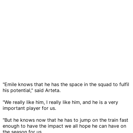
"Emile knows that he has the space in the squad to fulfil
his potential," said Arteta.
"We really like him, I really like him, and he is a very
important player for us.
"But he knows now that he has to jump on the train fast
enough to have the impact we all hope he can have on
the season for us.