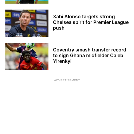
Xabi Alonso targets strong
Chelsea spirit for Premier League
push
Coventry smash transfer record
to sign Ghana midfielder Caleb
Yirenkyi
ADVERTISEMENT