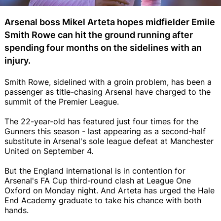
Arsenal boss Mikel Arteta hopes midfielder Emile
Smith Rowe can hit the ground running after
spending four months on the sidelines with an
injury.
Smith Rowe, sidelined with a groin problem, has been a
passenger as title-chasing Arsenal have charged to the
summit of the Premier League.
The 22-year-old has featured just four times for the
Gunners this season - last appearing as a second-half
substitute in Arsenal's sole league defeat at Manchester
United on September 4.
But the England international is in contention for
Arsenal's FA Cup third-round clash at League One
Oxford on Monday night. And Arteta has urged the Hale
End Academy graduate to take his chance with both
hands.