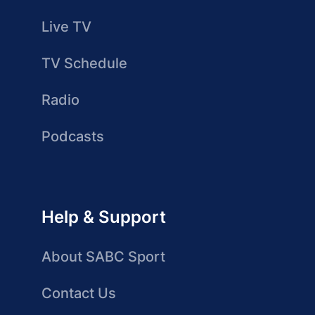
Live TV
TV Schedule
Radio
Podcasts
Help & Support
About SABC Sport
Contact Us