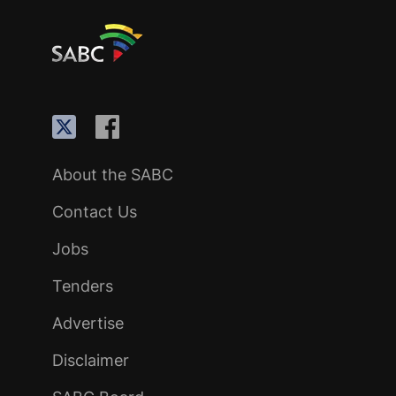
About the SABC
Contact Us
Jobs
Tenders
Advertise
Disclaimer