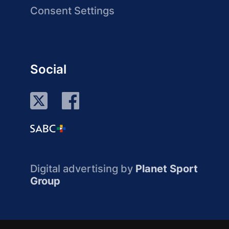
Consent Settings
Social
Digital advertising by
Planet Sport
Group