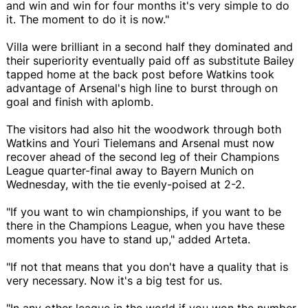
and win and win for four months it's very simple to do
it. The moment to do it is now."
Villa were brilliant in a second half they dominated and
their superiority eventually paid off as substitute Bailey
tapped home at the back post before Watkins took
advantage of Arsenal's high line to burst through on
goal and finish with aplomb.
The visitors had also hit the woodwork through both
Watkins and Youri Tielemans and Arsenal must now
recover ahead of the second leg of their Champions
League quarter-final away to Bayern Munich on
Wednesday, with the tie evenly-poised at 2-2.
"If you want to win championships, if you want to be
there in the Champions League, when you have these
moments you have to stand up," added Arteta.
"If not that means that you don't have a quality that is
very necessary. Now it's a big test for us.
"In any other league in the world if you won the number