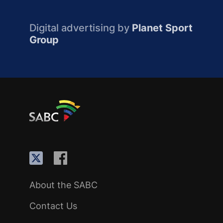
Digital advertising by
Planet Sport
Group
About the SABC
Contact Us