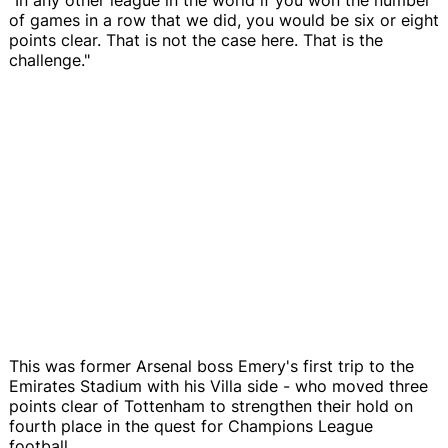
of games in a row that we did, you would be six or eight
points clear. That is not the case here. That is the
challenge."
This was former Arsenal boss Emery's first trip to the
Emirates Stadium with his Villa side - who moved three
points clear of Tottenham to strengthen their hold on
fourth place in the quest for Champions League
football.