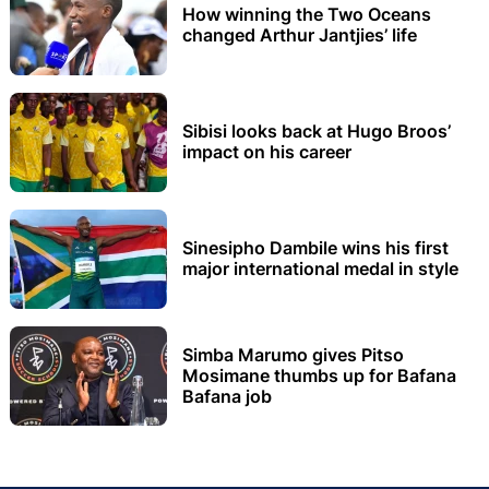
How winning the Two Oceans
changed Arthur Jantjies’ life
Sibisi looks back at Hugo Broos’
impact on his career
Sinesipho Dambile wins his first
major international medal in style
Simba Marumo gives Pitso
Mosimane thumbs up for Bafana
Bafana job