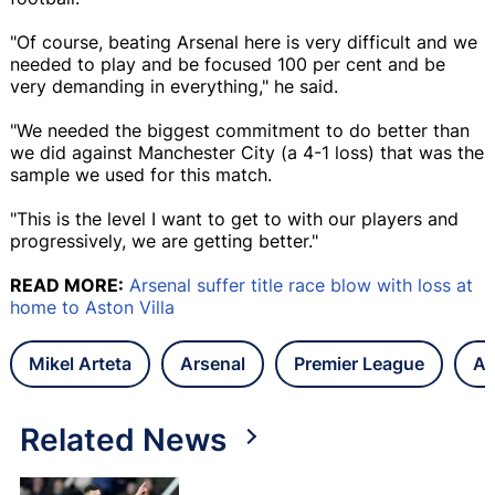
"Of course, beating Arsenal here is very difficult and we
needed to play and be focused 100 per cent and be
very demanding in everything," he said.
"We needed the biggest commitment to do better than
we did against Manchester City (a 4-1 loss) that was the
sample we used for this match.
"This is the level I want to get to with our players and
progressively, we are getting better."
READ MORE:
Arsenal suffer title race blow with loss at
home to Aston Villa
Mikel Arteta
Arsenal
Premier League
As
Related News