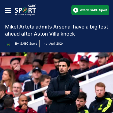
Watch SABC Sport
Mikel Arteta admits Arsenal have a big test
ahead after Aston Villa knock
By
SABC Sport
14th April 2024