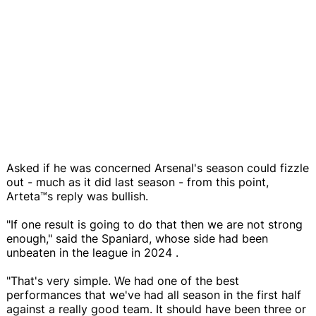
Asked if he was concerned Arsenal's season could fizzle
out - much as it did last season - from this point,
Arteta™s reply was bullish.
"If one result is going to do that then we are not strong
enough," said the Spaniard, whose side had been
unbeaten in the league in 2024 .
"That's very simple. We had one of the best
performances that we've had all season in the first half
against a really good team. It should have been three or