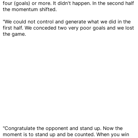
four (goals) or more. It didn't happen. In the second half
the momentum shifted.
"We could not control and generate what we did in the
first half. We conceded two very poor goals and we lost
the game.
"Congratulate the opponent and stand up. Now the
moment is to stand up and be counted. When you win