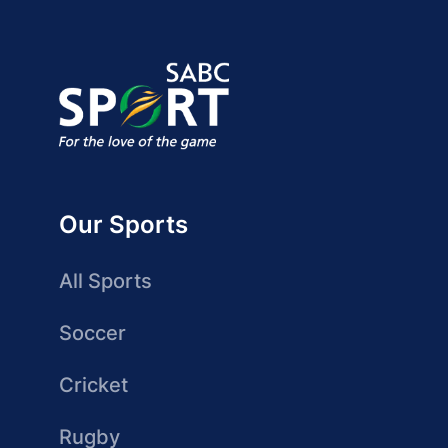
Our Sports
All Sports
Soccer
Cricket
Rugby