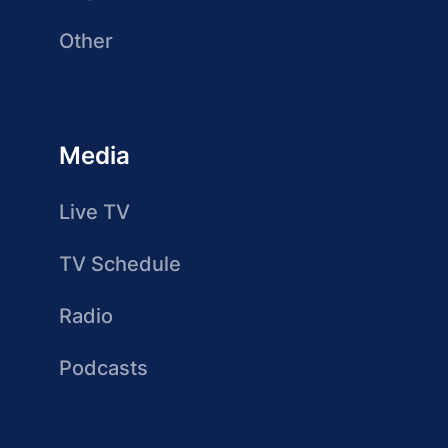
Other
Media
Live TV
TV Schedule
Radio
Podcasts