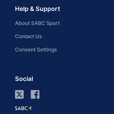
Help & Support
About SABC Sport
Contact Us
Consent Settings
Social