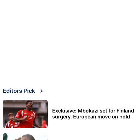
Editors Pick
Exclusive: Mbokazi set for Finland
surgery, European move on hold