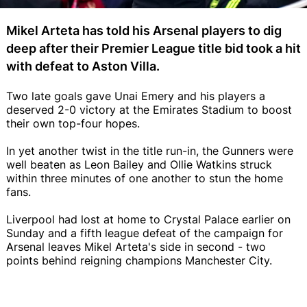
Mikel Arteta has told his Arsenal players to dig
deep after their Premier League title bid took a hit
with defeat to Aston Villa.
Two late goals gave Unai Emery and his players a
deserved 2-0 victory at the Emirates Stadium to boost
their own top-four hopes.
In yet another twist in the title run-in, the Gunners were
well beaten as Leon Bailey and Ollie Watkins struck
within three minutes of one another to stun the home
fans.
Liverpool had lost at home to Crystal Palace earlier on
Sunday and a fifth league defeat of the campaign for
Arsenal leaves Mikel Arteta's side in second - two
points behind reigning champions Manchester City.