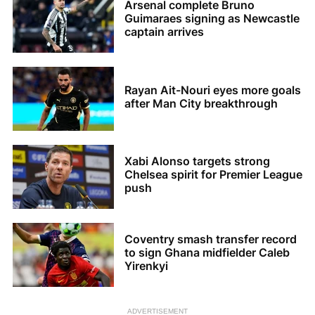
Arsenal complete Bruno
Guimaraes signing as Newcastle
captain arrives
Rayan Ait-Nouri eyes more goals
after Man City breakthrough
Xabi Alonso targets strong
Chelsea spirit for Premier League
push
Coventry smash transfer record
to sign Ghana midfielder Caleb
Yirenkyi
ADVERTISEMENT