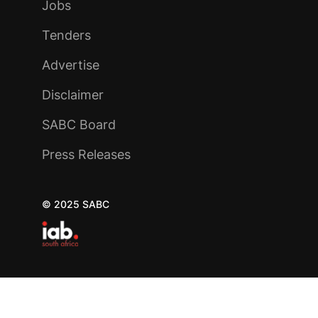
Jobs
Tenders
Advertise
Disclaimer
SABC Board
Press Releases
© 2025 SABC