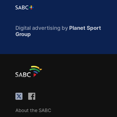
Digital advertising by
Planet Sport
Group
About the SABC