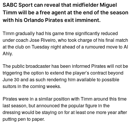
SABC Sport can reveal that midfielder Miguel
Timm will be a free agent at the end of the season
with his Orlando Pirates exit imminent.
Timm gradually had his game time significantly reduced
under coach Jose Riveiro, who took charge of his final match
at the club on Tuesday night ahead of a rumoured move to Al
Ahly.
The public broadcaster has been informed Pirates will not be
triggering the option to extend the player’s contract beyond
June 30 and as such rendering him available to possible
suitors in the coming weeks.
Pirates were in a similar position with Timm around this time
last season, but announced the popular figure in the
dressing would be staying on for at least one more year after
putting pen to paper.