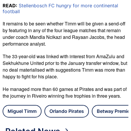
READ:
Stellenbosch FC hungry for more continental
football
It remains to be seen whether Timm will be given a send-off
by featuring in any of the four league matches that remain
under coach Mandla Ncikazi and Rayaan Jacobs, the head
performance analyst.
The 33-year-old was linked with interest from AmaZulu and
Sekhukhune United prior to the January transfer window, but
no deal materialised with suggestions Timm was more than
happy to fight for his place.
He managed more than 60 games at Pirates and was part of
the journey in Riveiro winning five trophies in three years.
Miguel Timm
Orlando Pirates
Betway Premie