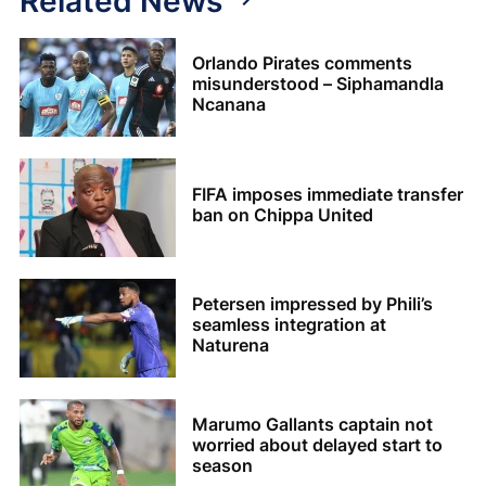
Related News
Orlando Pirates comments
misunderstood – Siphamandla
Ncanana
FIFA imposes immediate transfer
ban on Chippa United
Petersen impressed by Phili’s
seamless integration at
Naturena
Marumo Gallants captain not
worried about delayed start to
season