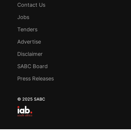
Contact Us
Jobs
Tenders
Advertise
Disclaimer
SABC Board
Press Releases
© 2025 SABC