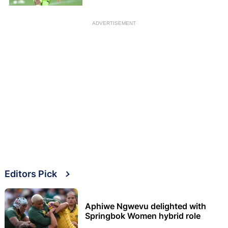
ADVERTISEMENT
Editors Pick
Aphiwe Ngwevu delighted with
Springbok Women hybrid role