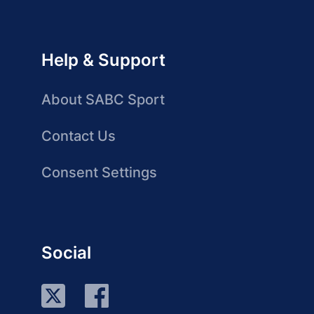
Help & Support
About SABC Sport
Contact Us
Consent Settings
Social