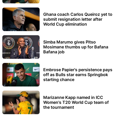
Ghana coach Carlos Queiroz yet to
submit resignation letter after
World Cup elimination
Simba Marumo gives Pitso
Mosimane thumbs up for Bafana
Bafana job
Embrose Papier's persistence pays
off as Bulls star earns Springbok
starting chance
Marizanne Kapp named in ICC
Women's T20 World Cup team of
the tournament