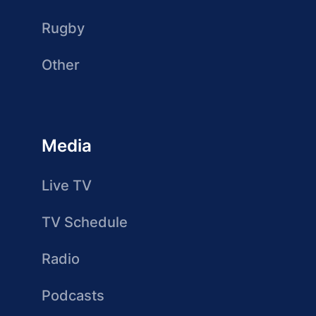
Rugby
Other
Media
Live TV
TV Schedule
Radio
Podcasts