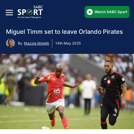
Watch SABC Sport
Miguel Timm set to leave Orlando Pirates
By
Mazola Molefe
14th May 2025