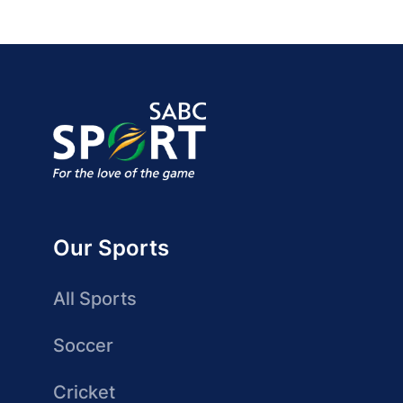
Our Sports
All Sports
Soccer
Cricket