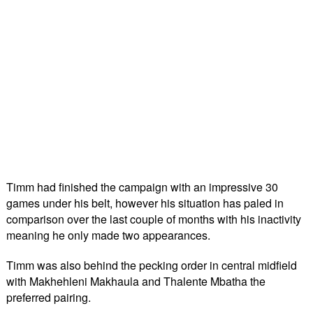
Timm had finished the campaign with an impressive 30
games under his belt, however his situation has paled in
comparison over the last couple of months with his inactivity
meaning he only made two appearances.
Timm was also behind the pecking order in central midfield
with Makhehleni Makhaula and Thalente Mbatha the
preferred pairing.