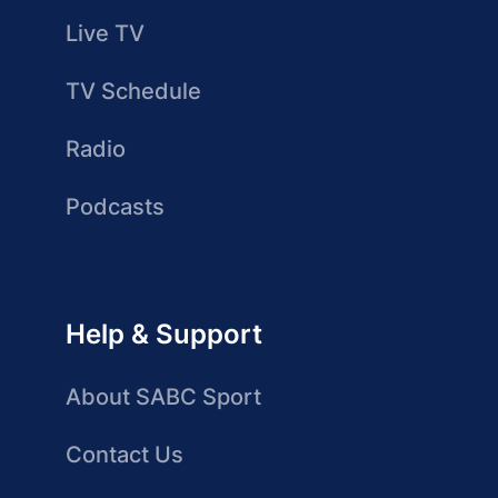
Live TV
TV Schedule
Radio
Podcasts
Help & Support
About SABC Sport
Contact Us