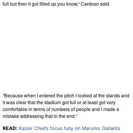
full but then it got filled up you know,” Cardoso said.
“Because when I entered the pitch I looked at the stands and
it was clear that the stadium got full or at least got very
comfortable in terms of numbers of people and I made a
mistake addressing that in the end.”
READ:
Kaizer Chiefs focus fully on Marumo Gallants