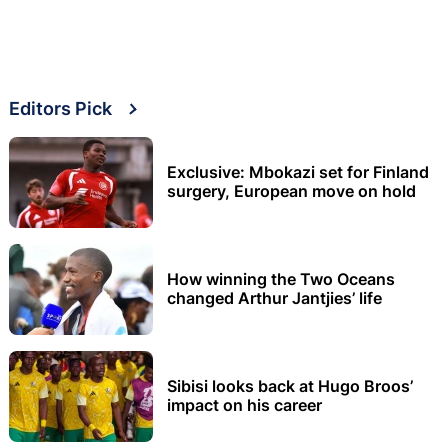
Editors Pick
Exclusive: Mbokazi set for Finland
surgery, European move on hold
How winning the Two Oceans
changed Arthur Jantjies’ life
Sibisi looks back at Hugo Broos’
impact on his career