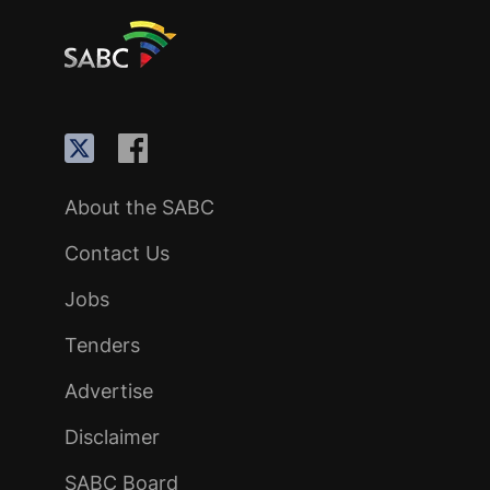
About the SABC
Contact Us
Jobs
Tenders
Advertise
Disclaimer
SABC Board