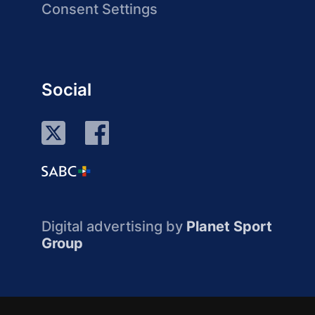
Consent Settings
Social
Digital advertising by
Planet Sport
Group