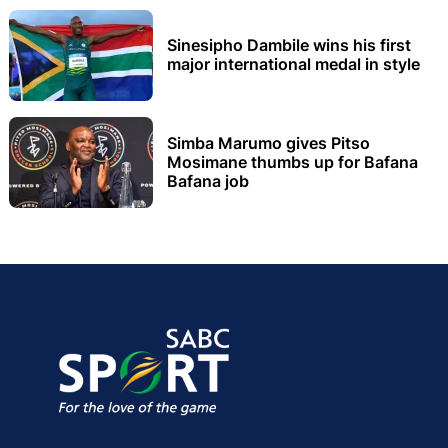
Sinesipho Dambile wins his first
major international medal in style
Simba Marumo gives Pitso
Mosimane thumbs up for Bafana
Bafana job