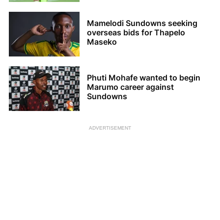
Mamelodi Sundowns seeking
overseas bids for Thapelo
Maseko
Phuti Mohafe wanted to begin
Marumo career against
Sundowns
ADVERTISEMENT