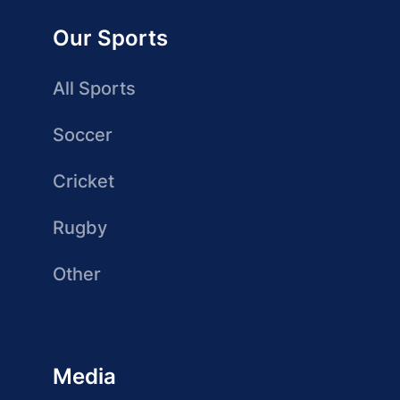
Our Sports
All Sports
Soccer
Cricket
Rugby
Other
Media