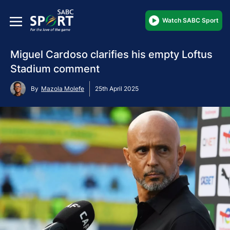
Watch SABC Sport
Miguel Cardoso clarifies his empty Loftus
Stadium comment
By
Mazola Molefe
25th April 2025