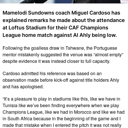
Mamelodi Sundowns coach Miguel Cardoso has
explained remarks he made about the attendance
at Loftus Stadium for their CAF Champions
League home match against Al Ahly being low.
Following the goalless draw in Tshwane, the Portuguese
mentor mistakenly suggested the venue was “almost empty”
despite evidence it was instead closer to full capacity.
Cardoso admitted his reference was based on an
observation made before kick-off against title holders Ahly
and has apologised.
“It’s a pleasure to play in stadiums like this, like we have in
Tunisia like we’ve been finding everywhere when we play
Champions League, like we had in Morocco and like we had
in South Africa because in the beginning of the game and I
made that mistake when I entered the pitch it was not really