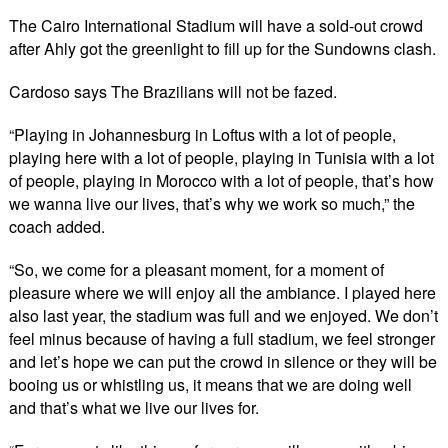
The Cairo International Stadium will have a sold-out crowd
after Ahly got the greenlight to fill up for the Sundowns clash.
Cardoso says The Brazilians will not be fazed.
“Playing in Johannesburg in Loftus with a lot of people,
playing here with a lot of people, playing in Tunisia with a lot
of people, playing in Morocco with a lot of people, that’s how
we wanna live our lives, that’s why we work so much,” the
coach added.
“So, we come for a pleasant moment, for a moment of
pleasure where we will enjoy all the ambiance. I played here
also last year, the stadium was full and we enjoyed. We don’t
feel minus because of having a full stadium, we feel stronger
and let’s hope we can put the crowd in silence or they will be
booing us or whistling us, it means that we are doing well
and that’s what we live our lives for.