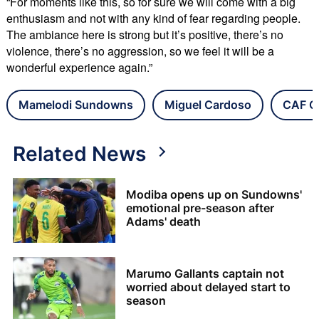
“For moments like this, so for sure we will come with a big
enthusiasm and not with any kind of fear regarding people.
The ambiance here is strong but it’s positive, there’s no
violence, there’s no aggression, so we feel it will be a
wonderful experience again.”
Mamelodi Sundowns
Miguel Cardoso
CAF C
Related News
Modiba opens up on Sundowns'
emotional pre-season after
Adams' death
Marumo Gallants captain not
worried about delayed start to
season