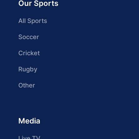
Our Sports
All Sports
Soccer
Cricket
Rugby
Other
Media
Live TV