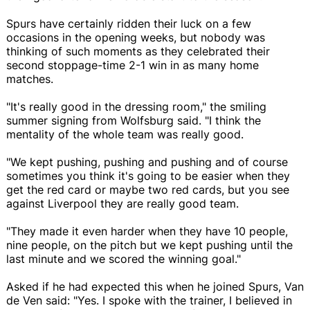
Spurs have certainly ridden their luck on a few
occasions in the opening weeks, but nobody was
thinking of such moments as they celebrated their
second stoppage-time 2-1 win in as many home
matches.
"It's really good in the dressing room," the smiling
summer signing from Wolfsburg said. "I think the
mentality of the whole team was really good.
"We kept pushing, pushing and pushing and of course
sometimes you think it's going to be easier when they
get the red card or maybe two red cards, but you see
against Liverpool they are really good team.
"They made it even harder when they have 10 people,
nine people, on the pitch but we kept pushing until the
last minute and we scored the winning goal."
Asked if he had expected this when he joined Spurs, Van
de Ven said: "Yes. I spoke with the trainer, I believed in