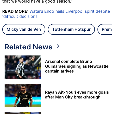
that we would have a good season."
READ MORE:
Wataru Endo hails Liverpool spirit despite
'difficult decisions'
Micky van de Ven
Tottenham Hotspur
Premi
Related News
Arsenal complete Bruno
Guimaraes signing as Newcastle
captain arrives
Rayan Ait-Nouri eyes more goals
after Man City breakthrough