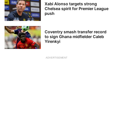
Xabi Alonso targets strong
Chelsea spirit for Premier League
push
Coventry smash transfer record
to sign Ghana midfielder Caleb
Yirenkyi
ADVERTISEMENT