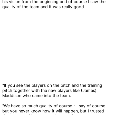
his vision from the beginning and of course I saw the
quality of the team and it was really good.
"If you see the players on the pitch and the training
pitch together with the new players like (James)
Maddison who came into the team.
"We have so much quality of course - I say of course
but you never know how it will happen, but I trusted