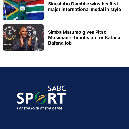
Sinesipho Dambile wins his first
major international medal in style
Simba Marumo gives Pitso
Mosimane thumbs up for Bafana
Bafana job