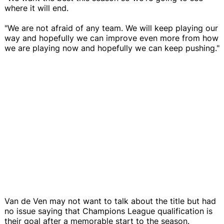
where it will end.
"We are not afraid of any team. We will keep playing our
way and hopefully we can improve even more from how
we are playing now and hopefully we can keep pushing."
Van de Ven may not want to talk about the title but had
no issue saying that Champions League qualification is
their goal after a memorable start to the season.