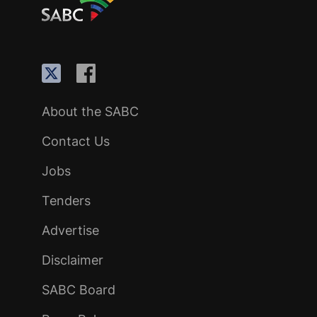
About the SABC
Contact Us
Jobs
Tenders
Advertise
Disclaimer
SABC Board