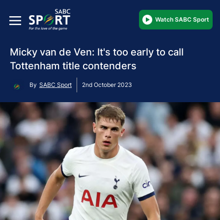
Watch SABC Sport
Micky van de Ven: It's too early to call
Tottenham title contenders
By
SABC Sport
2nd October 2023