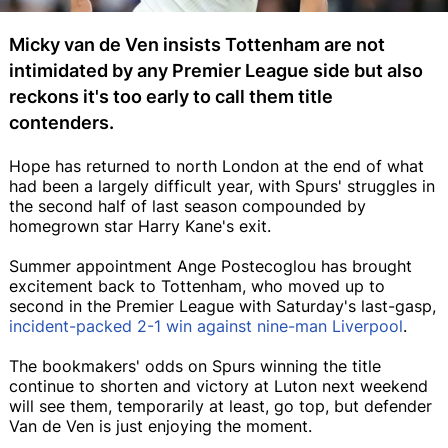
Micky van de Ven insists Tottenham are not
intimidated by any Premier League side but also
reckons it's too early to call them title
contenders.
Hope has returned to north London at the end of what
had been a largely difficult year, with Spurs' struggles in
the second half of last season compounded by
homegrown star Harry Kane's exit.
Summer appointment Ange Postecoglou has brought
excitement back to Tottenham, who moved up to
second in the Premier League with Saturday's last-gasp,
incident-packed 2-1 win against nine-man Liverpool
.
The bookmakers' odds on Spurs winning the title
continue to shorten and victory at Luton next weekend
will see them, temporarily at least, go top, but defender
Van de Ven is just enjoying the moment.