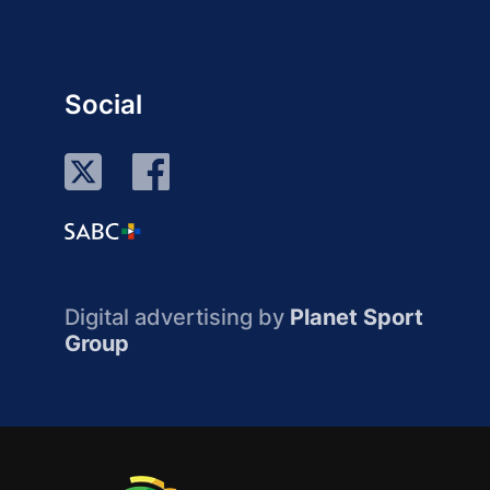
Social
Digital advertising by
Planet Sport
Group