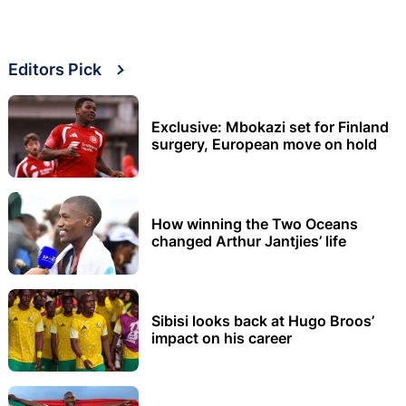
Editors Pick
Exclusive: Mbokazi set for Finland
surgery, European move on hold
How winning the Two Oceans
changed Arthur Jantjies’ life
Sibisi looks back at Hugo Broos’
impact on his career