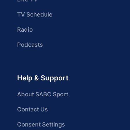
TV Schedule
Radio
Podcasts
Help & Support
About SABC Sport
Contact Us
Consent Settings