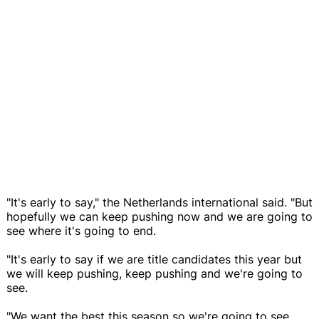
"It's early to say," the Netherlands international said. "But
hopefully we can keep pushing now and we are going to
see where it's going to end.
"It's early to say if we are title candidates this year but
we will keep pushing, keep pushing and we're going to
see.
"We want the best this season so we're going to see