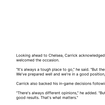
Looking ahead to Chelsea, Carrick acknowledged 
welcomed the occasion.
"It's always a tough place to go," he said. "But t
We've prepared well and we're in a good position,
Carrick also backed his in-game decisions followin
"There's always different opinions," he added. "B
good results. That's what matters."