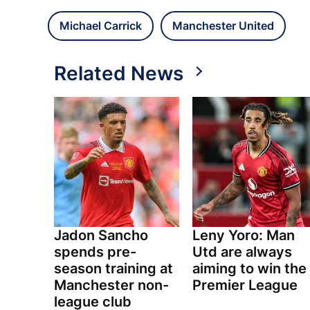
Michael Carrick
Manchester United
Related News
Jadon Sancho
Leny Yoro: Man
spends pre-
Utd are always
season training at
aiming to win the
Manchester non-
Premier League
league club