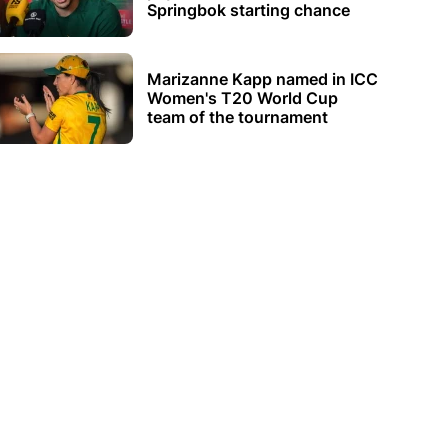
Springbok starting chance
Marizanne Kapp named in ICC
Women's T20 World Cup
team of the tournament