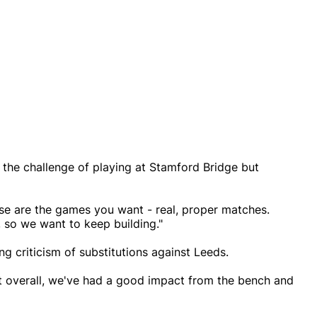
the challenge of playing at Stamford Bridge but
hese are the games you want - real, proper matches.
 so we want to keep building."
g criticism of substitutions against Leeds.
ut overall, we've had a good impact from the bench and