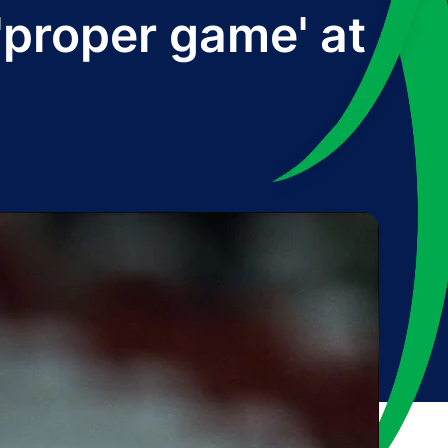
'proper game' at