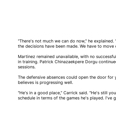
"There's not much we can do now," he explained. "
the decisions have been made. We have to move 
Martinez remained unavailable, with no successfu
in training. Patrick Chinazaekpere Dorgu continue
sessions.
The defensive absences could open the door for
believes is progressing well.
"He's in a good place," Carrick said. "He's still yo
schedule in terms of the games he's played. I've 