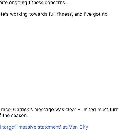
pite ongoing fitness concerns.
"He's working towards full fitness, and I've got no
race, Carrick's message was clear - United must turn
f the season.
l target 'massive statement' at Man City