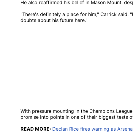
He also reaffirmed his belief in Mason Mount, des
"There's definitely a place for him," Carrick said. 
doubts about his future here."
With pressure mounting in the Champions League 
promise into points in one of their biggest tests o
READ MORE:
Declan Rice fires warning as Arsena