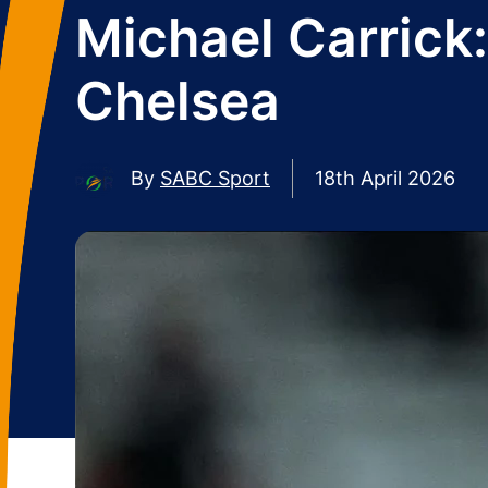
Michael Carrick:
Chelsea
By
SABC Sport
18th April 2026