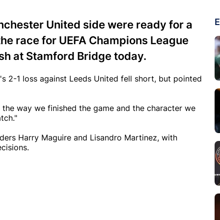
E
nchester United side were ready for a
 the race for UEFA Champions League
ash at Stamford Bridge today.
 2-1 loss against Leeds United fell short, but pointed
ut the way we finished the game and the character we
tch."
ders Harry Maguire and Lisandro Martinez, with
ecisions.