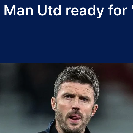
 Man Utd ready for 