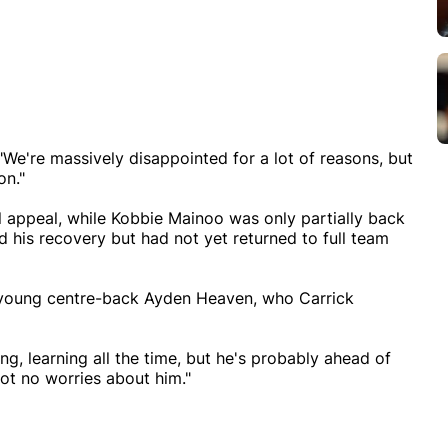
We're massively disappointed for a lot of reasons, but
on."
l appeal, while Kobbie Mainoo was only partially back
d his recovery but had not yet returned to full team
 young centre-back Ayden Heaven, who Carrick
ung, learning all the time, but he's probably ahead of
got no worries about him."