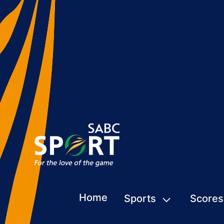
Home
Sports
Scores