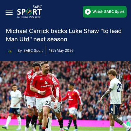
Watch SABC Sport
Michael Carrick backs Luke Shaw "to lead
Man Utd" next season
By
SABC Sport
18th May 2026