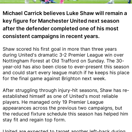
Michael Carrick believes Luke Shaw will remain a
key figure for Manchester United next season
after the defender completed one of his most
consistent campaigns in recent years.
Shaw scored his first goal in more than three years
during United's dramatic 3-2 Premier League win over
Nottingham Forest at Old Trafford on Sunday. The 30-
year-old has also been close to ever-present this season
and could start every league match if he keeps his place
for the final game against Brighton next week.
After struggling through injury-hit seasons, Shaw has re-
established himself as one of United's most reliable
players. He managed only 19 Premier League
appearances across the previous two campaigns, but
the reduced fixture schedule this season has helped him
stay fit and regain top form.
United are expected to target another left-back during