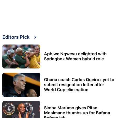
Editors Pick
Aphiwe Ngwevu delighted with
Springbok Women hybrid role
Ghana coach Carlos Queiroz yet to
submit resignation letter after
World Cup elimination
Simba Marumo gives Pitso
Mosimane thumbs up for Bafana
Bafana job