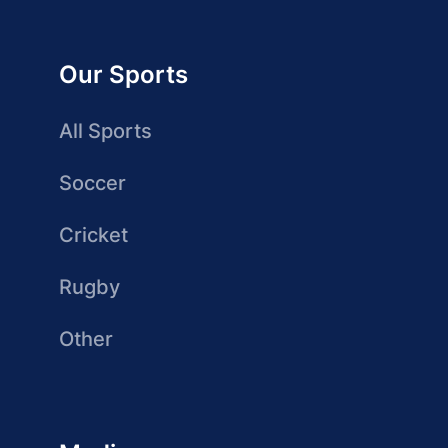
Our Sports
All Sports
Soccer
Cricket
Rugby
Other