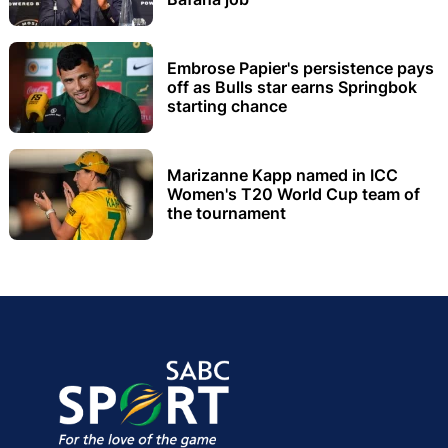
Embrose Papier's persistence pays
off as Bulls star earns Springbok
starting chance
Marizanne Kapp named in ICC
Women's T20 World Cup team of
the tournament