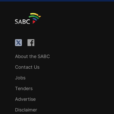
About the SABC
Contact Us
Jobs
Tenders
Advertise
Disclaimer