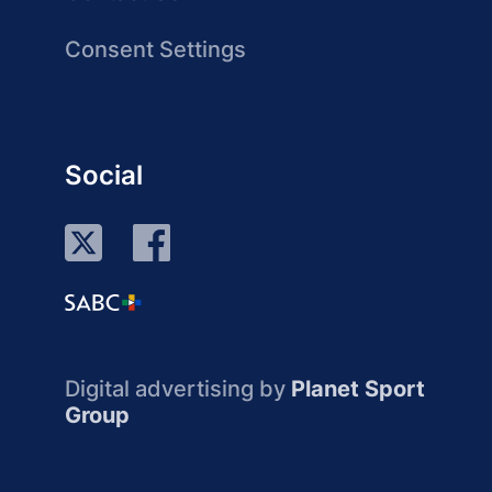
Consent Settings
Social
Digital advertising by
Planet Sport
Group