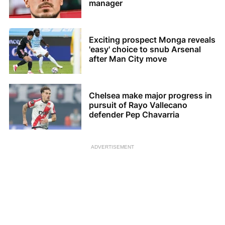
manager
Exciting prospect Monga reveals
'easy' choice to snub Arsenal
after Man City move
Chelsea make major progress in
pursuit of Rayo Vallecano
defender Pep Chavarria
ADVERTISEMENT