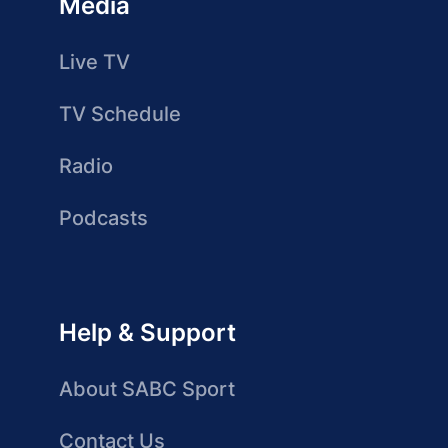
Media
Live TV
TV Schedule
Radio
Podcasts
Help & Support
About SABC Sport
Contact Us