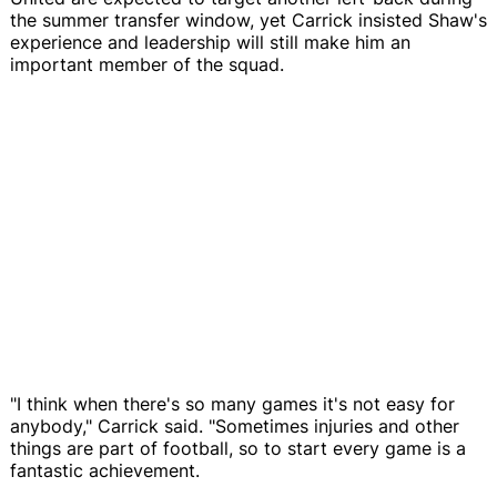
the summer transfer window, yet Carrick insisted Shaw's
experience and leadership will still make him an
important member of the squad.
"I think when there's so many games it's not easy for
anybody," Carrick said. "Sometimes injuries and other
things are part of football, so to start every game is a
fantastic achievement.