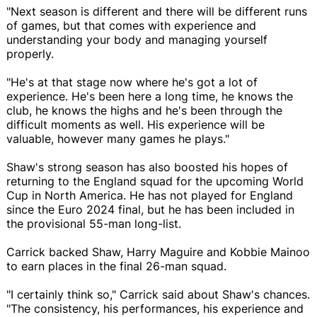
"Next season is different and there will be different runs
of games, but that comes with experience and
understanding your body and managing yourself
properly.
"He's at that stage now where he's got a lot of
experience. He's been here a long time, he knows the
club, he knows the highs and he's been through the
difficult moments as well. His experience will be
valuable, however many games he plays."
Shaw's strong season has also boosted his hopes of
returning to the England squad for the upcoming World
Cup in North America. He has not played for England
since the Euro 2024 final, but he has been included in
the provisional 55-man long-list.
Carrick backed Shaw, Harry Maguire and Kobbie Mainoo
to earn places in the final 26-man squad.
"I certainly think so," Carrick said about Shaw's chances.
"The consistency, his performances, his experience and