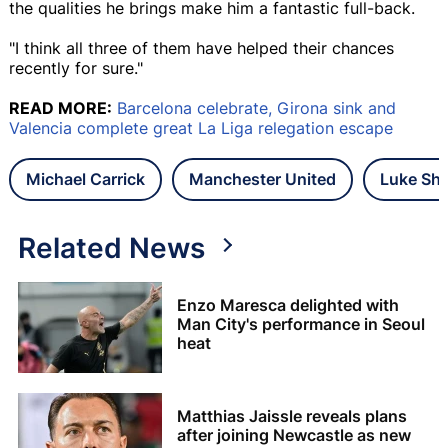
the qualities he brings make him a fantastic full-back.
"I think all three of them have helped their chances
recently for sure."
READ MORE:
Barcelona celebrate, Girona sink and
Valencia complete great La Liga relegation escape
Michael Carrick
Manchester United
Luke Sh
Related News
Enzo Maresca delighted with
Man City's performance in Seoul
heat
Matthias Jaissle reveals plans
after joining Newcastle as new