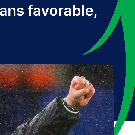
ans favorable,