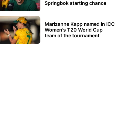
Springbok starting chance
Marizanne Kapp named in ICC
Women's T20 World Cup
team of the tournament