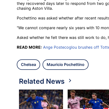
they recovered days later to respond from two 
chasing Aston Villa.
Pochettino was asked whether after recent results 
"We cannot compare nearly six years with 10 mont
Asked whether he felt there was still work to do, h
READ MORE:
Ange Postecoglou brushes off Tott
Chelsea
Mauricio Pochettino
Related News