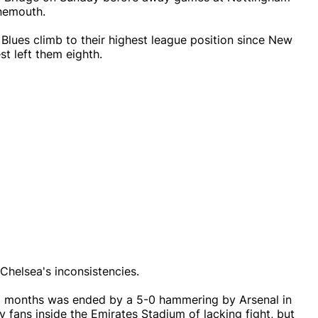
rnemouth.
 Blues climb to their highest league position since New
t left them eighth.
Chelsea's inconsistencies.
18 months was ended by a 5-0 hammering by Arsenal in
 fans inside the Emirates Stadium of lacking fight, but