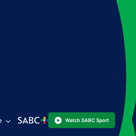
e
Watch SABC Sport