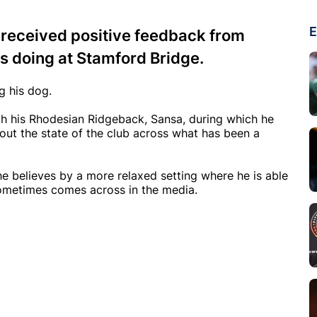
E
 received positive feedback from
s doing at Stamford Bridge.
g his dog.
th his Rhodesian Ridgeback, Sansa, during which he
out the state of the club across what has been a
e believes by a more relaxed setting where he is able
sometimes comes across in the media.