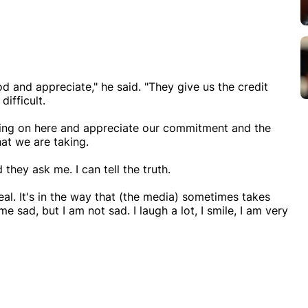
d and appreciate," he said. "They give us the credit
difficult.
oing on here and appreciate our commitment and the
at we are taking.
they ask me. I can tell the truth.
al. It's in the way that (the media) sometimes takes
sad, but I am not sad. I laugh a lot, I smile, I am very