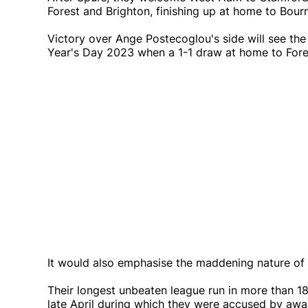
Forest and Brighton, finishing up at home to Bou
Victory over Ange Postecoglou's side will see the
Year's Day 2023 when a 1-1 draw at home to Fores
It would also emphasise the maddening nature of 
Their longest unbeaten league run in more than 
late April during which they were accused by away