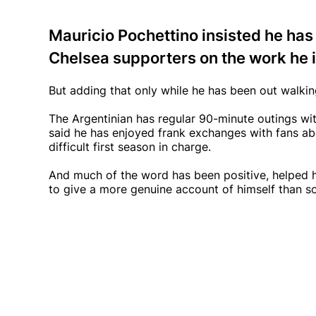
Mauricio Pochettino insisted he has
Chelsea supporters on the work he i
But adding that only while he has been out walkin
The Argentinian has regular 90-minute outings wi
said he has enjoyed frank exchanges with fans ab
difficult first season in charge.
And much of the word has been positive, helped h
to give a more genuine account of himself than 