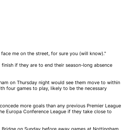
face me on the street, for sure you (will know)."
g finish if they are to end their season-long absence
nham on Thursday night would see them move to within
th four games to play, likely to be the necessary
 concede more goals than any previous Premier League
st the Europa Conference League if they take close to
d Bridge on Sunday before away games at Nottingham