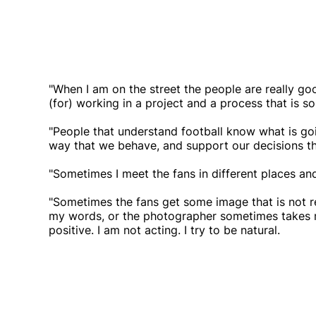
"When I am on the street the people are really goo
(for) working in a project and a process that is so 
"People that understand football know what is g
way that we behave, and support our decisions th
"Sometimes I meet the fans in different places and 
"Sometimes the fans get some image that is not re
my words, or the photographer sometimes takes me 
positive. I am not acting. I try to be natural.