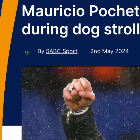
Mauricio Pochett
during dog strol
By
SABC Sport
2nd May 2024