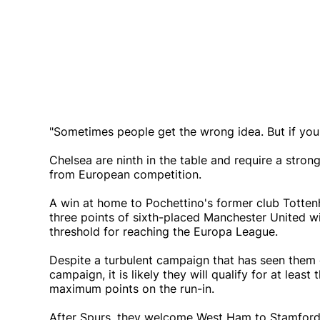
"Sometimes people get the wrong idea. But if you 
Chelsea are ninth in the table and require a stron
from European competition.
A win at home to Pochettino's former club Totte
three points of sixth-placed Manchester United wi
threshold for reaching the Europa League.
Despite a turbulent campaign that has seen them
campaign, it is likely they will qualify for at lea
maximum points on the run-in.
After Spurs, they welcome West Ham to Stamfor