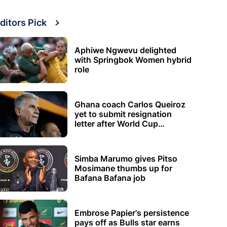
ditors Pick
Aphiwe Ngwevu delighted
with Springbok Women hybrid
role
Ghana coach Carlos Queiroz
yet to submit resignation
letter after World Cup
elimination
Simba Marumo gives Pitso
Mosimane thumbs up for
Bafana Bafana job
Embrose Papier's persistence
pays off as Bulls star earns