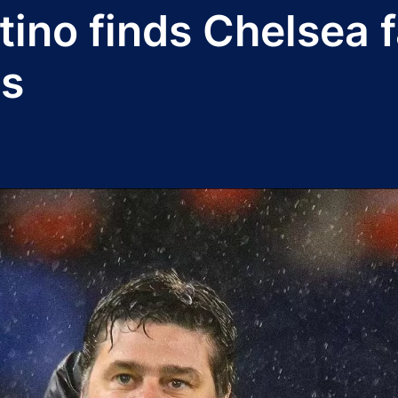
ino finds Chelsea f
ls