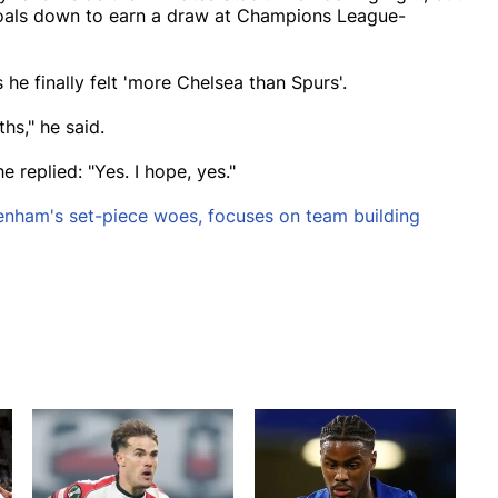
goals down to earn a draw at Champions League-
he finally felt 'more Chelsea than Spurs'.
hs," he said.
e replied: "Yes. I hope, yes."
enham's set-piece woes, focuses on team building