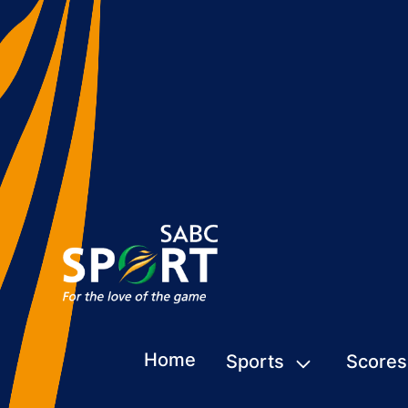
Home
Sports
Scores