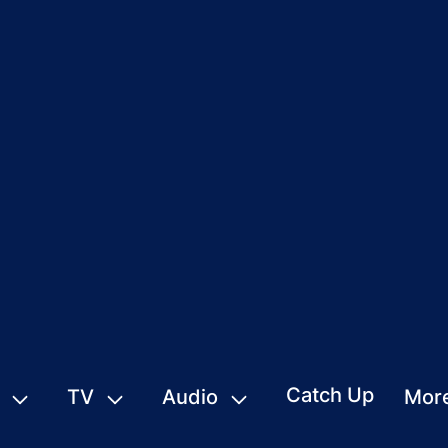
Catch Up
TV
Audio
Mor