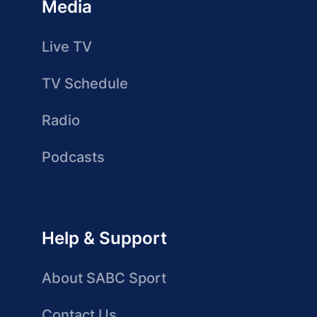
Media
Live TV
TV Schedule
Radio
Podcasts
Help & Support
About SABC Sport
Contact Us