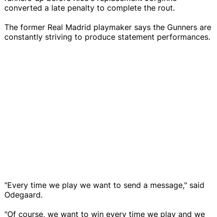
converted a late penalty to complete the rout.
The former Real Madrid playmaker says the Gunners are
constantly striving to produce statement performances.
"Every time we play we want to send a message," said
Odegaard.
"Of course, we want to win every time we play and we