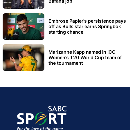
Bafana job
Embrose Papier's persistence pays
off as Bulls star earns Springbok
starting chance
Marizanne Kapp named in ICC
Women's T20 World Cup team of
the tournament