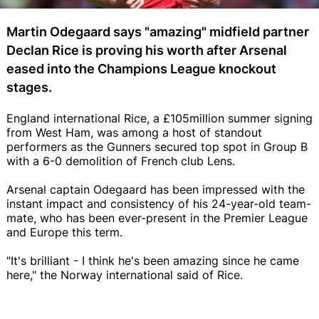
Martin Odegaard says "amazing" midfield partner
Declan Rice is proving his worth after Arsenal
eased into the Champions League knockout
stages.
England international Rice, a £105million summer signing
from West Ham, was among a host of standout
performers as the Gunners secured top spot in Group B
with a 6-0 demolition of French club Lens.
Arsenal captain Odegaard has been impressed with the
instant impact and consistency of his 24-year-old team-
mate, who has been ever-present in the Premier League
and Europe this term.
"It's brilliant - I think he's been amazing since he came
here," the Norway international said of Rice.