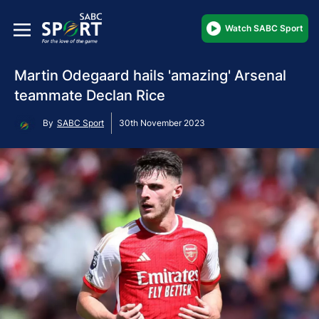
Watch SABC Sport
Martin Odegaard hails 'amazing' Arsenal
teammate Declan Rice
By
SABC Sport
30th November 2023