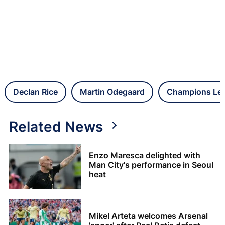
Declan Rice
Martin Odegaard
Champions Le
Related News
Enzo Maresca delighted with
Man City's performance in Seoul
heat
Mikel Arteta welcomes Arsenal