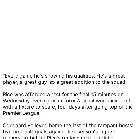
"Every game he's showing his qualities. He's a great
player, a great guy, so a great addition to the squad."
Rice was afforded a rest for the final 15 minutes on
Wednesday evening as in-form Arsenal won their pool
with a fixture to spare, four days after going top of the
Premier League.
Odegaard volleyed home the last of the rampant hosts'
five first-half goals against last season's Ligue 1
runners-up before Rice's replacement Jorginho