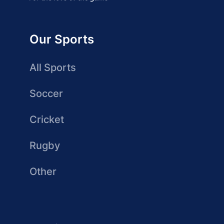
Our Sports
All Sports
Soccer
Cricket
Rugby
Other