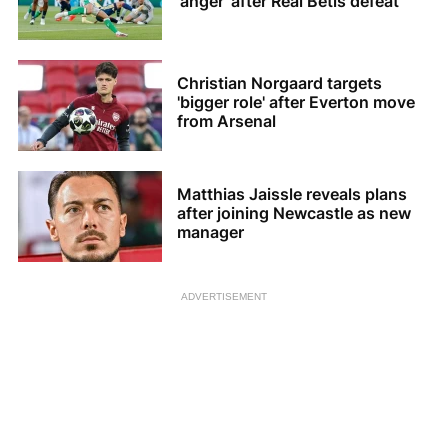
'anger' after Real Betis defeat
Christian Norgaard targets
'bigger role' after Everton move
from Arsenal
Matthias Jaissle reveals plans
after joining Newcastle as new
manager
ADVERTISEMENT