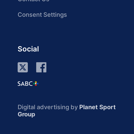
Consent Settings
Social
Digital advertising by
Planet Sport
Group