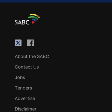
About the SABC
Contact Us
Jobs
Tenders
Advertise
Disclaimer