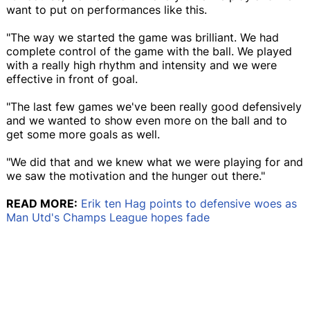
want to put on performances like this.
"The way we started the game was brilliant. We had
complete control of the game with the ball. We played
with a really high rhythm and intensity and we were
effective in front of goal.
"The last few games we've been really good defensively
and we wanted to show even more on the ball and to
get some more goals as well.
"We did that and we knew what we were playing for and
we saw the motivation and the hunger out there."
READ MORE:
Erik ten Hag points to defensive woes as
Man Utd's Champs League hopes fade