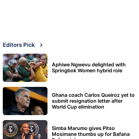
Editors Pick
Aphiwe Ngwevu delighted with
Springbok Women hybrid role
Ghana coach Carlos Queiroz yet to
submit resignation letter after
World Cup elimination
Simba Marumo gives Pitso
Mosimane thumbs up for Bafana