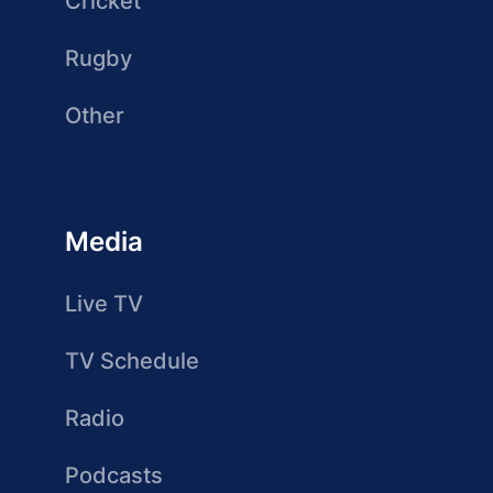
Cricket
Rugby
Other
Media
Live TV
TV Schedule
Radio
Podcasts