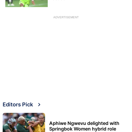
ADVERTISEMENT
Editors Pick
Aphiwe Ngwevu delighted with
Springbok Women hybrid role