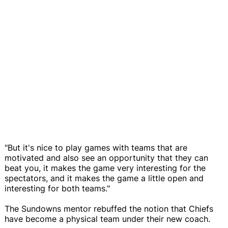
"But it's nice to play games with teams that are
motivated and also see an opportunity that they can
beat you, it makes the game very interesting for the
spectators, and it makes the game a little open and
interesting for both teams."
The Sundowns mentor rebuffed the notion that Chiefs
have become a physical team under their new coach.