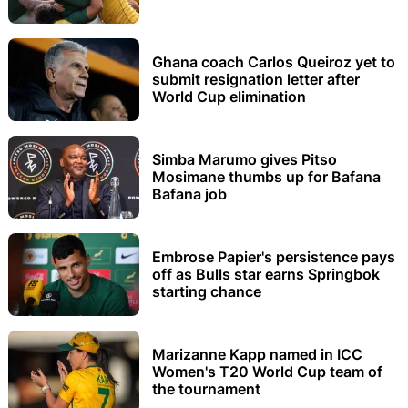
Ghana coach Carlos Queiroz yet to
submit resignation letter after
World Cup elimination
Simba Marumo gives Pitso
Mosimane thumbs up for Bafana
Bafana job
Embrose Papier's persistence pays
off as Bulls star earns Springbok
starting chance
Marizanne Kapp named in ICC
Women's T20 World Cup team of
the tournament