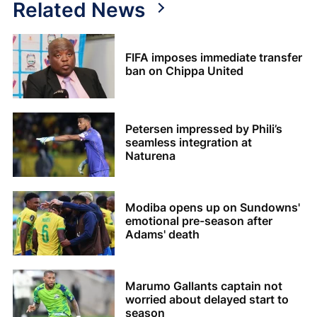
Related News
FIFA imposes immediate transfer
ban on Chippa United
Petersen impressed by Phili’s
seamless integration at
Naturena
Modiba opens up on Sundowns'
emotional pre-season after
Adams' death
Marumo Gallants captain not
worried about delayed start to
season