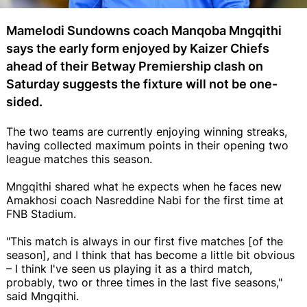
Mamelodi Sundowns coach Manqoba Mngqithi
says the early form enjoyed by Kaizer Chiefs
ahead of their Betway Premiership clash on
Saturday suggests the fixture will not be one-
sided.
The two teams are currently enjoying winning streaks,
having collected maximum points in their opening two
league matches this season.
Mngqithi shared what he expects when he faces new
Amakhosi coach Nasreddine Nabi for the first time at
FNB Stadium.
"This match is always in our first five matches [of the
season], and I think that has become a little bit obvious
– I think I've seen us playing it as a third match,
probably, two or three times in the last five seasons,"
said Mngqithi.