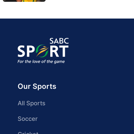
Our Sports
All Sports
Soccer