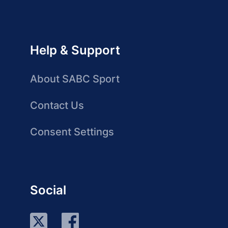
Help & Support
About SABC Sport
Contact Us
Consent Settings
Social