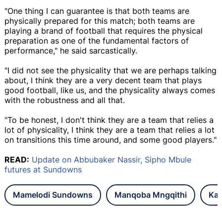
"One thing I can guarantee is that both teams are
physically prepared for this match; both teams are
playing a brand of football that requires the physical
preparation as one of the fundamental factors of
performance," he said sarcastically.
"I did not see the physicality that we are perhaps talking
about, I think they are a very decent team that plays
good football, like us, and the physicality always comes
with the robustness and all that.
"To be honest, I don't think they are a team that relies a
lot of physicality, I think they are a team that relies a lot
on transitions this time around, and some good players."
READ:
Update on Abbubaker Nassir, Sipho Mbule
futures at Sundowns
Mamelodi Sundowns
Manqoba Mngqithi
Kai