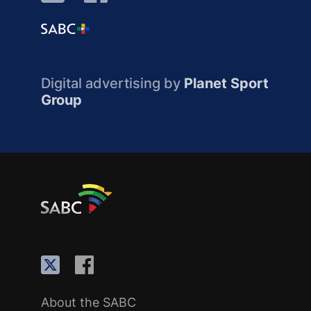
Digital advertising by
Planet Sport
Group
About the SABC