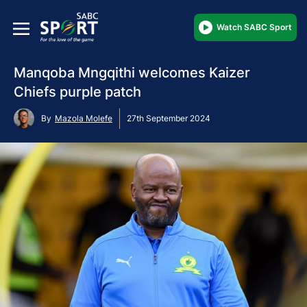
Watch SABC Sport
Manqoba Mngqithi welcomes Kaizer
Chiefs purple patch
By
Mazola Molefe
27th September 2024