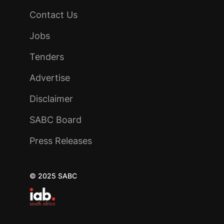
Contact Us
Jobs
Tenders
Advertise
Disclaimer
SABC Board
Press Releases
© 2025 SABC