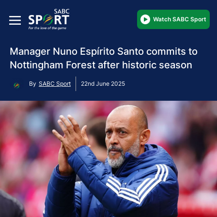
Watch SABC Sport
Manager Nuno Espírito Santo commits to
Nottingham Forest after historic season
By
SABC Sport
22nd June 2025