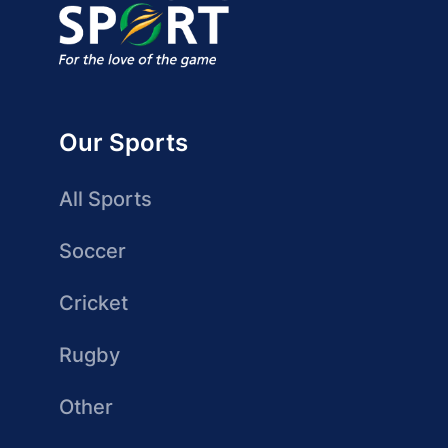
Our Sports
All Sports
Soccer
Cricket
Rugby
Other