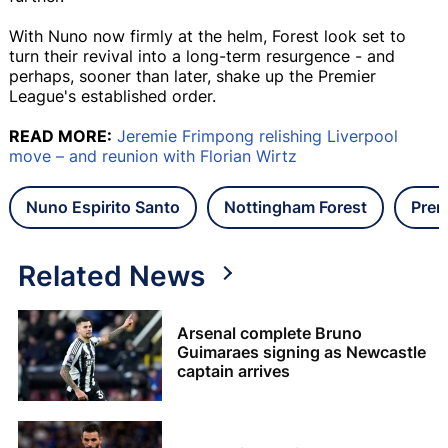
With Nuno now firmly at the helm, Forest look set to
turn their revival into a long-term resurgence - and
perhaps, sooner than later, shake up the Premier
League's established order.
READ MORE:
Jeremie Frimpong relishing Liverpool
move – and reunion with Florian Wirtz
Nuno Espirito Santo
Nottingham Forest
Prem
Related News
Arsenal complete Bruno
Guimaraes signing as Newcastle
captain arrives