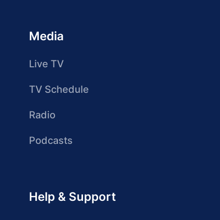
Media
Live TV
TV Schedule
Radio
Podcasts
Help & Support