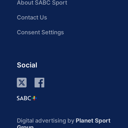
About SABC Sport
Contact Us
Consent Settings
Social
Digital advertising by
Planet Sport
Group