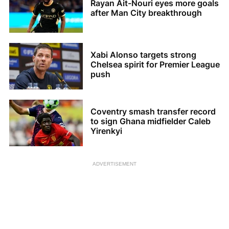
Rayan Ait-Nouri eyes more goals
after Man City breakthrough
Xabi Alonso targets strong
Chelsea spirit for Premier League
push
Coventry smash transfer record
to sign Ghana midfielder Caleb
Yirenkyi
ADVERTISEMENT