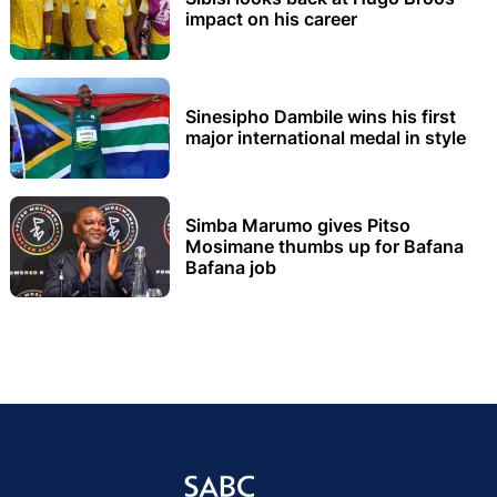
impact on his career
Sinesipho Dambile wins his first
major international medal in style
Simba Marumo gives Pitso
Mosimane thumbs up for Bafana
Bafana job