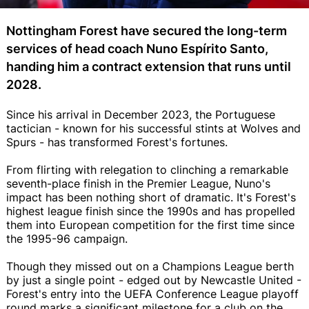
Nottingham Forest have secured the long-term
services of head coach Nuno Espírito Santo,
handing him a contract extension that runs until
2028.
Since his arrival in December 2023, the Portuguese
tactician - known for his successful stints at Wolves and
Spurs - has transformed Forest's fortunes.
From flirting with relegation to clinching a remarkable
seventh-place finish in the Premier League, Nuno's
impact has been nothing short of dramatic. It's Forest's
highest league finish since the 1990s and has propelled
them into European competition for the first time since
the 1995-96 campaign.
Though they missed out on a Champions League berth
by just a single point - edged out by Newcastle United -
Forest's entry into the UEFA Conference League playoff
round marks a significant milestone for a club on the