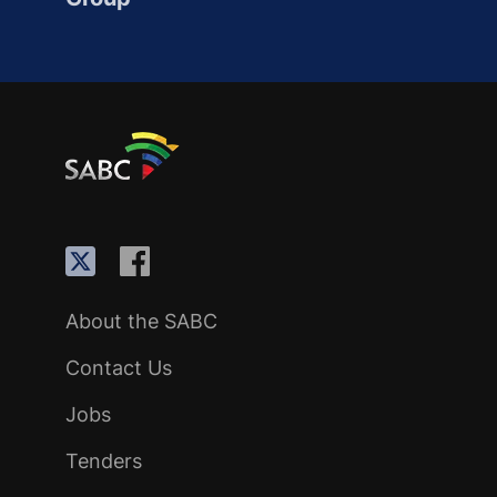
About the SABC
Contact Us
Jobs
Tenders