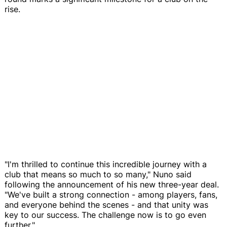
rise.
"I'm thrilled to continue this incredible journey with a
club that means so much to so many," Nuno said
following the announcement of his new three-year deal.
"We've built a strong connection - among players, fans,
and everyone behind the scenes - and that unity was
key to our success. The challenge now is to go even
further."