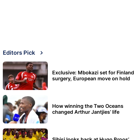
Editors Pick
Exclusive: Mbokazi set for Finland
surgery, European move on hold
How winning the Two Oceans
changed Arthur Jantjies’ life
Sibisi looks back at Hugo Broos’