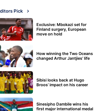
ditors Pick
Exclusive: Mbokazi set for
Finland surgery, European
move on hold
How winning the Two Oceans
changed Arthur Jantjies’ life
Sibisi looks back at Hugo
Broos’ impact on his career
Sinesipho Dambile wins his
first major international medal