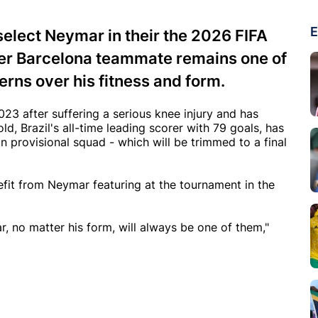
E
select Neymar in their the 2026 FIFA
mer Barcelona teammate remains one of
erns over his fitness and form.
23 after suffering a serious knee injury and has
d, Brazil's all-time leading scorer with 79 goals, has
 provisional squad - which will be trimmed to a final
nefit from Neymar featuring at the tournament in the
, no matter his form, will always be one of them,"