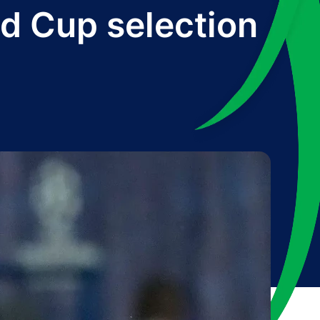
d Cup selection