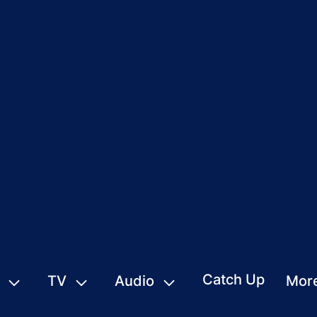
Catch Up
TV
Audio
Mor