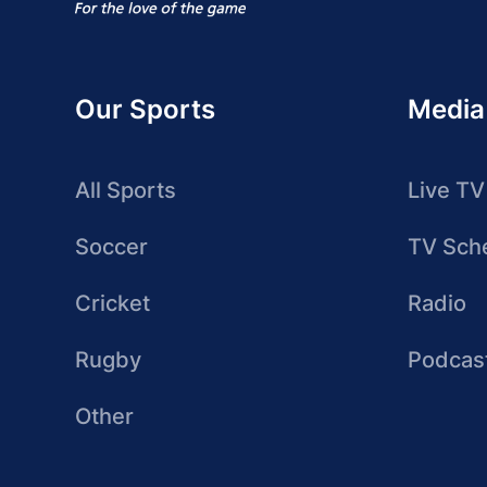
Our Sports
Media
All Sports
Live TV
Soccer
TV Sch
Cricket
Radio
Rugby
Podcas
Other