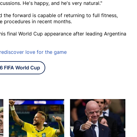
cussions. He's happy, and he's very natural."
the forward is capable of returning to full fitness,
ee procedures in recent months.
his final World Cup appearance after leading Argentina
 rediscover love for the game
6 FIFA World Cup