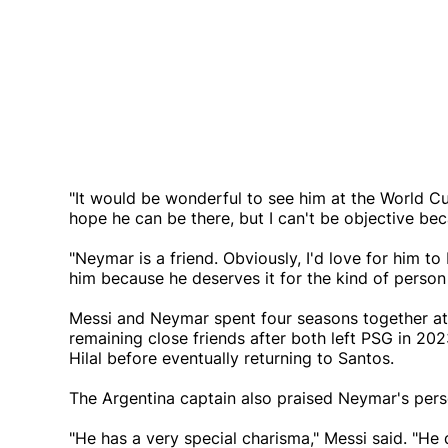
"It would be wonderful to see him at the World Cu
hope he can be there, but I can't be objective be
"Neymar is a friend. Obviously, I'd love for him 
him because he deserves it for the kind of person 
Messi and Neymar spent four seasons together at 
remaining close friends after both left PSG in 20
Hilal before eventually returning to Santos.
The Argentina captain also praised Neymar's pers
"He has a very special charisma," Messi said. "He do