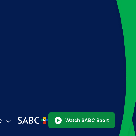
e
Watch SABC Sport