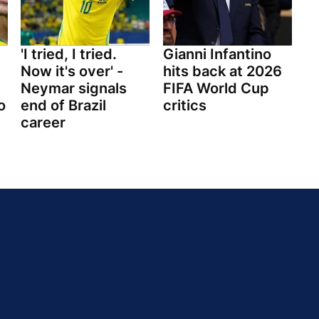
'I tried, I tried.
Gianni Infantino
Now it's over' -
hits back at 2026
Neymar signals
FIFA World Cup
o
end of Brazil
critics
career