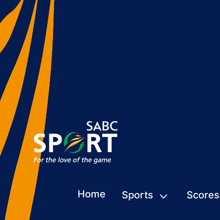
Home
Sports
Scores