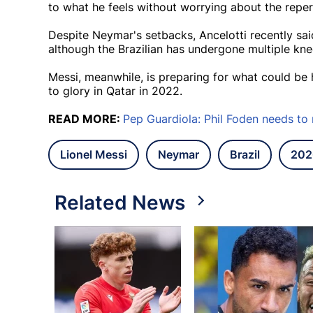
to what he feels without worrying about the reper
Despite Neymar's setbacks, Ancelotti recently said 
although the Brazilian has undergone multiple kn
Messi, meanwhile, is preparing for what could be 
to glory in Qatar in 2022.
READ MORE:
Pep Guardiola: Phil Foden needs to
Lionel Messi
Neymar
Brazil
202
Related News