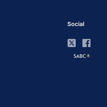
Social