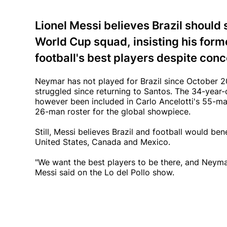
Lionel Messi believes Brazil should 
World Cup squad, insisting his for
football's best players despite conc
Neymar has not played for Brazil since October 20
struggled since returning to Santos. The 34-year-ol
however been included in Carlo Ancelotti's 55-man
26-man roster for the global showpiece.
Still, Messi believes Brazil and football would be
United States, Canada and Mexico.
"We want the best players to be there, and Neymar
Messi said on the Lo del Pollo show.