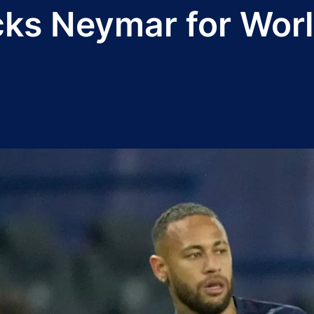
cks Neymar for Worl