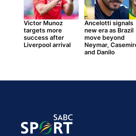
Victor Munoz
Ancelotti signals
targets more
new era as Brazil
success after
move beyond
Liverpool arrival
Neymar, Casemir
and Danilo