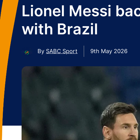
Lionel Messi ba
with Brazil
By
SABC Sport
9th May 2026