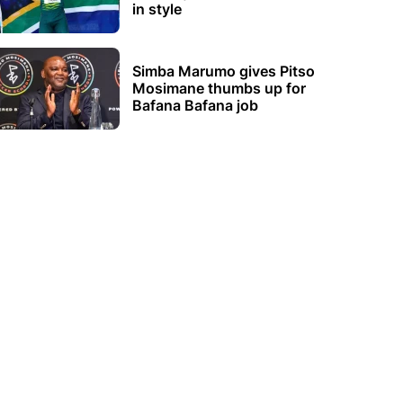
in style
Simba Marumo gives Pitso
Mosimane thumbs up for
Bafana Bafana job