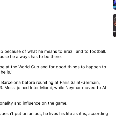
p because of what he means to Brazil and to football. I
cause he always has to be there.
to be at the World Cup and for good things to happen to
he is."
Barcelona before reuniting at Paris Saint-Germain,
23. Messi joined Inter Miami, while Neymar moved to Al
onality and influence on the game.
esn't put on an act, he lives his life as it is, according