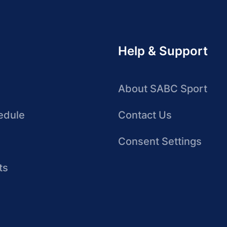
Help & Support
About SABC Sport
edule
Contact Us
Consent Settings
ts