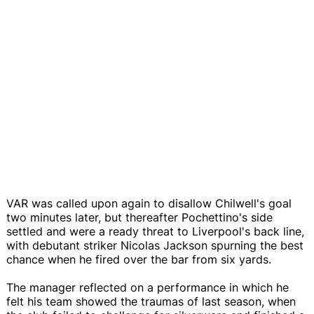
VAR was called upon again to disallow Chilwell's goal
two minutes later, but thereafter Pochettino's side
settled and were a ready threat to Liverpool's back line,
with debutant striker Nicolas Jackson spurning the best
chance when he fired over the bar from six yards.
The manager reflected on a performance in which he
felt his team showed the traumas of last season, when