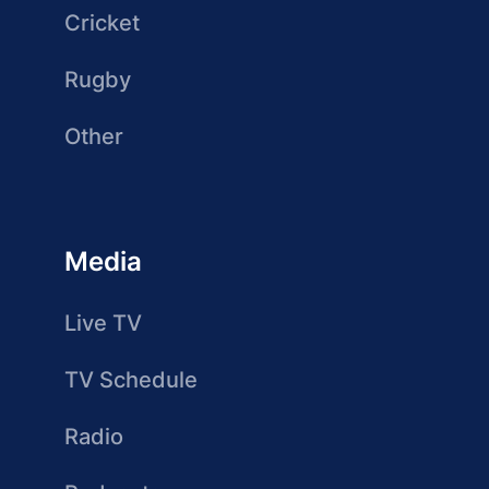
Cricket
Rugby
Other
Media
Live TV
TV Schedule
Radio