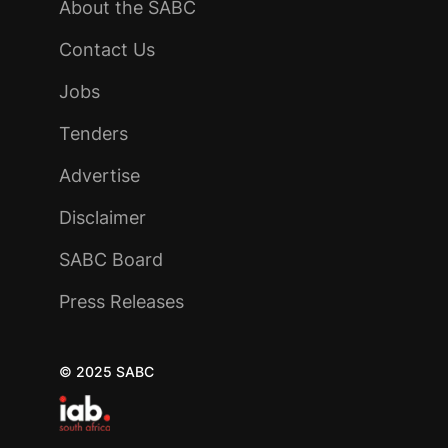
About the SABC
Contact Us
Jobs
Tenders
Advertise
Disclaimer
SABC Board
Press Releases
© 2025 SABC