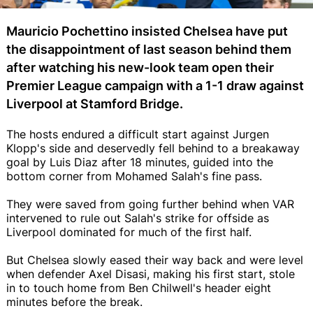
Mauricio Pochettino insisted Chelsea have put
the disappointment of last season behind them
after watching his new-look team open their
Premier League campaign with a 1-1 draw against
Liverpool at Stamford Bridge.
The hosts endured a difficult start against Jurgen
Klopp's side and deservedly fell behind to a breakaway
goal by Luis Diaz after 18 minutes, guided into the
bottom corner from Mohamed Salah's fine pass.
They were saved from going further behind when VAR
intervened to rule out Salah's strike for offside as
Liverpool dominated for much of the first half.
But Chelsea slowly eased their way back and were level
when defender Axel Disasi, making his first start, stole
in to touch home from Ben Chilwell's header eight
minutes before the break.