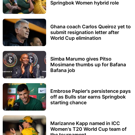
Springbok Women hybrid role
Ghana coach Carlos Queiroz yet to
submit resignation letter after
World Cup elimination
Simba Marumo gives Pitso
Mosimane thumbs up for Bafana
Bafana job
Embrose Papier's persistence pays
off as Bulls star earns Springbok
starting chance
Marizanne Kapp named in ICC
Women's T20 World Cup team of
the tournament