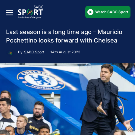
Watch SABC Sport
Last season is a long time ago – Mauricio
Pochettino looks forward with Chelsea
By
SABC Sport
14th August 2023