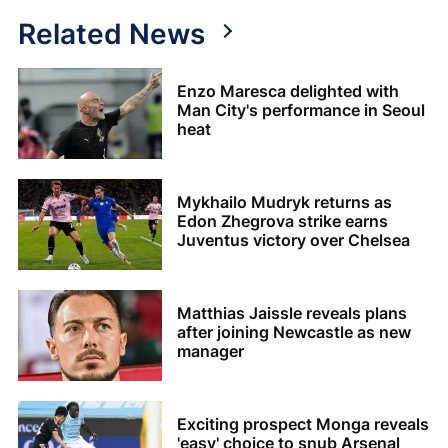
Related News
Enzo Maresca delighted with
Man City's performance in Seoul
heat
Mykhailo Mudryk returns as
Edon Zhegrova strike earns
Juventus victory over Chelsea
Matthias Jaissle reveals plans
after joining Newcastle as new
manager
Exciting prospect Monga reveals
'easy' choice to snub Arsenal