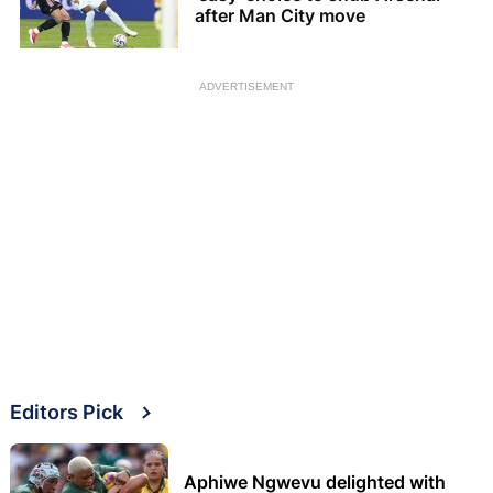
after Man City move
ADVERTISEMENT
Editors Pick
Aphiwe Ngwevu delighted with