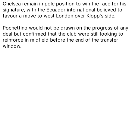
Chelsea remain in pole position to win the race for his
signature, with the Ecuador international believed to
favour a move to west London over Klopp's side.
Pochettino would not be drawn on the progress of any
deal but confirmed that the club were still looking to
reinforce in midfield before the end of the transfer
window.