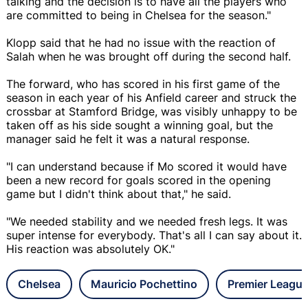
talking and the decision is to have all the players who
are committed to being in Chelsea for the season."
Klopp said that he had no issue with the reaction of
Salah when he was brought off during the second half.
The forward, who has scored in his first game of the
season in each year of his Anfield career and struck the
crossbar at Stamford Bridge, was visibly unhappy to be
taken off as his side sought a winning goal, but the
manager said he felt it was a natural response.
"I can understand because if Mo scored it would have
been a new record for goals scored in the opening
game but I didn't think about that," he said.
"We needed stability and we needed fresh legs. It was
super intense for everybody. That's all I can say about it.
His reaction was absolutely OK."
Chelsea
Mauricio Pochettino
Premier Leagu