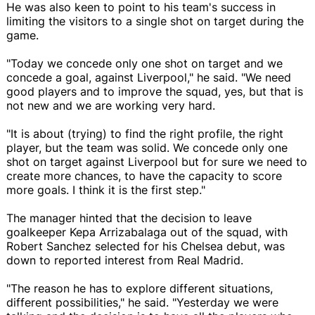
He was also keen to point to his team's success in
limiting the visitors to a single shot on target during the
game.
"Today we concede only one shot on target and we
concede a goal, against Liverpool," he said. "We need
good players and to improve the squad, yes, but that is
not new and we are working very hard.
"It is about (trying) to find the right profile, the right
player, but the team was solid. We concede only one
shot on target against Liverpool but for sure we need to
create more chances, to have the capacity to score
more goals. I think it is the first step."
The manager hinted that the decision to leave
goalkeeper Kepa Arrizabalaga out of the squad, with
Robert Sanchez selected for his Chelsea debut, was
down to reported interest from Real Madrid.
"The reason he has to explore different situations,
different possibilities," he said. "Yesterday we were