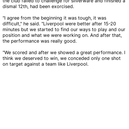
the club failed to challenge for silverware and finished a
dismal 12th, had been exorcised.
"I agree from the beginning it was tough, it was
difficult," he said. "Liverpool were better after 15-20
minutes but we started to find our ways to play and our
position and what we were working on. And after that,
the performance was really good.
"We scored and after we showed a great performance. I
think we deserved to win, we conceded only one shot
on target against a team like Liverpool.