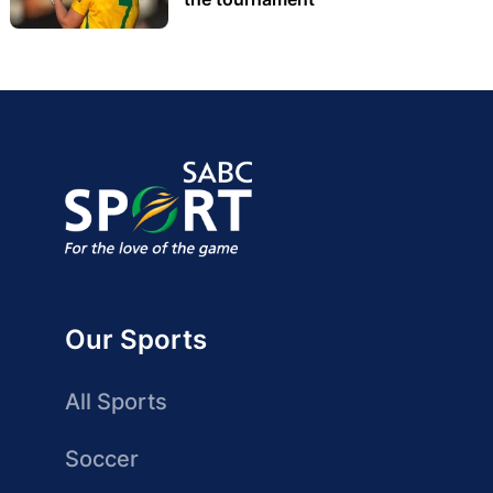
Our Sports
All Sports
Soccer