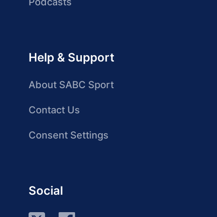
Podcasts
Help & Support
About SABC Sport
Contact Us
Consent Settings
Social