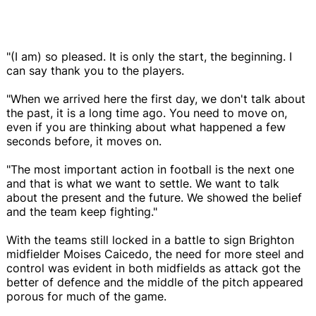
"(I am) so pleased. It is only the start, the beginning. I
can say thank you to the players.
"When we arrived here the first day, we don't talk about
the past, it is a long time ago. You need to move on,
even if you are thinking about what happened a few
seconds before, it moves on.
"The most important action in football is the next one
and that is what we want to settle. We want to talk
about the present and the future. We showed the belief
and the team keep fighting."
With the teams still locked in a battle to sign Brighton
midfielder Moises Caicedo, the need for more steel and
control was evident in both midfields as attack got the
better of defence and the middle of the pitch appeared
porous for much of the game.