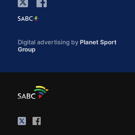
Digital advertising by
Planet Sport
Group