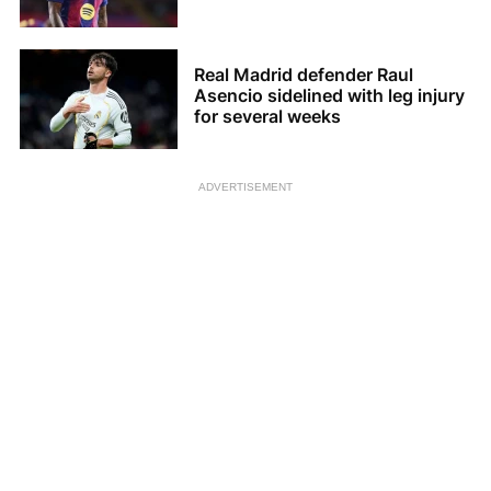
Real Madrid defender Raul
Asencio sidelined with leg injury
for several weeks
ADVERTISEMENT