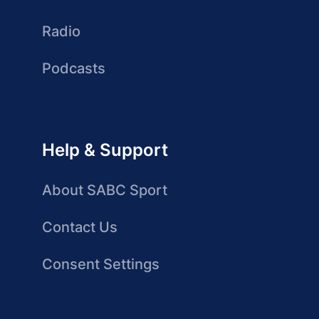
Radio
Podcasts
Help & Support
About SABC Sport
Contact Us
Consent Settings