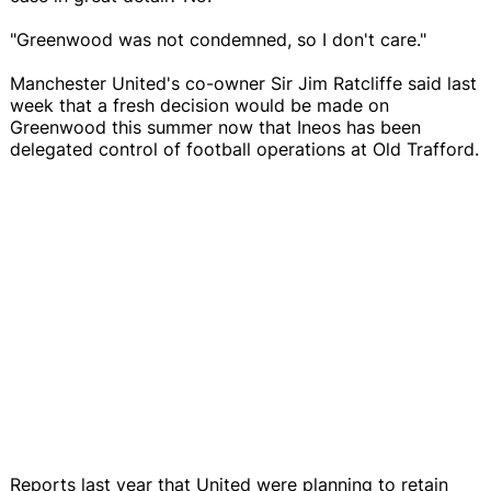
"Greenwood was not condemned, so I don't care."
Manchester United's co-owner Sir Jim Ratcliffe said last
week that a fresh decision would be made on
Greenwood this summer now that Ineos has been
delegated control of football operations at Old Trafford.
Reports last year that United were planning to retain