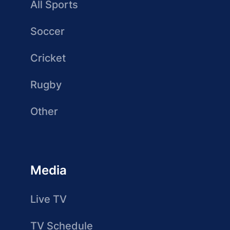
All Sports
Soccer
Cricket
Rugby
Other
Media
Live TV
TV Schedule