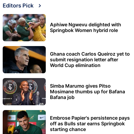
Editors Pick
Aphiwe Ngwevu delighted with
Springbok Women hybrid role
Ghana coach Carlos Queiroz yet to
submit resignation letter after
World Cup elimination
Simba Marumo gives Pitso
Mosimane thumbs up for Bafana
Bafana job
Embrose Papier's persistence pays
off as Bulls star earns Springbok
starting chance