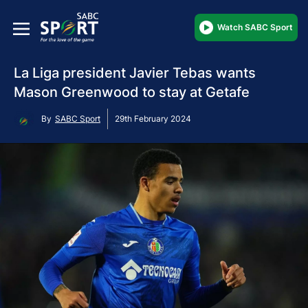
Watch SABC Sport
La Liga president Javier Tebas wants
Mason Greenwood to stay at Getafe
By
SABC Sport
29th February 2024