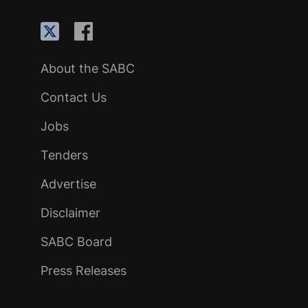
About the SABC
Contact Us
Jobs
Tenders
Advertise
Disclaimer
SABC Board
Press Releases