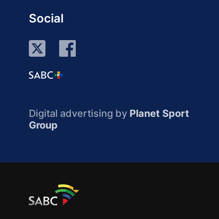
Social
Digital advertising by
Planet Sport
Group