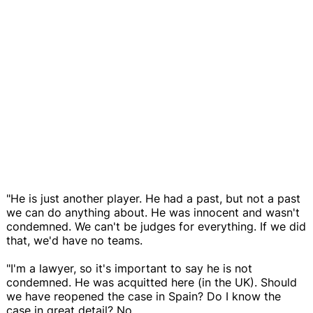
"He is just another player. He had a past, but not a past
we can do anything about. He was innocent and wasn't
condemned. We can't be judges for everything. If we did
that, we'd have no teams.
"I'm a lawyer, so it's important to say he is not
condemned. He was acquitted here (in the UK). Should
we have reopened the case in Spain? Do I know the
case in great detail? No.