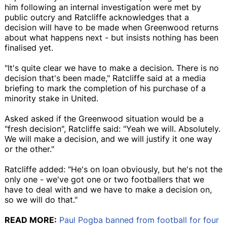
him following an internal investigation were met by
public outcry and Ratcliffe acknowledges that a
decision will have to be made when Greenwood returns
about what happens next - but insists nothing has been
finalised yet.
"It's quite clear we have to make a decision. There is no
decision that's been made," Ratcliffe said at a media
briefing to mark the completion of his purchase of a
minority stake in United.
Asked asked if the Greenwood situation would be a
"fresh decision", Ratcliffe said: "Yeah we will. Absolutely.
We will make a decision, and we will justify it one way
or the other."
Ratcliffe added: "He's on loan obviously, but he's not the
only one - we've got one or two footballers that we
have to deal with and we have to make a decision on,
so we will do that."
READ MORE:
Paul Pogba banned from football for four