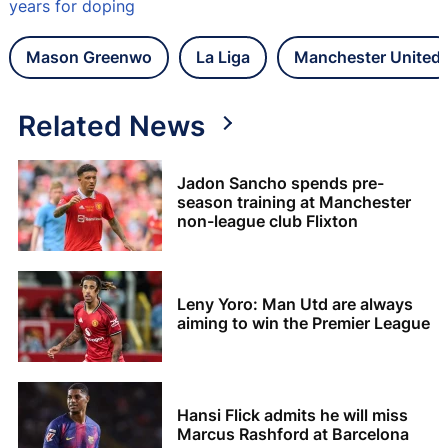
years for doping
Mason Greenwo
La Liga
Manchester United
Related News
Jadon Sancho spends pre-
season training at Manchester
non-league club Flixton
Leny Yoro: Man Utd are always
aiming to win the Premier League
Hansi Flick admits he will miss
Marcus Rashford at Barcelona