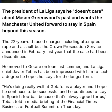
The president of La Liga says he "doesn't care"
about Mason Greenwood's past and wants the
Manchester United forward to stay in Spain
beyond this season.
The 22-year-old faced charges including attempted
rape and assault but the Crown Prosecution Service
announced in February last year that the case had been
discontinued.
He moved to Getafe on loan last summer, and La Liga
chief Javier Tebas has been impressed with him to such
a degree he hopes he stays for the longer term.
"He's doing really well at Getafe as a player and I hope
he continues to be successful and he continues to stay
in Spanish football because that's always good for us,"
Tebas told a media briefing at the Financial Times
Business of Football Summit on Thursday.