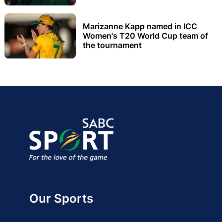
Marizanne Kapp named in ICC
Women's T20 World Cup team of
the tournament
Our Sports