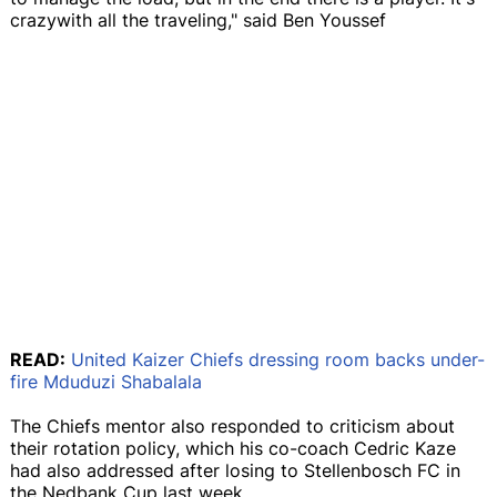
crazywith all the traveling," said Ben Youssef
READ:
United Kaizer Chiefs dressing room backs under-
fire Mduduzi Shabalala
The Chiefs mentor also responded to criticism about
their rotation policy, which his co-coach Cedric Kaze
had also addressed after losing to Stellenbosch FC in
the Nedbank Cup last week.