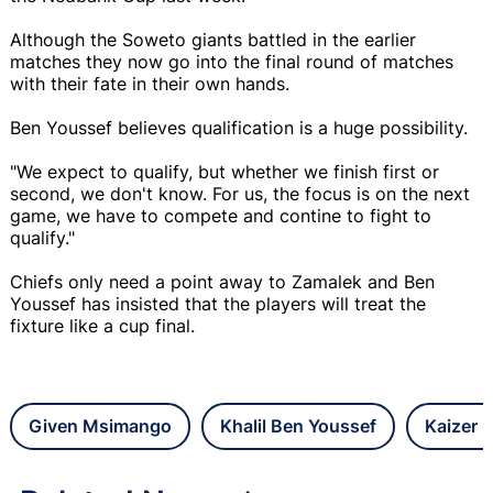
Although the Soweto giants battled in the earlier
matches they now go into the final round of matches
with their fate in their own hands.
Ben Youssef believes qualification is a huge possibility.
"We expect to qualify, but whether we finish first or
second, we don't know. For us, the focus is on the next
game, we have to compete and contine to fight to
qualify."
Chiefs only need a point away to Zamalek and Ben
Youssef has insisted that the players will treat the
fixture like a cup final.
Given Msimango
Khalil Ben Youssef
Kaizer 