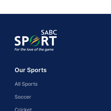
Our Sports
All Sports
Soccer
Cricket