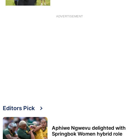
ADVERTISEMENT
Editors Pick
Aphiwe Ngwevu delighted with
Springbok Women hybrid role