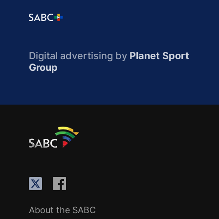
Digital advertising by
Planet Sport
Group
About the SABC