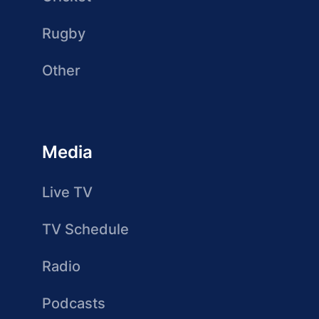
Rugby
Other
Media
Live TV
TV Schedule
Radio
Podcasts