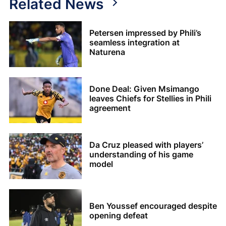
Related News
Petersen impressed by Phili’s
seamless integration at
Naturena
Done Deal: Given Msimango
leaves Chiefs for Stellies in Phili
agreement
Da Cruz pleased with players’
understanding of his game
model
Ben Youssef encouraged despite
opening defeat