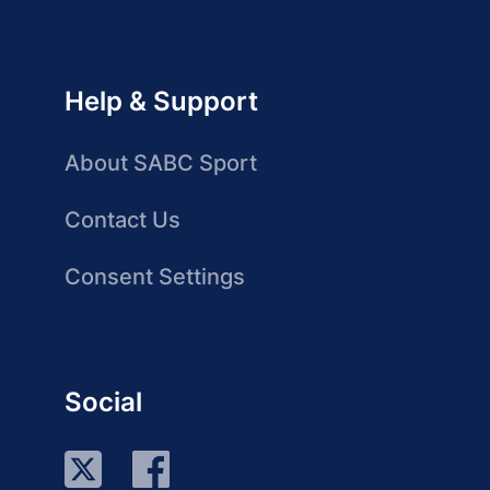
Help & Support
About SABC Sport
Contact Us
Consent Settings
Social