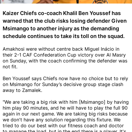
Kaizer Chiefs co-coach Khalil Ben Youssef has
warned that the club risks losing defender Given
Msimango to another injury as the demanding
schedule continues to take its toll on the squad.
Amakhosi were without centre back Miguel Inácio in
their 2-1 CAF Confederation Cup victory over Al Masry
on Sunday, with the coach confirming the defender was
not fit.
Ben Youssef says Chiefs now have no choice but to rely
on Msimango for Sunday’s decisive group stage clash
away to Zamalek.
"We are taking a big risk with him [Msimango] by having
him play 90 minutes, and he will have to play the full 90
again in our next game. We are taking big risks because
we don't have any solution regarding this fixture. We
tried to do our best with our fitness coach and doctor
to manage the load, but in the end there is a player. It's