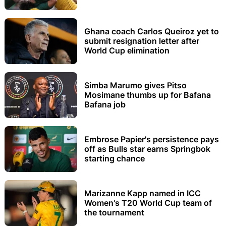
Ghana coach Carlos Queiroz yet to
submit resignation letter after
World Cup elimination
Simba Marumo gives Pitso
Mosimane thumbs up for Bafana
Bafana job
Embrose Papier's persistence pays
off as Bulls star earns Springbok
starting chance
Marizanne Kapp named in ICC
Women's T20 World Cup team of
the tournament