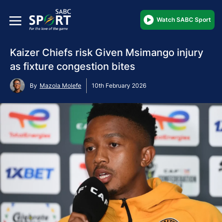
Watch SABC Sport
Kaizer Chiefs risk Given Msimango injury
as fixture congestion bites
By
Mazola Molefe
10th February 2026