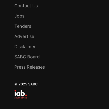
Contact Us
Jobs
Tenders
Advertise
Disclaimer
SABC Board
Press Releases
© 2025 SABC