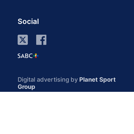
Social
Digital advertising by
Planet Sport
Group