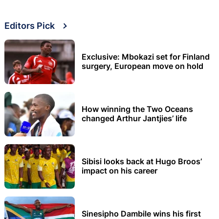
Editors Pick
Exclusive: Mbokazi set for Finland
surgery, European move on hold
How winning the Two Oceans
changed Arthur Jantjies’ life
Sibisi looks back at Hugo Broos’
impact on his career
Sinesipho Dambile wins his first