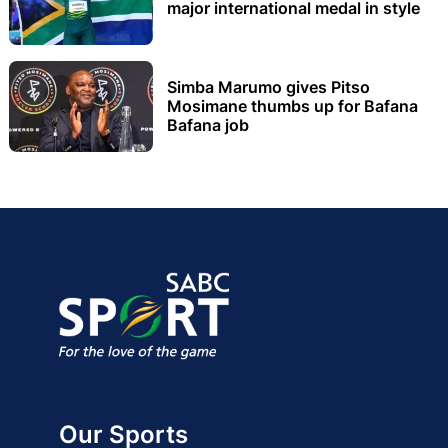
major international medal in style
Simba Marumo gives Pitso
Mosimane thumbs up for Bafana
Bafana job
Our Sports