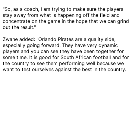
"So, as a coach, I am trying to make sure the players
stay away from what is happening off the field and
concentrate on the game in the hope that we can grind
out the result."
Zwane added: "Orlando Pirates are a quality side,
especially going forward. They have very dynamic
players and you can see they have been together for
some time. It is good for South African football and for
the country to see them performing well because we
want to test ourselves against the best in the country.