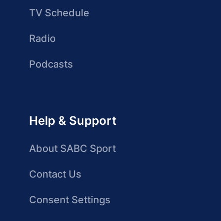
TV Schedule
Radio
Podcasts
Help & Support
About SABC Sport
Contact Us
Consent Settings