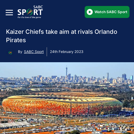
Watch SABC Sport
Kaizer Chiefs take aim at rivals Orlando
Pirates
By
SABC Sport
24th February 2023