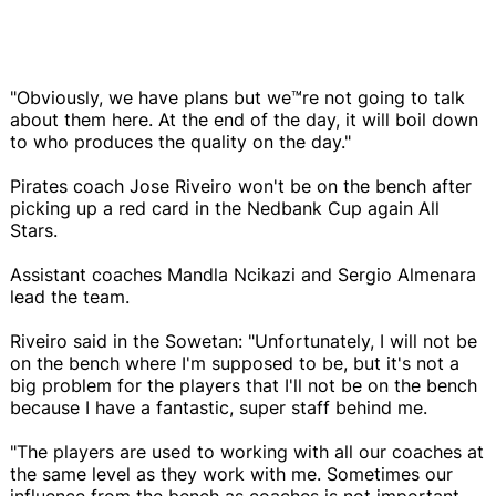
"Obviously, we have plans but we™re not going to talk
about them here. At the end of the day, it will boil down
to who produces the quality on the day."
Pirates coach Jose Riveiro won't be on the bench after
picking up a red card in the Nedbank Cup again All
Stars.
Assistant coaches Mandla Ncikazi and Sergio Almenara
lead the team.
Riveiro said in the Sowetan: "Unfortunately, I will not be
on the bench where I'm supposed to be, but it's not a
big problem for the players that I'll not be on the bench
because I have a fantastic, super staff behind me.
"The players are used to working with all our coaches at
the same level as they work with me. Sometimes our
influence from the bench as coaches is not important