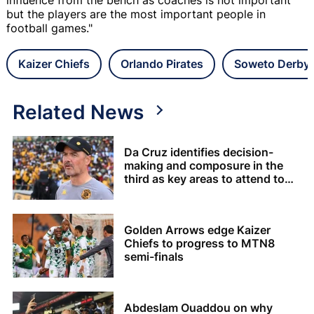
but the players are the most important people in
football games."
Kaizer Chiefs
Orlando Pirates
Soweto Derby
Related News
Da Cruz identifies decision-
making and composure in the
third as key areas to attend to
for Chiefs
Golden Arrows edge Kaizer
Chiefs to progress to MTN8
semi-finals
Abdeslam Ouaddou on why