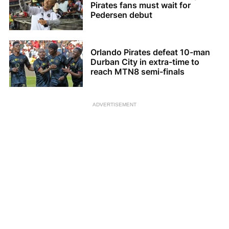
Pirates fans must wait for
Pedersen debut
Orlando Pirates defeat 10-man
Durban City in extra-time to
reach MTN8 semi-finals
ADVERTISEMENT