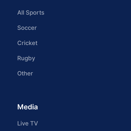
All Sports
Soccer
Cricket
Rugby
Other
Media
Live TV