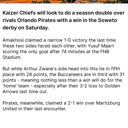
Kaizer Chiefs will look to do a season double over
rivals Orlando Pirates with a win in the Soweto
derby on Saturday.
Amakhosi claimed a narrow 1-0 victory the last time
these two sides faced each other, with Yusuf Maart
scoring the only goal after 74 minutes at the FNB
Stadium.
But while Arthur Zwane's side head into this tie in fifth
place with 28 points, the Buccaneers are in third with 31
points - meaning nothing less than a win will do for the
'home' team - especially after their 3-2 loss to Golden
Arrows last time out.
Pirates, meanwhile, claimed a 2-1 win over Martizburg
United in their last encounter.