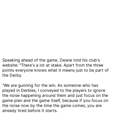
Speaking ahead of the game, Zwane told his club's
website: "There's a lot at stake. Apart from the three
points everyone knows what it means just to be part of
the Derby.
"We are gunning for the win. As someone who has
played in Derbies, I conveyed to the players to ignore
the noise happening around them and just focus on the
game plan and the game itself, because if you focus on
the noise now by the time the game comes, you are
already tired before it starts.