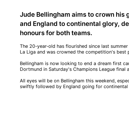
Jude Bellingham aims to crown his 
and England to continental glory, d
honours for both teams.
The 20-year-old has flourished since last summe
La Liga and was crowned the competition's best p
Bellingham is now looking to end a dream first c
Dortmund in Saturday's Champions League final 
All eyes will be on Bellingham this weekend, espec
swiftly followed by England going for continental