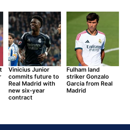
t
Vinicius Junior
Fulham land
r
commits future to
striker Gonzalo
Real Madrid with
Garcia from Real
new six-year
Madrid
contract