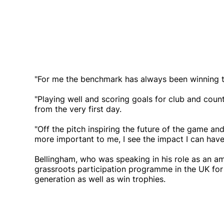
"For me the benchmark has always been winning tr
"Playing well and scoring goals for club and coun
from the very first day.
"Off the pitch inspiring the future of the game a
more important to me, I see the impact I can have
Bellingham, who was speaking in his role as an am
grassroots participation programme in the UK for 
generation as well as win trophies.