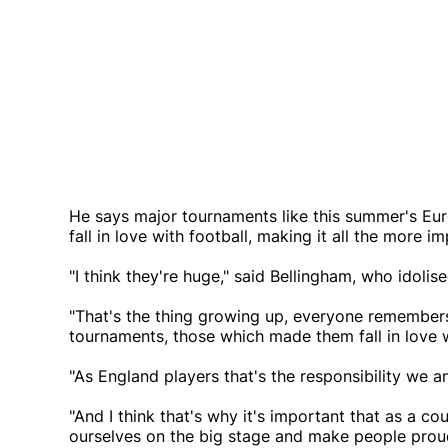
He says major tournaments like this summer's Eur
fall in love with football, making it all the more
"I think they're huge," said Bellingham, who idol
"That's the thing growing up, everyone remembers
tournaments, those which made them fall in love w
"As England players that's the responsibility we an
"And I think that's why it's important that as a 
ourselves on the big stage and make people proud