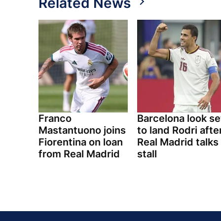
Related News
Franco
Barcelona look se
Mastantuono joins
to land Rodri afte
Fiorentina on loan
Real Madrid talks
from Real Madrid
stall