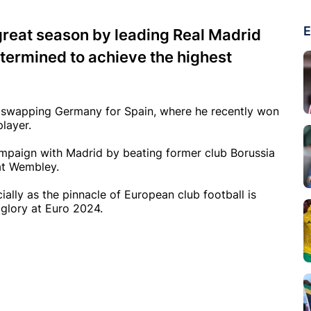
E
great season by leading Real Madrid
etermined to achieve the highest
r swapping Germany for Spain, where he recently won
layer.
ampaign with Madrid by beating former club Borussia
at Wembley.
ially as the pinnacle of European club football is
 glory at Euro 2024.