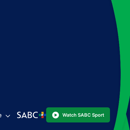
e
Watch SABC Sport