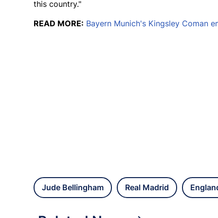
this country."
READ MORE:
Bayern Munich's Kingsley Coman em
Jude Bellingham
Real Madrid
Englan