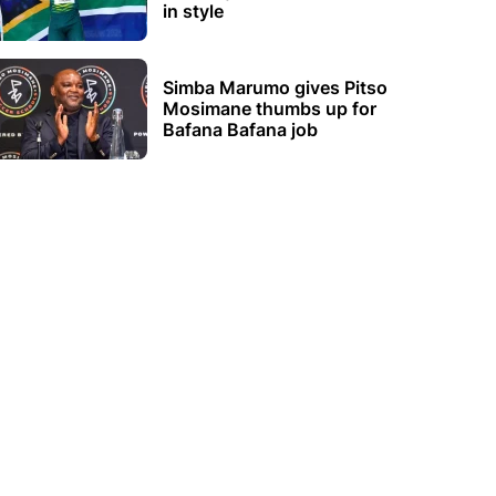
in style
Simba Marumo gives Pitso
Mosimane thumbs up for
Bafana Bafana job