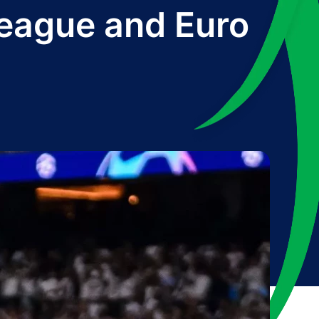
eague and Euro