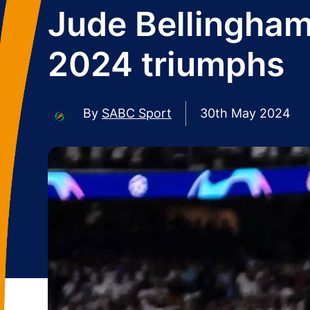
Jude Bellingha
2024 triumphs
By
SABC Sport
30th May 2024