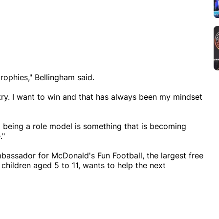
ophies," Bellingham said.
try. I want to win and that has always been my mindset
nd being a role model is something that is becoming
."
bassador for McDonald's Fun Football, the largest free
children aged 5 to 11, wants to help the next