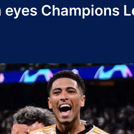
m eyes Champions L