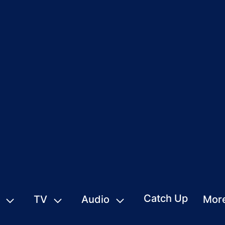
Catch Up
TV
Audio
Mor