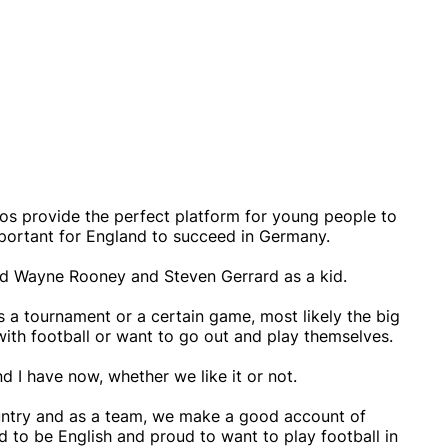
os provide the perfect platform for young people to
 important for England to succeed in Germany.
ised Wayne Rooney and Steven Gerrard as a kid.
 a tournament or a certain game, most likely the big
ith football or want to go out and play themselves.
d I have now, whether we like it or not.
country and as a team, we make a good account of
 to be English and proud to want to play football in