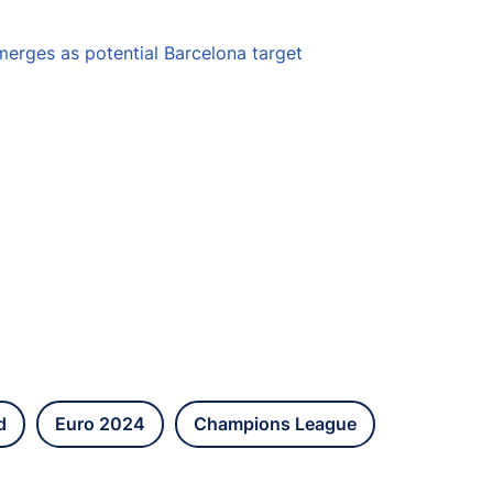
erges as potential Barcelona target
d
Euro 2024
Champions League