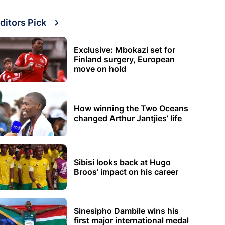
ditors Pick
Exclusive: Mbokazi set for
Finland surgery, European
move on hold
How winning the Two Oceans
changed Arthur Jantjies’ life
Sibisi looks back at Hugo
Broos’ impact on his career
Sinesipho Dambile wins his
first major international medal