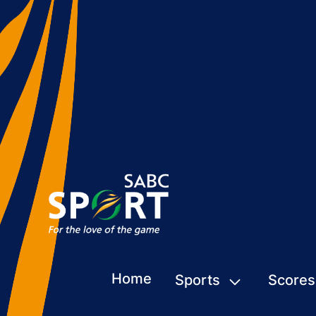
Home
Sports
Scores