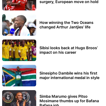
surgery, European move on hold
How winning the Two Oceans
changed Arthur Jantjies’ life
Sibisi looks back at Hugo Broos’
impact on his career
Sinesipho Dambile wins his first
major international medal in style
Simba Marumo gives Pitso
Mosimane thumbs up for Bafana
Bafana job