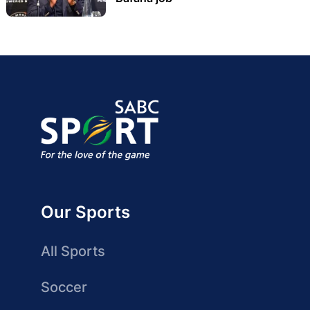
Our Sports
All Sports
Soccer