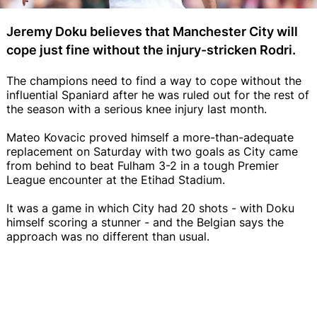
Jeremy Doku believes that Manchester City will
cope just fine without the injury-stricken Rodri.
The champions need to find a way to cope without the
influential Spaniard after he was ruled out for the rest of
the season with a serious knee injury last month.
Mateo Kovacic proved himself a more-than-adequate
replacement on Saturday with two goals as City came
from behind to beat Fulham 3-2 in a tough Premier
League encounter at the Etihad Stadium.
It was a game in which City had 20 shots - with Doku
himself scoring a stunner - and the Belgian says the
approach was no different than usual.