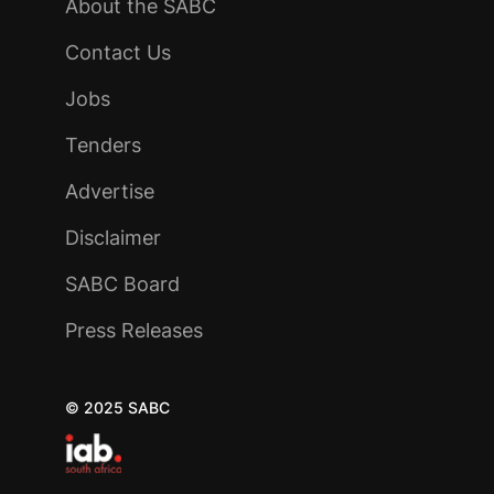
About the SABC
Contact Us
Jobs
Tenders
Advertise
Disclaimer
SABC Board
Press Releases
© 2025 SABC