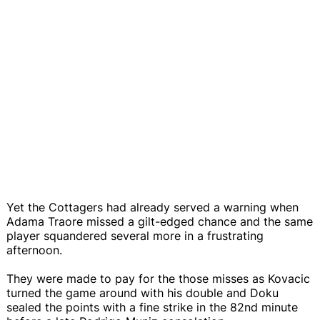
Yet the Cottagers had already served a warning when
Adama Traore missed a gilt-edged chance and the same
player squandered several more in a frustrating
afternoon.
They were made to pay for the those misses as Kovacic
turned the game around with his double and Doku
sealed the points with a fine strike in the 82nd minute