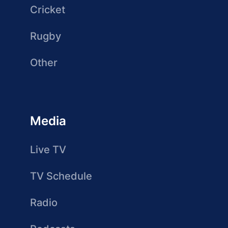
Cricket
Rugby
Other
Media
Live TV
TV Schedule
Radio