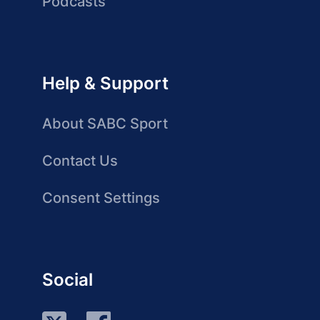
Podcasts
Help & Support
About SABC Sport
Contact Us
Consent Settings
Social