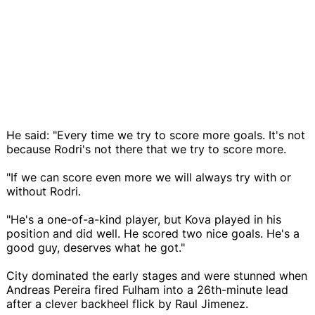
He said: "Every time we try to score more goals. It's not
because Rodri's not there that we try to score more.
"If we can score even more we will always try with or
without Rodri.
"He's a one-of-a-kind player, but Kova played in his
position and did well. He scored two nice goals. He's a
good guy, deserves what he got."
City dominated the early stages and were stunned when
Andreas Pereira fired Fulham into a 26th-minute lead
after a clever backheel flick by Raul Jimenez.