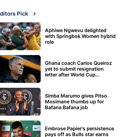
ditors Pick
Aphiwe Ngwevu delighted
with Springbok Women hybrid
role
Ghana coach Carlos Queiroz
yet to submit resignation
letter after World Cup
elimination
Simba Marumo gives Pitso
Mosimane thumbs up for
Bafana Bafana job
Embrose Papier's persistence
pays off as Bulls star earns