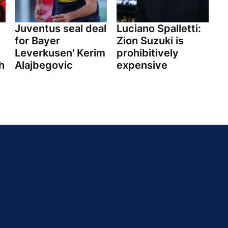
Juventus seal deal
Luciano Spalletti:
for Bayer
Zion Suzuki is
Leverkusen' Kerim
prohibitively
h
Alajbegovic
expensive