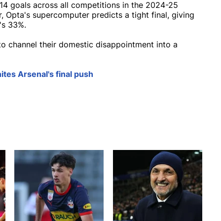
114 goals across all competitions in the 2024-25
, Opta's supercomputer predicts a tight final, giving
's 33%.
 to channel their domestic disappointment into a
ites Arsenal's final push