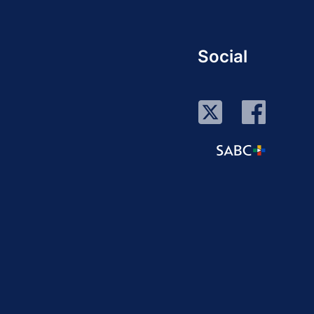
Social