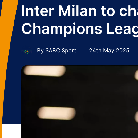
Inter Milan to c
Champions Leagu
By
SABC Sport
24th May 2025