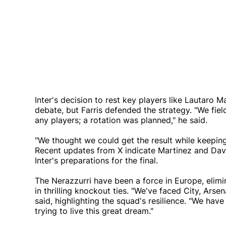
Inter's decision to rest key players like Lautar
debate, but Farris defended the strategy. "We fiel
any players; a rotation was planned," he said.
"We thought we could get the result while keeping 
Recent updates from X indicate Martinez and David
Inter's preparations for the final.
The Nerazzurri have been a force in Europe, elim
in thrilling knockout ties. "We've faced City, Arse
said, highlighting the squad's resilience. "We hav
trying to live this great dream."