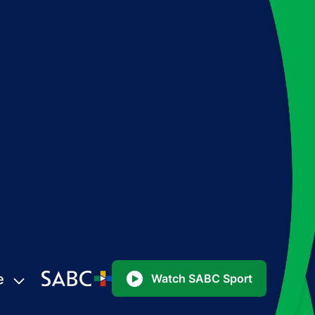
e
Watch SABC Sport