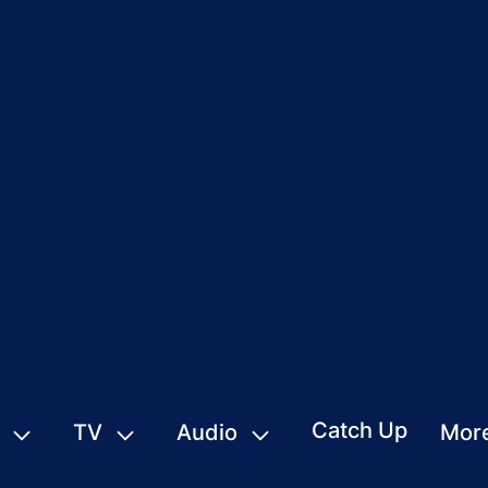
Catch Up
TV
Audio
Mor