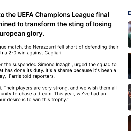
E
s to the UEFA Champions League final
ined to transform the sting of losing
 European glory.
gue match, the Nerazzurri fell short of defending their
 a 2-0 win against Cagliari.
for the suspended Simone Inzaghi, urged the squad to
at has done its duty. It's a shame because it's been a
ay," Farris told reporters.
 Their players are very strong, and we wish them all
unity to chase a dream. This year, we've had an
 desire is to win this trophy."