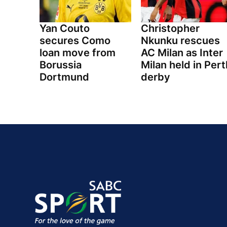
Yan Couto
Christopher
secures Como
Nkunku rescues
loan move from
AC Milan as Inter
Borussia
Milan held in Pert
Dortmund
derby