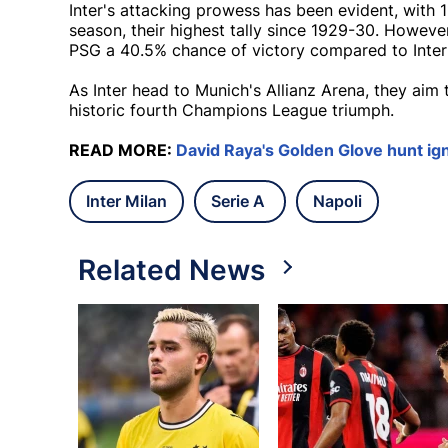
Inter's attacking prowess has been evident, with 
season, their highest tally since 1929-30. However
PSG a 40.5% chance of victory compared to Inter
As Inter head to Munich's Allianz Arena, they aim
historic fourth Champions League triumph.
READ MORE:
David Raya's Golden Glove hunt ign
Inter Milan
Serie A
Napoli
Related News