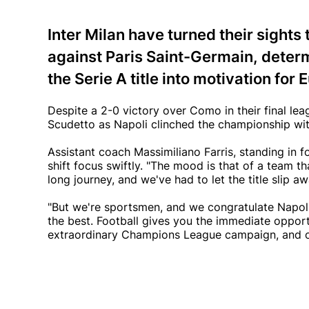
Inter Milan have turned their sight
against Paris Saint-Germain, determ
the Serie A title into motivation for
Despite a 2-0 victory over Como in their final lea
Scudetto as Napoli clinched the championship with
Assistant coach Massimiliano Farris, standing in 
shift focus swiftly. "The mood is that of a team th
long journey, and we've had to let the title slip aw
"But we're sportsmen, and we congratulate Napoli.
the best. Football gives you the immediate opport
extraordinary Champions League campaign, and our