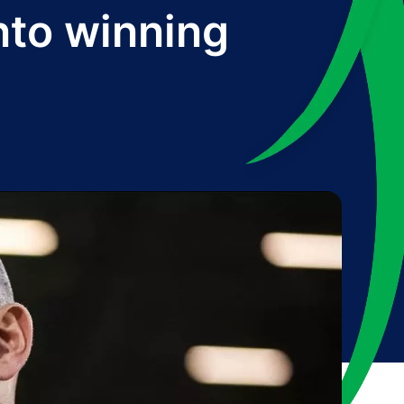
into winning