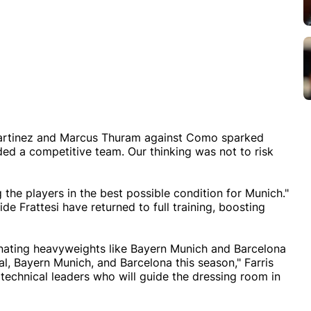
o Martinez and Marcus Thuram against Como sparked
ded a competitive team. Our thinking was not to risk
the players in the best possible condition for Munich."
e Frattesi have returned to full training, boosting
inating heavyweights like Bayern Munich and Barcelona
nal, Bayern Munich, and Barcelona this season," Farris
e technical leaders who will guide the dressing room in