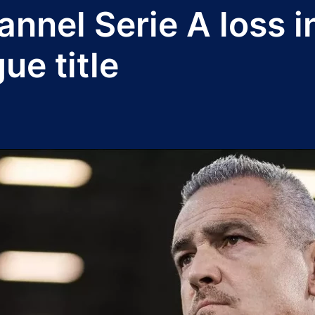
hannel Serie A loss 
e title