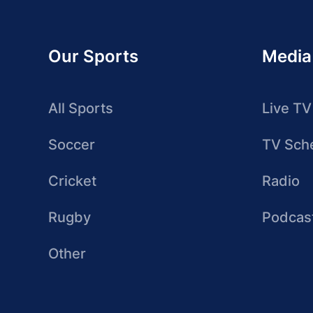
Our Sports
Media
All Sports
Live TV
Soccer
TV Sch
Cricket
Radio
Rugby
Podcas
Other