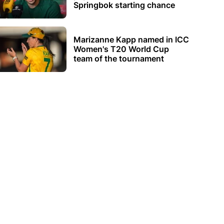
Springbok starting chance
Marizanne Kapp named in ICC
Women's T20 World Cup
team of the tournament