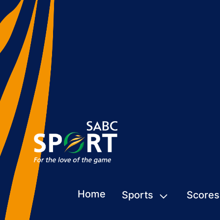
Home
Sports
Scores