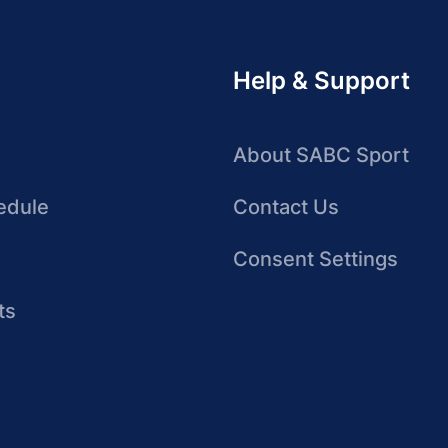
Help & Support
About SABC Sport
edule
Contact Us
Consent Settings
ts