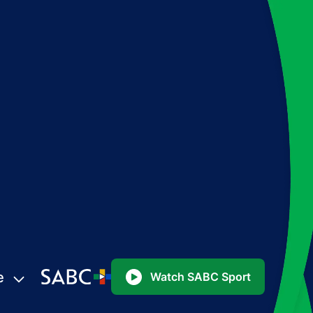
e
Watch SABC Sport