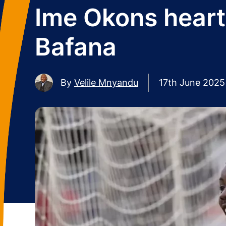
Ime Okons heart
Bafana
By
Velile Mnyandu
17th June 2025