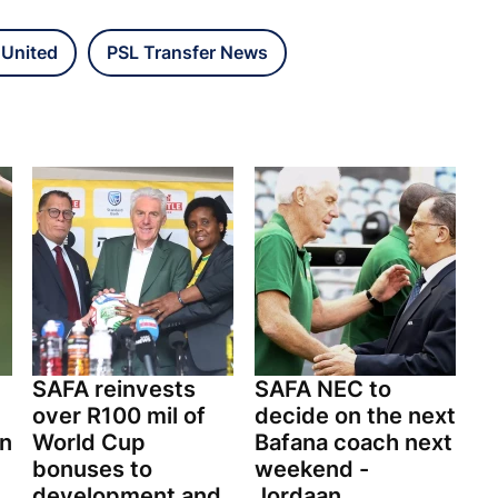
 United
PSL Transfer News
SAFA reinvests
SAFA NEC to
over R100 mil of
decide on the next
on
World Cup
Bafana coach next
bonuses to
weekend -
development and
Jordaan