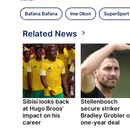
Bafana Bafana
Ime Okon
SuperSport
Related News
Sibisi looks back
Stellenbosch
at Hugo Broos’
secure striker
impact on his
Bradley Grobler 
career
one-year deal