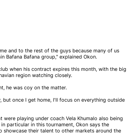
to me and to the rest of the guys because many of us
ain Bafana Bafana group," explained Okon.
club when his contract expires this month, with the big
navian region watching closely.
t, he was coy on the matter.
 but once I get home, I'll focus on everything outside
at were playing under coach Vela Khumalo also being
in particular in this tournament, Okon says the
o showcase their talent to other markets around the