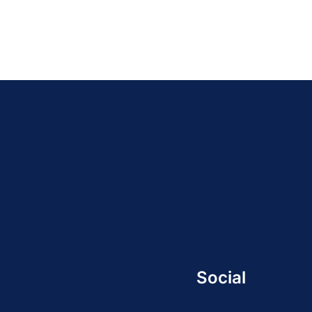
Social