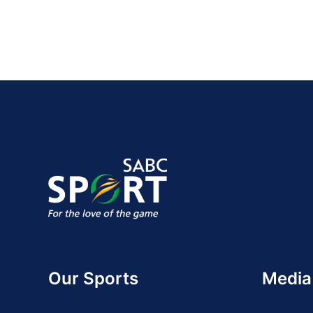
Our Sports
Media