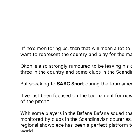
"If he's monitoring us, then that will mean a lot 
want to represent the country and play for the m
Okon is also strongly rumoured to be leaving his 
three in the country and some clubs in the Scandi
But speaking to
SABC Sport
during the tournamen
"I've just been focused on the tournament for now,
of the pitch."
With some players in the Bafana Bafana squad th
monitored by clubs in the Scandinavian countries, 
regional showpiece has been a perfect platform t
world.