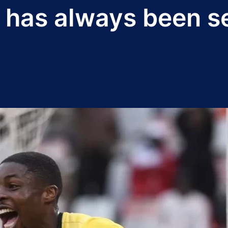
 has always been s