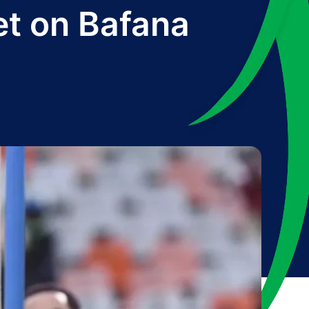
et on Bafana