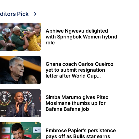
ditors Pick
Aphiwe Ngwevu delighted
with Springbok Women hybrid
role
Ghana coach Carlos Queiroz
yet to submit resignation
letter after World Cup
elimination
Simba Marumo gives Pitso
Mosimane thumbs up for
Bafana Bafana job
Embrose Papier's persistence
pays off as Bulls star earns