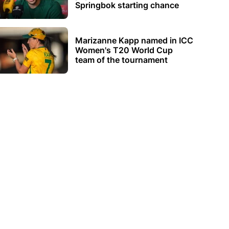
Springbok starting chance
Marizanne Kapp named in ICC
Women's T20 World Cup
team of the tournament