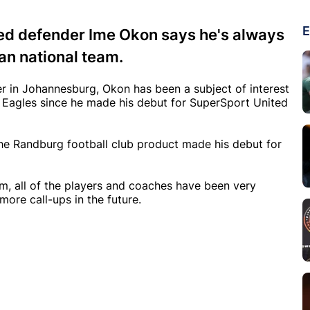
E
ed defender Ime Okon says he's always
an national team.
er in Johannesburg, Okon has been a subject of interest
 Eagles since he made his debut for SuperSport United
he Randburg football club product made his debut for
am, all of the players and coaches have been very
ore call-ups in the future.