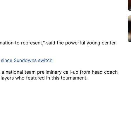
 nation to represent," said the powerful young center-
s since Sundowns switch
 a national team preliminary call-up from head coach
layers who featured in this tournament.