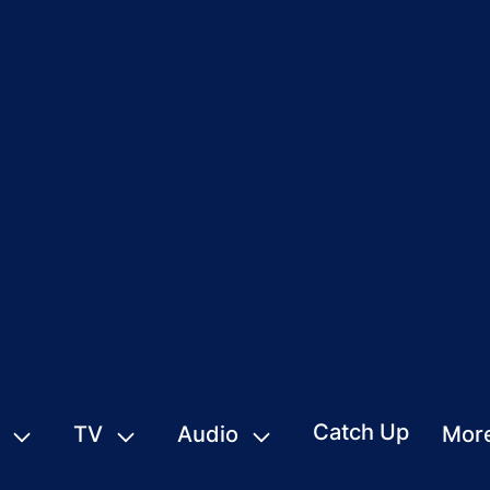
Catch Up
TV
Audio
Mor