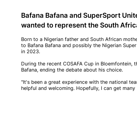
Bafana Bafana and SuperSport Unit
wanted to represent the South Afric
Born to a Nigerian father and South African moth
to Bafana Bafana and possibly the Nigerian Super
in 2023.
During the recent COSAFA Cup in Bloemfontein, t
Bafana, ending the debate about his choice.
"It's been a great experience with the national te
helpful and welcoming. Hopefully, I can get many m