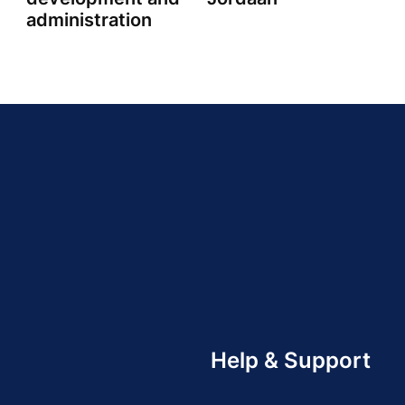
administration
Help & Support