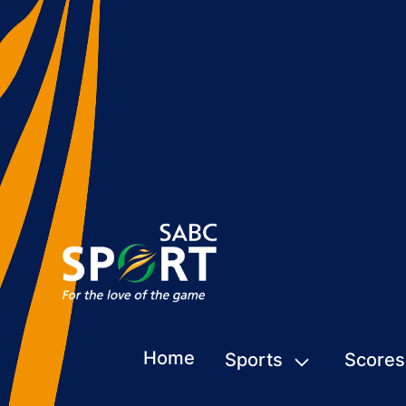
Home
Sports
Scores