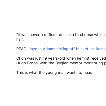
"It was never a difficult decision to choose which
half.
READ: J
ayden Adams ticking off bucket list item
Okon was just 19 years-old when he first received
Hugo Broos, with the Belgian mentor monitoring p
This is what the young man wants to hear.