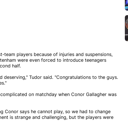
t-team players because of injuries and suspensions,
ottenham were even forced to introduce teenagers
cond half.
nd deserving," Tudor said. "Congratulations to the guys.
es."
e complicated on matchday when Conor Gallagher was
ing Conor says he cannot play, so we had to change
ent is strange and challenging, but the players were