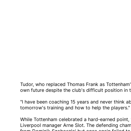
Tudor, who replaced Thomas Frank as Tottenham's 
own future despite the club's difficult position in 
"I have been coaching 15 years and never think abo
tomorrow's training and how to help the players."
While Tottenham celebrated a hard-earned point, t
Liverpool manager Arne Slot. The defending champ