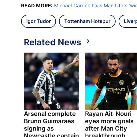
READ MORE:
Michael Carrick hails Man Utd's 'winn
Igor Tudor
Tottenham Hotspur
Liver
Related News
Arsenal complete
Rayan Ait-Nouri
Bruno Guimaraes
eyes more goals
signing as
after Man City
Newcastle captain
breakthrough