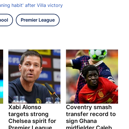
ing habit' after Villa victory
pool
Premier League
Xabi Alonso
Coventry smash
targets strong
transfer record to
Chelsea spirit for
sign Ghana
Premier League
midfielder Caleb