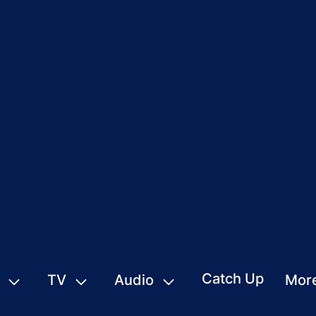
Catch Up
TV
Audio
Mor