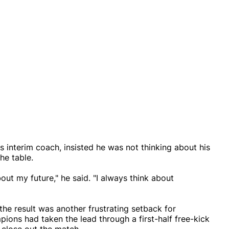
interim coach, insisted he was not thinking about his
the table.
ut my future," he said. "I always think about
he result was another frustrating setback for
ions had taken the lead through a first-half free-kick