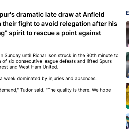
E
ur's dramatic late draw at Anfield
their fight to avoid relegation after his
" spirit to rescue a point against
n Sunday until Richarlison struck in the 90th minute to
 of six consecutive league defeats and lifted Spurs
Forest and West Ham United.
er a week dominated by injuries and absences.
emand," Tudor said. "The quality is there. We hope