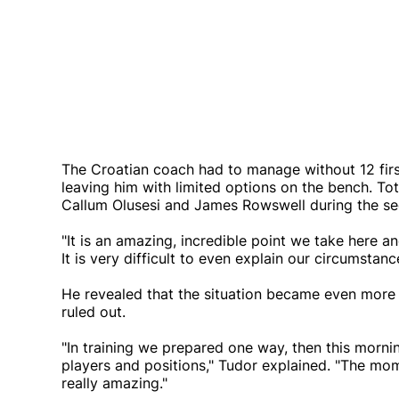
The Croatian coach had to manage without 12 firs
leaving him with limited options on the bench. T
Callum Olusesi and James Rowswell during the se
"It is an amazing, incredible point we take here a
It is very difficult to even explain our circumstanc
He revealed that the situation became even mor
ruled out.
"In training we prepared one way, then this morn
players and positions," Tudor explained. "The mom
really amazing."