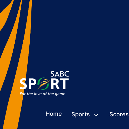
Home
Sports
Scores