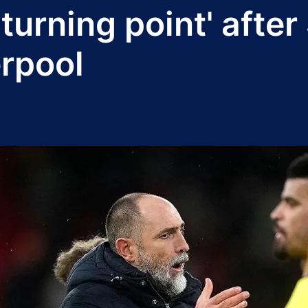
'turning point' afte
erpool