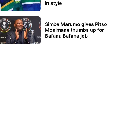
in style
Simba Marumo gives Pitso
Mosimane thumbs up for
Bafana Bafana job