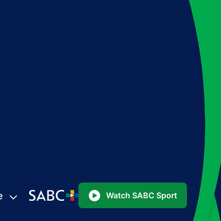
e
Watch SABC Sport