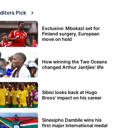
ditors Pick
Exclusive: Mbokazi set for
Finland surgery, European
move on hold
How winning the Two Oceans
changed Arthur Jantjies’ life
Sibisi looks back at Hugo
Broos’ impact on his career
Sinesipho Dambile wins his
first major international medal