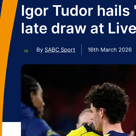
Igor Tudor hails 
late draw at Liv
By
SABC Sport
16th March 2026