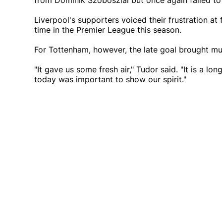
from Dominik Szoboszlai but once again failed to
Liverpool's supporters voiced their frustration at 
time in the Premier League this season.
For Tottenham, however, the late goal brought mu
"It gave us some fresh air," Tudor said. "It is a l
today was important to show our spirit."