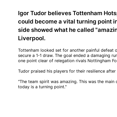
Igor Tudor believes Tottenham Hotsp
could become a vital turning point in 
side showed what he called "amazing
Liverpool.
Tottenham looked set for another painful defeat o
secure a 1-1 draw. The goal ended a damaging run
one point clear of relegation rivals Nottingham 
Tudor praised his players for their resilience aft
"The team spirit was amazing. This was the main d
today is a turning point."