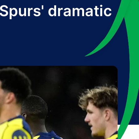
r Spurs' dramatic