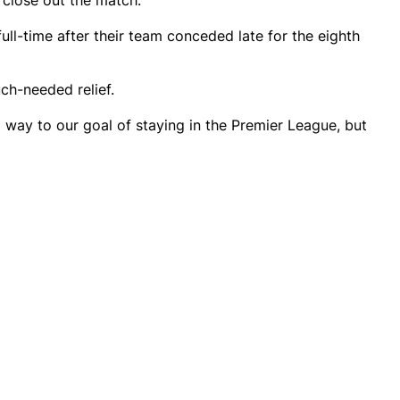
 close out the match.
full-time after their team conceded late for the eighth
ch-needed relief.
ong way to our goal of staying in the Premier League, but