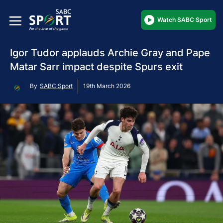
Watch SABC Sport
Igor Tudor applauds Archie Gray and Pape
Matar Sarr impact despite Spurs exit
By
SABC Sport
19th March 2026