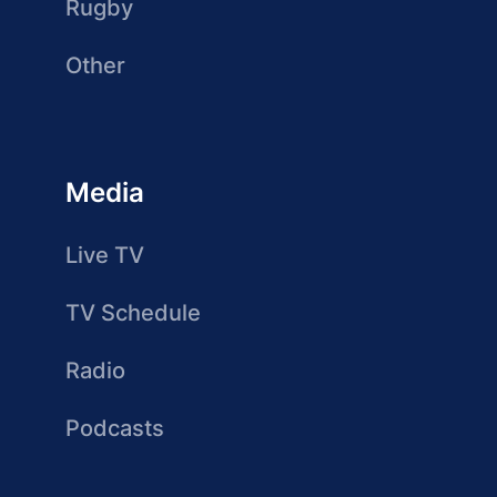
Rugby
Other
Media
Live TV
TV Schedule
Radio
Podcasts