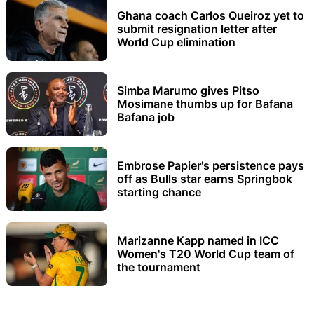
Ghana coach Carlos Queiroz yet to
submit resignation letter after
World Cup elimination
Simba Marumo gives Pitso
Mosimane thumbs up for Bafana
Bafana job
Embrose Papier's persistence pays
off as Bulls star earns Springbok
starting chance
Marizanne Kapp named in ICC
Women's T20 World Cup team of
the tournament