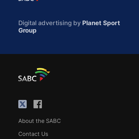
Digital advertising by
Planet Sport
Group
About the SABC
Contact Us