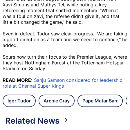
Xavi Simons and Mathys Tel, while noting a key
refereeing moment that shifted momentum. "When it
was a foul on Xavi, the referee didn't give it, and that
little bit changed the game," he said.
Even in defeat, Tudor saw clear progress. "We are taking
a good direction as a team and we need to continue," he
added.
Spurs now turn their focus to the Premier League, where
they host Nottingham Forest at the Tottenham Hotspur
Stadium on Sunday.
READ MORE:
Sanju Samson considered for leadership
role at Chennai Super Kings
Igor Tudor
Archie Gray
Pape Matar Sarr
Related News