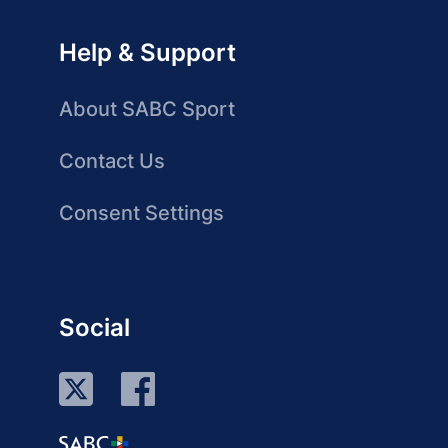
Help & Support
About SABC Sport
Contact Us
Consent Settings
Social