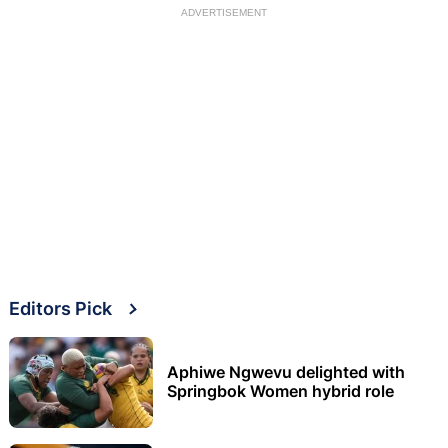
ADVERTISEMENT
Editors Pick
Aphiwe Ngwevu delighted with
Springbok Women hybrid role