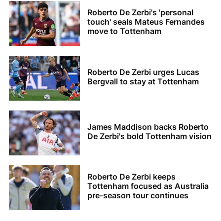
Roberto De Zerbi's 'personal
touch' seals Mateus Fernandes
move to Tottenham
Roberto De Zerbi urges Lucas
Bergvall to stay at Tottenham
James Maddison backs Roberto
De Zerbi's bold Tottenham vision
Roberto De Zerbi keeps
Tottenham focused as Australia
pre-season tour continues