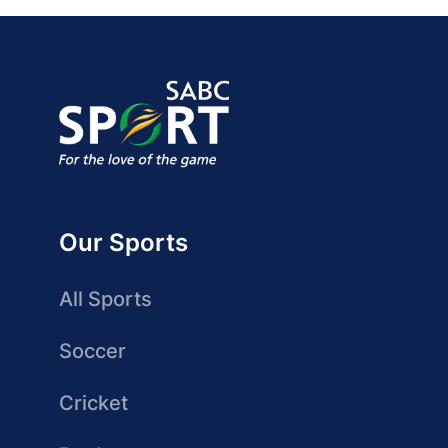
Our Sports
All Sports
Soccer
Cricket