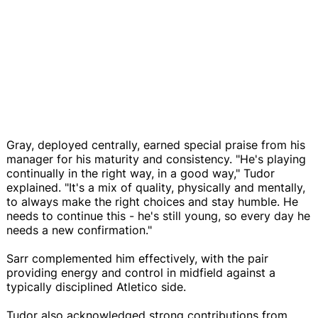
Gray, deployed centrally, earned special praise from his
manager for his maturity and consistency. "He's playing
continually in the right way, in a good way," Tudor
explained. "It's a mix of quality, physically and mentally,
to always make the right choices and stay humble. He
needs to continue this - he's still young, so every day he
needs a new confirmation."
Sarr complemented him effectively, with the pair
providing energy and control in midfield against a
typically disciplined Atletico side.
Tudor also acknowledged strong contributions from