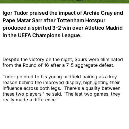
Igor Tudor praised the impact of Archie Gray and
Pape Matar Sarr after Tottenham Hotspur
produced a spirited 3-2 win over Atletico Madrid
in the UEFA Champions League.
Despite the victory on the night, Spurs were eliminated
from the Round of 16 after a 7-5 aggregate defeat.
Tudor pointed to his young midfield pairing as a key
reason behind the improved display, highlighting their
influence across both legs. "There's a quality between
these two players," he said. "The last two games, they
really made a difference."