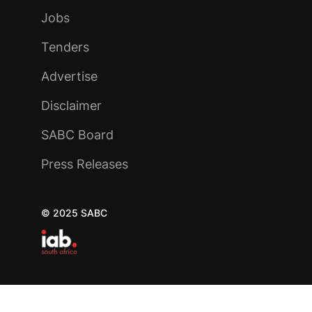
Jobs
Tenders
Advertise
Disclaimer
SABC Board
Press Releases
© 2025 SABC